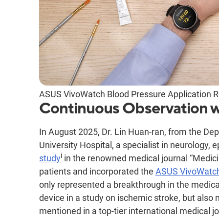
ASUS VivoWatch Blood Pressure Application Re
Continuous Observation 
In August 2025, Dr. Lin Huan-ran, from the D
University Hospital, a specialist in neurology, 
i
study
in the renowned medical journal “Medici
patients and incorporated the
ASUS VivoWatc
only represented a breakthrough in the medical
device in a study on ischemic stroke, but also
mentioned in a top-tier international medical j