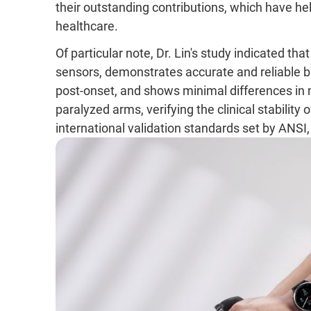
their outstanding contributions, which have h
healthcare.
Of particular note, Dr. Lin's study indicated 
sensors, demonstrates accurate and reliable b
post-onset, and shows minimal differences i
paralyzed arms, verifying the clinical stabilit
international validation standards set by ANSI