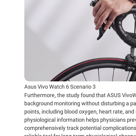
Asus Vivo Watch 6 Scenario 3
Furthermore, the study found that ASUS Vivo
background monitoring without disturbing a pat
points, including blood oxygen, heart rate, an
physiological information helps physicians pr
comprehensively track potential complications