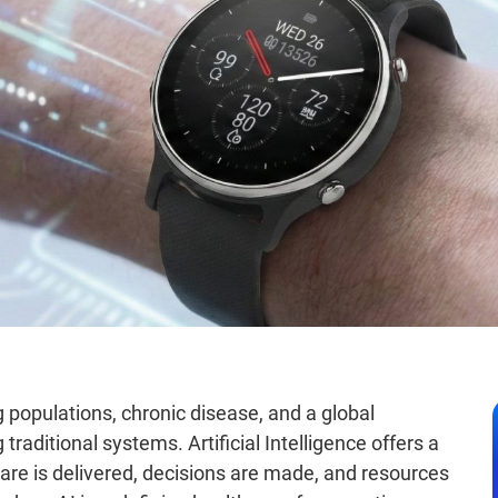
 populations, chronic disease, and a global
traditional systems. Artificial Intelligence offers a
re is delivered, decisions are made, and resources