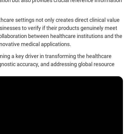
vation but also provides crucial reference information
hcare settings not only creates direct clinical value
sinesses to verify if their products genuinely meet
ollaboration between healthcare institutions and the
innovative medical applications.
coming a key driver in transforming the healthcare
nostic accuracy, and addressing global resource