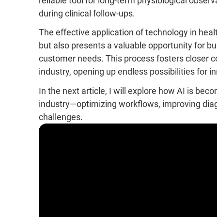
reliable tool for long-term physiological obser
during clinical follow-ups.
The effective application of technology in healt
but also presents a valuable opportunity for bu
customer needs. This process fosters closer c
industry, opening up endless possibilities for 
In the next article, I will explore how AI is be
industry—optimizing workflows, improving diag
challenges.