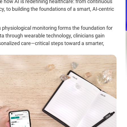
ore how AI is redefining healthcare: from continuous
cy, to building the foundations of a smart, AI-centric
s physiological monitoring forms the foundation for
ata through wearable technology, clinicians gain
sonalized care—critical steps toward a smarter,