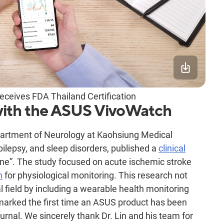
ceives FDA Thailand Certification
with the ASUS VivoWatch
epartment of Neurology at Kaohsiung Medical
epilepsy, and sleep disorders, published a
clinical
ne”. The study focused on acute ischemic stroke
h
for physiological monitoring. This research not
 field by including a wearable health monitoring
 marked the first time an ASUS product has been
ournal. We sincerely thank Dr. Lin and his team for