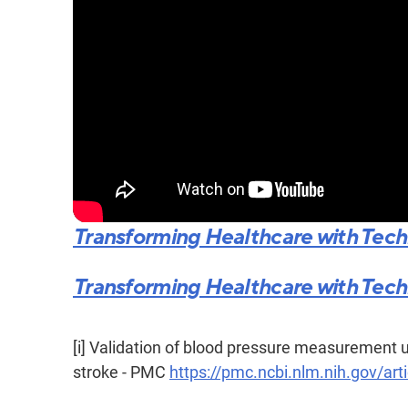
Transforming Healthcare with Techno
Transforming Healthcare with Techno
[i]
Validation of blood pressure measurement u
stroke - PMC
https://pmc.ncbi.nlm.nih.gov/a