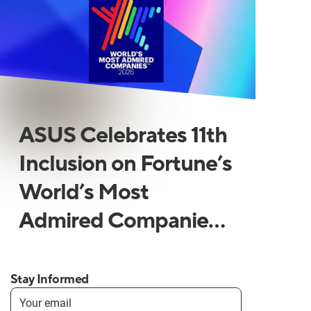
ASUS Celebrates 11th
Inclusion on Fortune’s
World’s Most
Admired Companies
List
Stay Informed