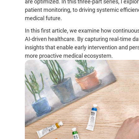
are optimized. In this three-part series, I expl
patient monitoring, to driving systemic efficien
medical future.
In this first article, we examine how continuou
AI-driven healthcare. By capturing real-time d
insights that enable early intervention and per
more proactive medical ecosystem.