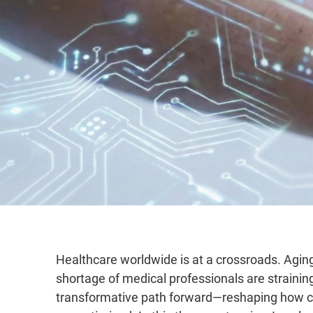
Healthcare worldwide is at a crossroads. Aging
shortage of medical professionals are straining 
transformative path forward—reshaping how ca