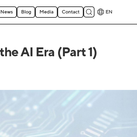
News
Blog
Media
Contact
EN
he AI Era (Part 1)