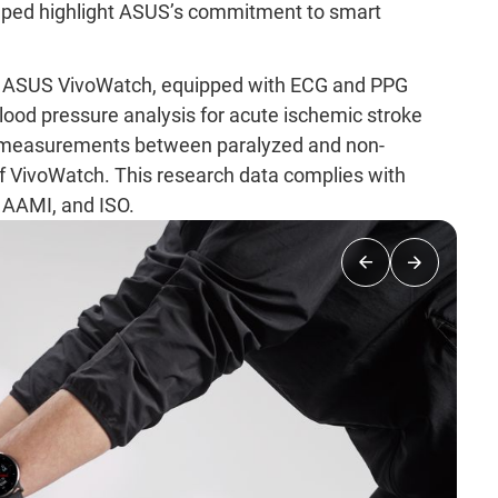
elped highlight ASUS’s commitment to smart
that ASUS VivoWatch, equipped with ECG and PPG
lood pressure analysis for acute ischemic stroke
n measurements between paralyzed and non-
y of VivoWatch. This research data complies with
, AAMI, and ISO.