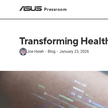
Pressroom
Transforming Healthc
Joe Hsieh
・
Blog
・
January 23, 2026