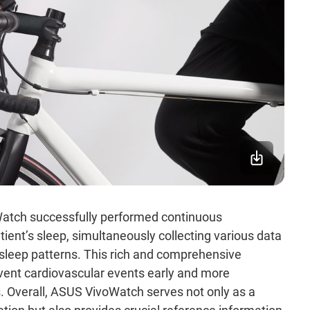
Watch successfully performed continuous
ient’s sleep, simultaneously collecting various data
d sleep patterns. This rich and comprehensive
event cardiovascular events early and more
. Overall, ASUS VivoWatch serves not only as a