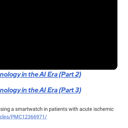
logy in the AI Era (Part 2)
logy in the AI Era (Part 3)
sing a smartwatch in patients with acute ischemic
rticles/PMC12366971/