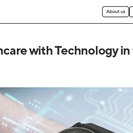
About us
are with Technology in t