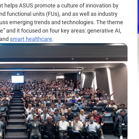
nt helps ASUS promote a culture of innovation by
d functional units (FUs), and as well as industry
scuss emerging trends and technologies. The theme
” and it focused on four key areas: generative AI,
 and
smart healthcare
.