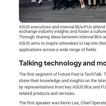
ASUS executives and internal BUs/FUs attend F
exchange industry insights and foster a culture
Through sharing ideas between internal BUs an
ASUS aims to inspire attendees to tap into thei
applications across a wide range of fields.
Talking technology and mo
The first segment of Future Fest is TechTalk. T
share their knowledge and insights on the late
by representatives from key ASUS BUs and FUs
related products and services.
The first speaker was Kevin Lee, Chief Operati