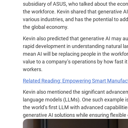
subsidiary of ASUS, who talked about the econo
the workforce. Kevin shared that generative AI
various industries, and has the potential to add 
the global economy.
Kevin also predicted that generative AI may au
rapid development in understanding natural la
mean AI will be replacing people in the workfor
value to a company’s operations by how fast it
workers.
Related Reading: Empowering Smart Manufact
Kevin also mentioned the significant advancem
language models (LLMs). One such example 
the world’s first LLM with advanced capabilities
generative AI solutions while ensuring flexible