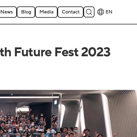
News
Blog
Media
Contact
EN
ith Future Fest 2023