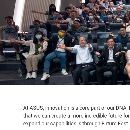
At ASUS, innovation is a core part of our DNA,
that we can create a more incredible future 
expand our capabilities is through Future Fest