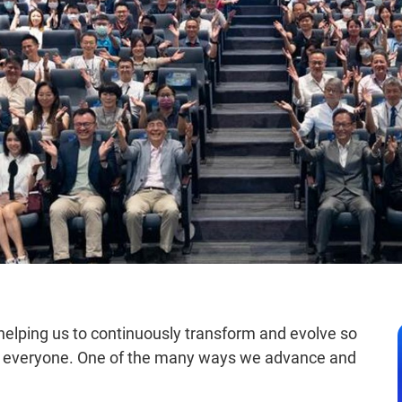
 helping us to continuously transform and evolve so
for everyone. One of the many ways we advance and
.