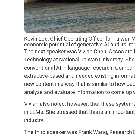
Kevin Lee, Chief Operating Officer for Taiwan 
economic potential of generative AI and its im
The next speaker was Vivian Chen, Associate 
Technology at National Taiwan University. She
conventional AI in language research. Compar
extractive-based and needed existing informat
new content in a way that is similar to how peopl
analyze and evaluate information to come up 
Vivian also noted, however, that these systems
in LLMs. She stressed that this is an important
industry.
The third speaker was Frank Wang, Research D