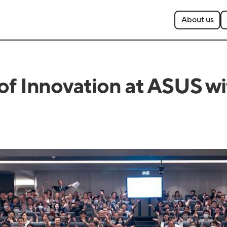
About us
 of Innovation at ASUS w