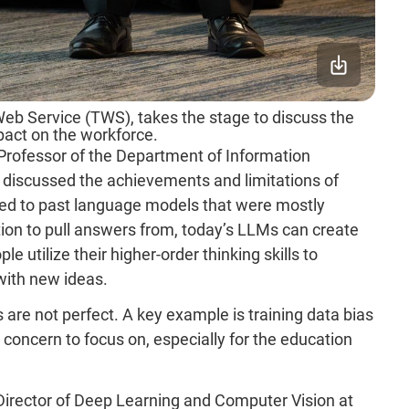
Web Service (TWS), takes the stage to discuss the
pact on the workforce.
Professor of the Department of Information
 discussed the achievements and limitations of
ed to past language models that were mostly
ion to pull answers from, today’s LLMs can create
e utilize their higher-order thinking skills to
with new ideas.
 are not perfect. A key example is training data bias
 concern to focus on, especially for the education
irector of Deep Learning and Computer Vision at