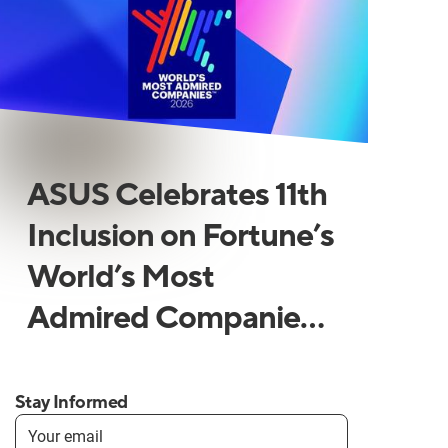
ASUS Celebrates 11th
Inclusion on Fortune’s
World’s Most
Admired Companies
List
Stay Informed