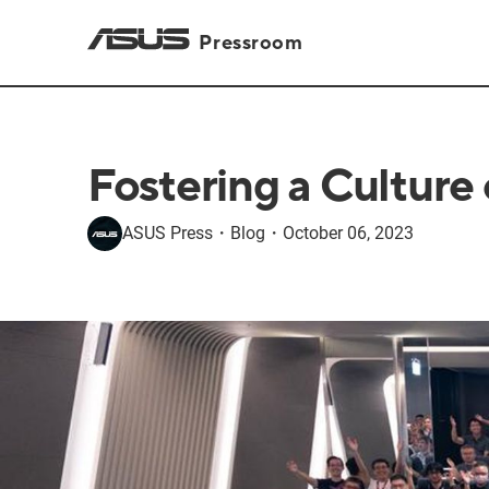
Pressroom
Fostering a Culture
ASUS Press
・
Blog
・
October 06, 2023