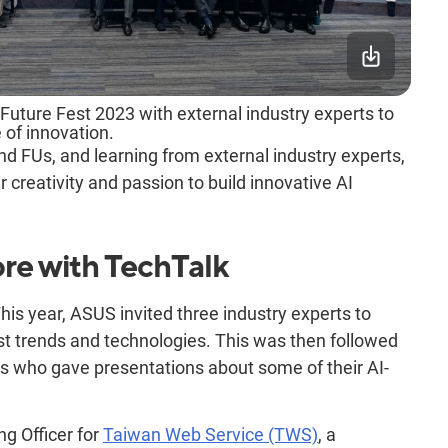
uture Fest 2023 with external industry experts to
 of innovation.
d FUs, and learning from external industry experts,
r creativity and passion to build innovative AI
re with TechTalk
his year, ASUS invited three industry experts to
st trends and technologies. This was then followed
 who gave presentations about some of their AI-
ng Officer for
Taiwan Web Service (TWS)
, a