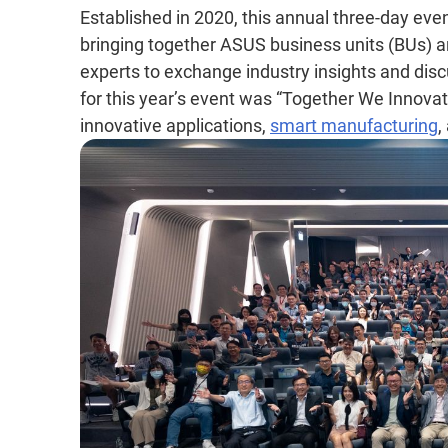
Established in 2020, this annual three-day eve
bringing together ASUS business units (BUs) an
experts to exchange industry insights and di
for this year’s event was “Together We Innovate
innovative applications,
smart manufacturing
,