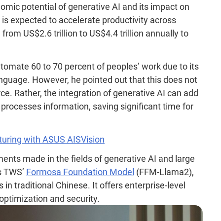
mic potential of generative AI and its impact on
 is expected to accelerate productivity across
from US$2.6 trillion to US$4.4 trillion annually to
tomate 60 to 70 percent of peoples’ work due to its
nguage. However, he pointed out that this does not
ce. Rather, the integration of generative AI can add
 processes information, saving significant time for
uring with ASUS AISVision
ents made in the fields of generative AI and large
is TWS’
Formosa Foundation Model
(FFM-Llama2),
 in traditional Chinese. It offers enterprise-level
 optimization and security.