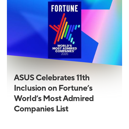
ASUS Celebrates 11th
Inclusion on Fortune’s
World’s Most Admired
Companies List