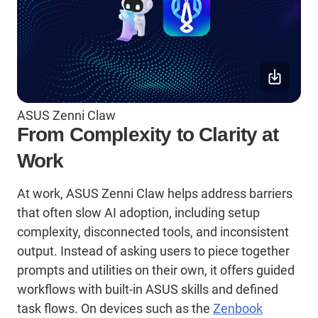
ASUS Zenni Claw
From Complexity to Clarity at
Work
At work, ASUS Zenni Claw helps address barriers
that often slow AI adoption, including setup
complexity, disconnected tools, and inconsistent
output. Instead of asking users to piece together
prompts and utilities on their own, it offers guided
workflows with built-in ASUS
skills
and defined
task flows. On devices such as the
Zenbook