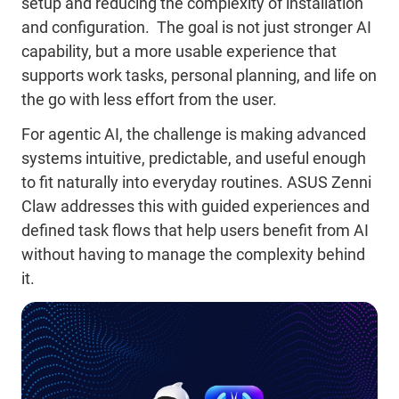
setup and reducing the complexity of installation
and configuration. The goal is not just stronger AI
capability, but a more usable experience that
supports work tasks, personal planning, and life on
the go with less effort from the user.
For agentic AI, the challenge is making advanced
systems intuitive, predictable, and useful enough
to fit naturally into everyday routines. ASUS Zenni
Claw addresses this with guided experiences and
defined task flows that help users benefit from AI
without having to manage the complexity behind
it.