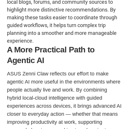
local blogs, forums, and community sources to
highlight more distinctive recommendations. By
making these tasks easier to coordinate through
guided workflows, it helps turn complex trip
planning into a smoother and more manageable
experience.
A More Practical Path to
Agentic AI
ASUS Zenni Claw reflects our effort to make
agentic AI more useful in the environments where
people actually live and work. By combining
hybrid local-cloud intelligence with guided
experiences across devices, it brings advanced AI
closer to everyday action — whether that means
improving productivity at work, supporting