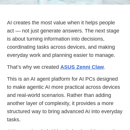
AI creates the most value when it helps people
act — not just generate answers. The next stage
is about turning information into decisions,
coordinating tasks across devices, and making
everyday work and planning easier to manage.
That’s why we created
ASUS Zenni Claw
.
This is an AI agent platform for AI PCs designed
to make agentic AI more practical across devices
and real-world scenarios. Rather than adding
another layer of complexity, it provides a more
structured way to bring advanced AI into everyday
tasks.