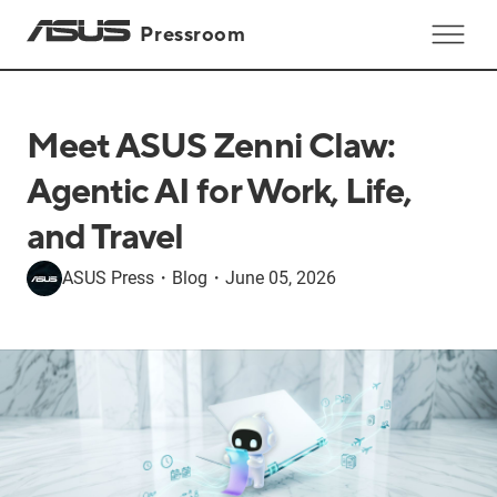
Pressroom
Meet ASUS Zenni Claw:
Agentic AI for Work, Life,
and Travel
ASUS Press
・
Blog
・
June 05, 2026