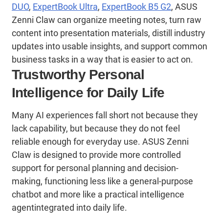
DUO
,
ExpertBook Ultra
,
ExpertBook B5 G2
,
ASUS
Zenni
Claw can organize meeting notes, turn raw
content into presentation materials, distill industry
updates into usable insights, and support common
business tasks in a way that is easier to act on.
Trustworthy Personal
Intelligence for Daily Life
Many AI experiences fall short not because they
lack capability, but because they do not feel
reliable enough for everyday use. ASUS Zenni
Claw is designed to provide more controlled
support for personal planning and decision-
making, functioning less like a general-purpose
chatbot and more like a practical intelligence
agentintegrated into daily life.