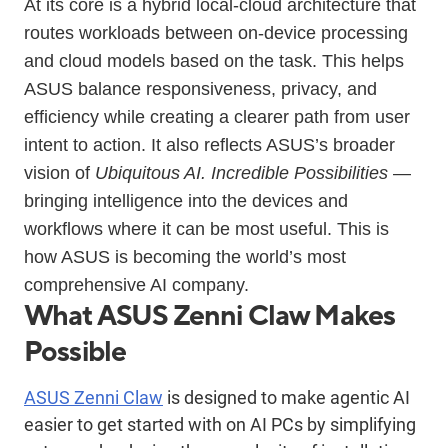
At its core is a hybrid local-cloud architecture that
routes workloads between on-device processing
and cloud models based on the task. This helps
ASUS balance responsiveness, privacy, and
efficiency while creating a clearer path from user
intent to action. It also reflects ASUS’s broader
vision of
Ubiquitous AI. Incredible Possibilities
—
bringing intelligence into the devices and
workflows where it can be most useful. This is
how ASUS is becoming the world’s most
comprehensive AI company.
What ASUS Zenni Claw Makes
Possible
ASUS Zenni Claw
is designed to make agentic AI
easier to get started with on AI PCs by simplifying