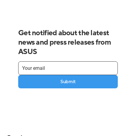
Get notified about the latest
news and press releases from
ASUS
Submit