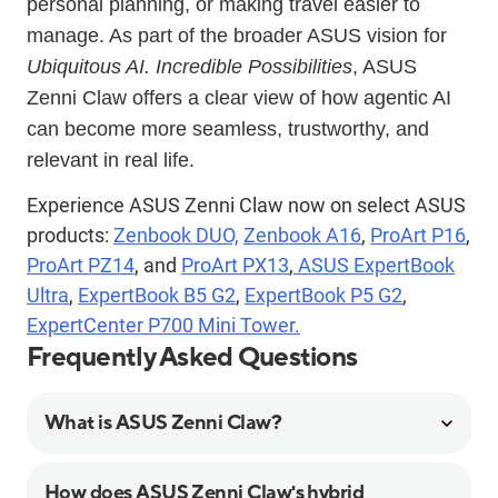
personal planning, or making travel easier to
manage. As part of the broader ASUS vision for
Ubiquitous AI. Incredible Possibilities
, ASUS
Zenni Claw offers a clear view of how agentic AI
can become more seamless, trustworthy, and
relevant in real life.
Experience ASUS Zenni Claw now on select ASUS
products:
Zenbook DUO,
Zenbook A16
,
ProArt P16
,
ProArt PZ14
, and
ProArt PX13
,
ASUS ExpertBook
Ultra
,
ExpertBook B5 G2
,
ExpertBook P5 G2
,
ExpertCenter P700 Mini Tower.
Frequently Asked Questions
What is ASUS Zenni Claw?
How does ASUS Zenni Claw's hybrid