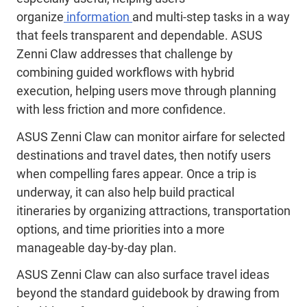
organize
information
and multi-step tasks in a way
that feels transparent and dependable. ASUS
Zenni Claw addresses that challenge by
combining guided workflows with hybrid
execution, helping users move through planning
with less friction and more confidence.
ASUS Zenni Claw can monitor airfare for selected
destinations and travel dates, then notify users
when compelling fares appear. Once a trip is
underway, it can also help build practical
itineraries by organizing attractions, transportation
options, and time priorities into a more
manageable day-by-day plan.
ASUS Zenni Claw can also surface travel ideas
beyond the standard guidebook by drawing from