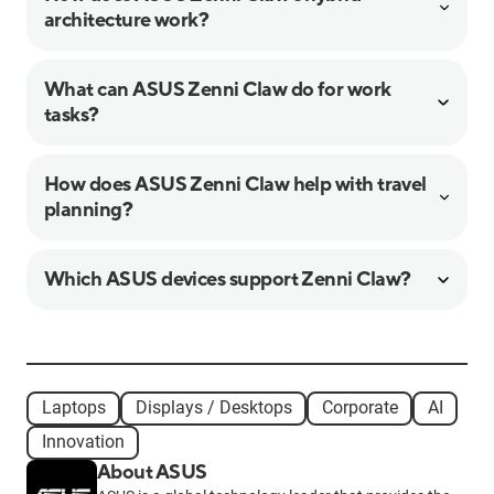
architecture work?
What can ASUS Zenni Claw do for work
tasks?
How does ASUS Zenni Claw help with travel
planning?
Which ASUS devices support Zenni Claw?
Laptops
Displays / Desktops
Corporate
AI
Innovation
About ASUS