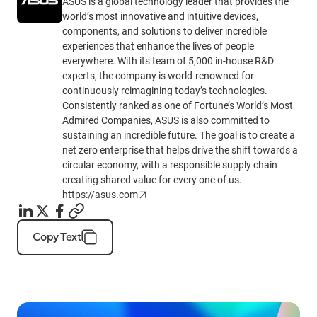
ASUS is a global technology leader that provides the
world’s most innovative and intuitive devices,
components, and solutions to deliver incredible
experiences that enhance the lives of people
everywhere. With its team of 5,000 in-house R&D
experts, the company is world-renowned for
continuously reimagining today’s technologies.
Consistently ranked as one of Fortune’s World’s Most
Admired Companies, ASUS is also committed to
sustaining an incredible future. The goal is to create a
net zero enterprise that helps drive the shift towards a
circular economy, with a responsible supply chain
creating shared value for every one of us.
https://asus.com
Copy Text