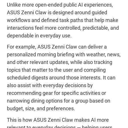
Unlike more open-ended public AI experiences,
ASUS Zenni Claw is designed around guided
workflows and defined task paths that help make
interactions feel more controlled, predictable, and
dependable in everyday use.
For example, ASUS Zenni Claw can deliver a
personalized morning briefing with weather, news,
and other relevant updates, while also tracking
topics that matter to the user and compiling
scheduled digests around those interests. It can
also assist with everyday decisions by
recommending gear for specific activities or
narrowing dining options for a group based on
budget, size, and preferences.
This is how ASUS Zenni Claw makes AI more
relevant to everyday decisions — helping users