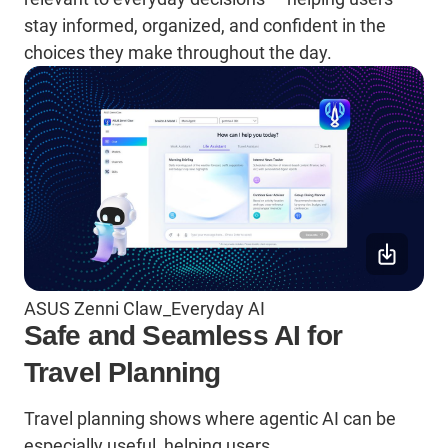
stay informed, organized, and confident in the
choices they make throughout the day.
ASUS Zenni Claw_Everyday AI
Safe and Seamless AI for
Travel Planning
Travel planning shows where agentic AI can be
especially useful, helping users