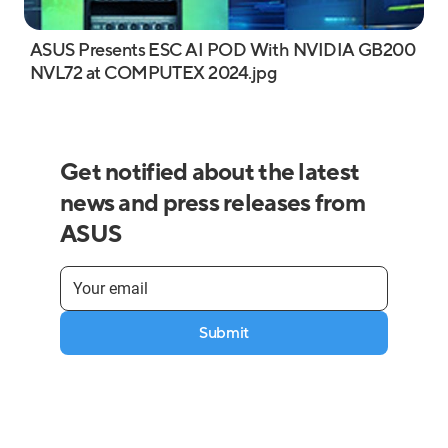
ASUS Presents ESC AI POD With NVIDIA GB200
NVL72 at COMPUTEX 2024.jpg
Get notified about the latest
news and press releases from
ASUS
Submit