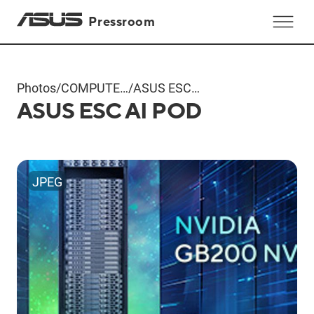
Pressroom
Photos
/
COMPUTEX
/
ASUS ESC
ASUS ESC AI POD
2024
AI POD
Products
JPEG