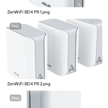
ZenWiFi BD4 PR 1.png
PNG
ZenWiFi BD4 PR 2.png
PNG