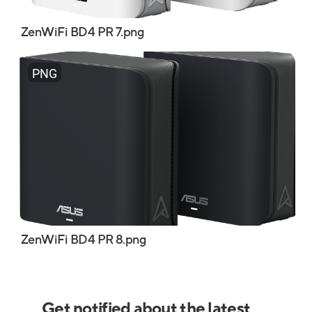
ZenWiFi BD4 PR 7.png
PNG
ZenWiFi BD4 PR 8.png
Get notified about the latest