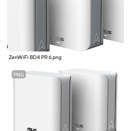
ZenWiFi BD4 PR 6.png
PNG