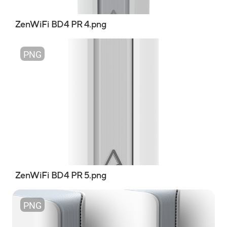
ZenWiFi BD4 PR 4.png
PNG
ZenWiFi BD4 PR 5.png
PNG