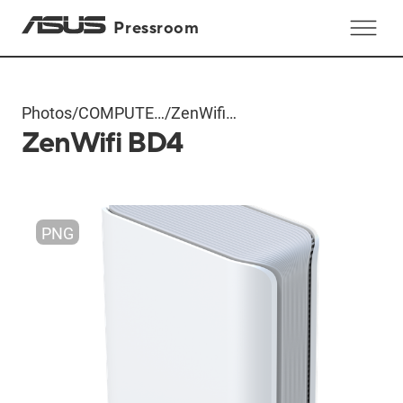
Pressroom
Photos
/
COMPUTEX
/
ZenWifi
ZenWifi BD4
2024
BD4
Products
PNG