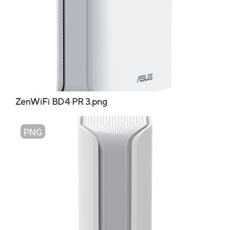
ZenWiFi BD4 PR 3.png
PNG