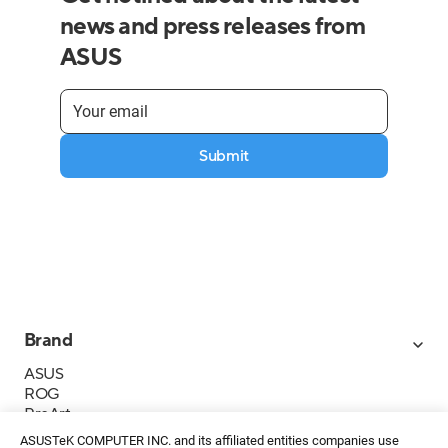
news and press releases from
ASUS
Submit
Brand
ASUS
ROG
ProArt
Business
ASUSTeK COMPUTER INC. and its affiliated entities companies use