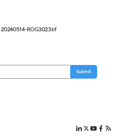
20240514-ROG3023.tif
Submit