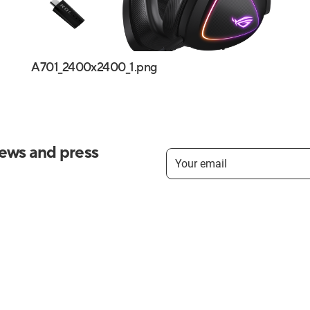
A701_2400x2400_1.png
news and press