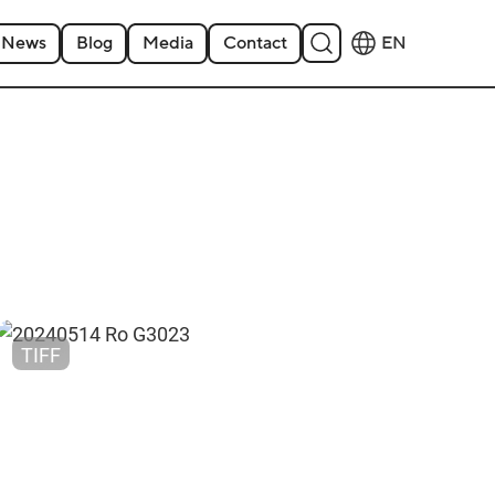
News
Blog
Media
Contact
EN
TIFF