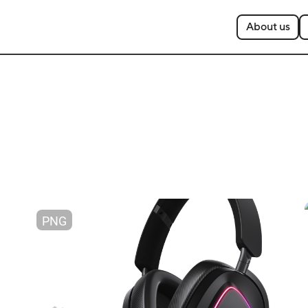
About us
PNG