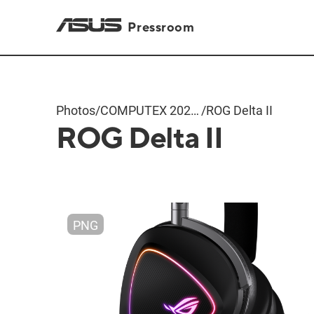
Pressroom
Photos
/
COMPUTEX 2024
/
ROG Delta II
ROG Delta II
Products
PNG