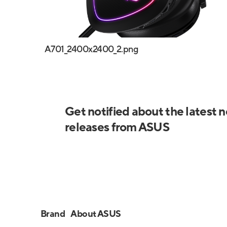
A701_2400x2400_2.png
Get notified about the latest 
releases from ASUS
Brand
About ASUS