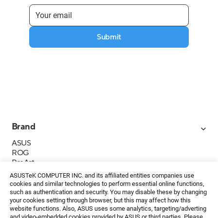
Submit
Brand
ASUS
ROG
ProArt
Business
ASUSTeK COMPUTER INC. and its affiliated entities companies use
IoT
cookies and similar technologies to perform essential online functions,
About ASUS
such as authentication and security. You may disable these by changing
your cookies setting through browser, but this may affect how this
Media Contacts
website functions. Also, ASUS uses some analytics, targeting/adverting
and video-embedded cookies provided by ASUS or third parties. Please