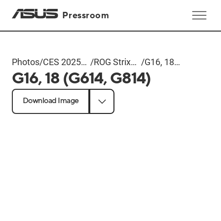
Pressroom
Photos
/
CES 2025
/
ROG Strix
/
G16, 18
G16, 18 (G614, G814)
ROG Event
Series
(G614,
G814)
Download Image