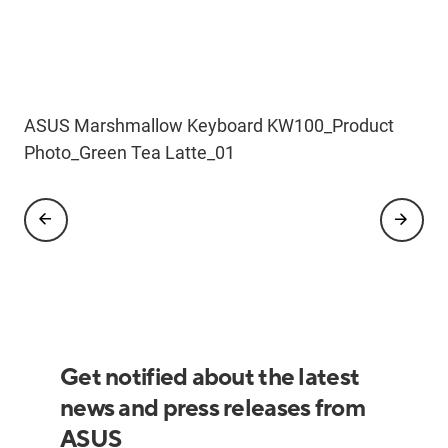
ASUS Marshmallow Keyboard KW100
ASUS Marshmallow Keyboard KW100_Product
ASUS Marshmallow Keyboard KW100_Scenario
ASUS Marshmallow Keyboard KW100_Scenario
ASUS Marshmallow Keyboard_KW100_Scenario
Refresh_Product Photo_WH_03
Photo_Green Tea Latte_01
Photo_Green Tea Latte_04_copilot
Photo_Oat Milk_04
Photo_Green Tea Latte_01_copilot
Get notified about the latest
news and press releases from
ASUS