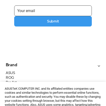
Submit
Brand
ASUS
ROG
ProArt
Business
ASUSTeK COMPUTER INC. and its affiliated entities companies use
IoT
cookies and similar technologies to perform essential online functions,
About ASUS
such as authentication and security. You may disable these by changing
your cookies setting through browser, but this may affect how this
Media Contacts
website functions. Also, ASUS uses some analytics, targeting/adverting