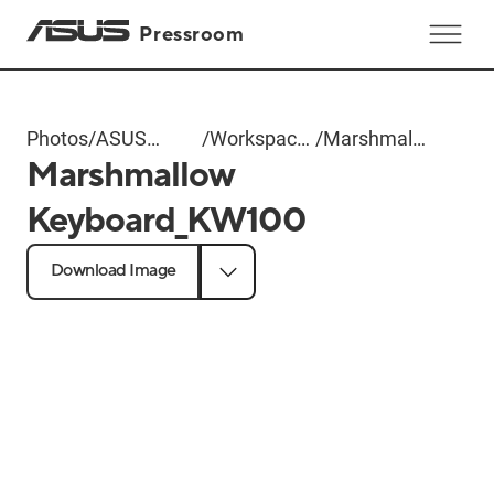
Pressroom
Photos
/
ASUS
/
Workspace
/
Marshmallow
Marshmallow
Computex
Gear
Keyboard_KW100
2025
Keyboard_KW100
Download Image