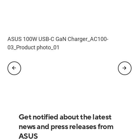
ASUS 100W USB-C GaN Charger
ASUS 100W USB-C GaN Charger_AC100-
ASUS 100W USB-C GaN Charger_AC100-
ASUS 100W USB-C GaN Charger_AC100-
ASUS 100W USB-C GaN Charger_AC100-
03_Product photo_02
03_Product photo_04
03_Product photo_01
03_Product photo_03
Get notified about the latest
news and press releases from
ASUS