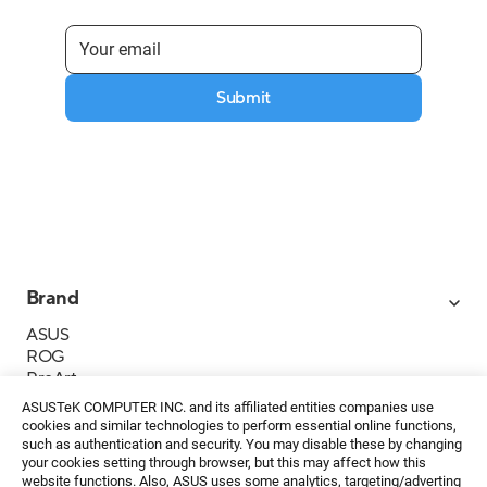
Submit
Brand
ASUS
ROG
ProArt
Business
ASUSTeK COMPUTER INC. and its affiliated entities companies use
IoT
cookies and similar technologies to perform essential online functions,
About ASUS
such as authentication and security. You may disable these by changing
your cookies setting through browser, but this may affect how this
Media Contacts
website functions. Also, ASUS uses some analytics, targeting/adverting