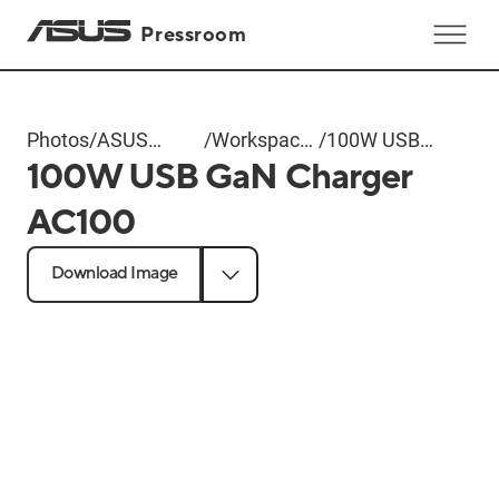
Pressroom
Photos
/
ASUS
/
Workspace
/
100W USB
100W USB GaN Charger
Computex
Gear
GaN
2025
Charger
AC100
AC100
Download Image