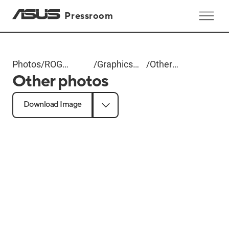
Pressroom
Photos
/
ROG
/
Graphics
/
Other
Other photos
Computex
Cards
photos
2025
Download Image