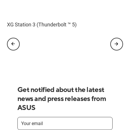
ROG Astral GeForce RTX 5090 BTF Edition
XG Station 3 (Thunderbolt ™ 5)
Get notified about the latest
news and press releases from
ASUS