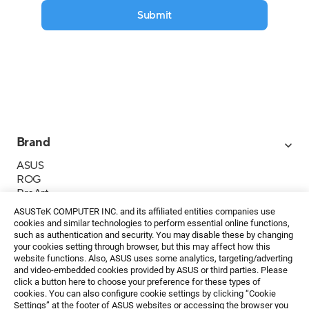
Submit
Brand
ASUS
ROG
ProArt
Business
ASUSTeK COMPUTER INC. and its affiliated entities companies use
IoT
cookies and similar technologies to perform essential online functions,
About ASUS
such as authentication and security. You may disable these by changing
your cookies setting through browser, but this may affect how this
Media Contacts
website functions. Also, ASUS uses some analytics, targeting/adverting
and video-embedded cookies provided by ASUS or third parties. Please
Investor Relations
click a button here to choose your preference for these types of
ESG
cookies. You can also configure cookie settings by clicking “Cookie
Foundation
Settings” at the footer of ASUS websites or accessing the browser you