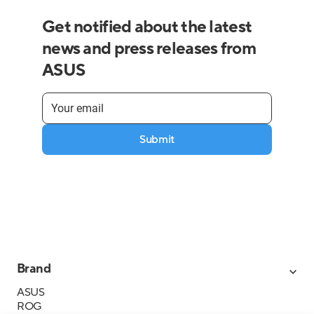
Get notified about the latest
news and press releases from
ASUS
Submit
Brand
ASUS
ROG