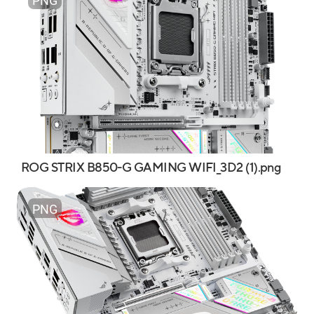
PNG
ROG STRIX B850-G GAMING WIFI_3D2 (1).png
PNG