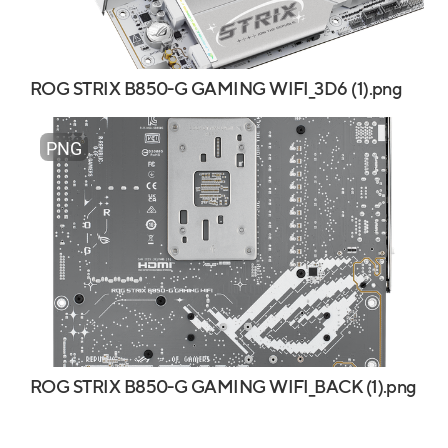
ROG STRIX B850-G GAMING WIFI_3D6 (1).png
PNG
ROG STRIX B850-G GAMING WIFI_BACK (1).png