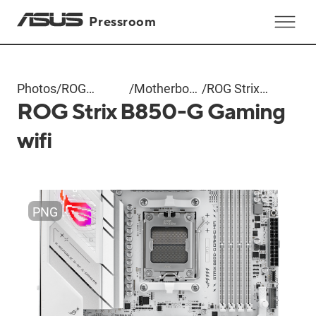
Pressroom
Photos
/
ROG
/
Motherboard
/
ROG Strix
ROG Strix B850-G Gaming
Computex
+ AIO
B850-G
2025
Cooler
Gaming wifi
wifi
PNG