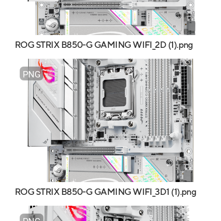
ROG STRIX B850-G GAMING WIFI_2D (1).png
PNG
ROG STRIX B850-G GAMING WIFI_3D1 (1).png