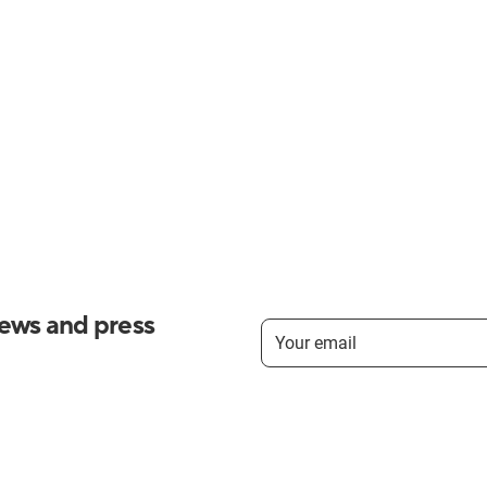
news and press