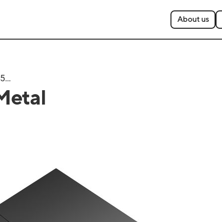
About us
T500
Metal