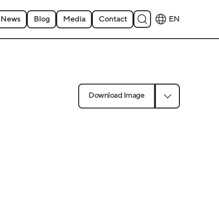
News
Blog
Media
Contact
EN
Download Image