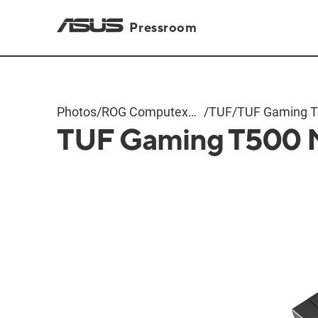
Pressroom
Photos
/
ROG Computex
/
TUF
/
TUF Gaming 
TUF Gaming T500 
2025
Metal