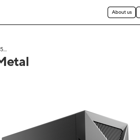
About us
T500
Metal