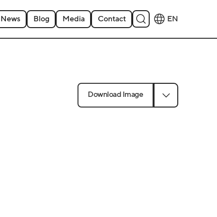
News
Blog
Media
Contact
EN
Download Image