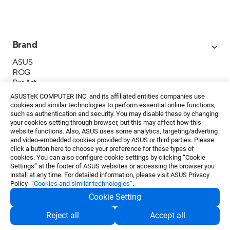
Brand
ASUS
ROG
ProArt
Business
ASUSTeK COMPUTER INC. and its affiliated entities companies use
IoT
cookies and similar technologies to perform essential online functions,
About ASUS
such as authentication and security. You may disable these by changing
your cookies setting through browser, but this may affect how this
Media Contacts
website functions. Also, ASUS uses some analytics, targeting/adverting
and video-embedded cookies provided by ASUS or third parties. Please
Investor Relations
click a button here to choose your preference for these types of
ESG
cookies. You can also configure cookie settings by clicking “Cookie
Foundation
Settings” at the footer of ASUS websites or accessing the browser you
install at any time. For detailed information, please visit ASUS Privacy
Policy-
“Cookies and similar technologies”
.
Cookie Setting
Privacy Policy
・
Terms of Use
Reject all
Accept all
EN
©ASUSTeK Computer Inc. All rights reserved.