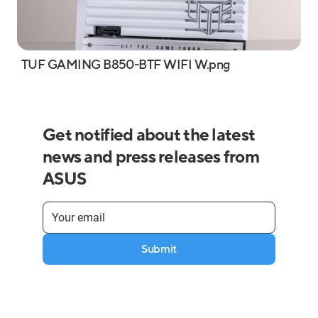
TUF GAMING B850-BTF WIFI W.png
Get notified about the latest
news and press releases from
ASUS
Submit