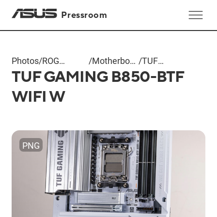
Pressroom
Photos
/
ROG
/
Motherboard
/
TUF
TUF GAMING B850-BTF
Computex
+ AIO
GAMING
2025
Cooler
B850-BTF
WIFI W
WIFI W
PNG