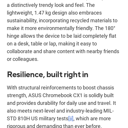
a distinctively trendy look and feel. The
lightweight, 1.47 kg design also embraces
sustainability, incorporating recycled materials to
make it more environmentally friendly. The 180°
hinge allows the device to be laid completely flat
on a desk, table or lap, making it easy to
collaborate and share content with nearby friends
or colleagues.
Resilience, built right in
With structural reinforcements to boost chassis
strength, ASUS Chromebook CX1 is solidly built
and provides durability for daily use and travel. It
also meets next-level and industry-leading MIL-
STD 810H US military tests
[ii]
, which are more
rigorous and demanding than ever before.