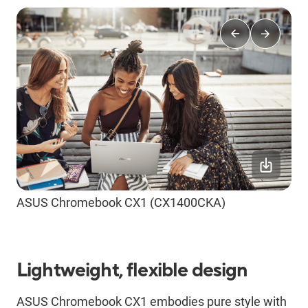
ASUS Chromebook CX1 (CX1400CKA)
Lightweight, flexible design
ASUS Chromebook CX1 embodies pure style with