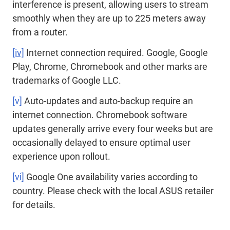
interference is present, allowing users to stream
smoothly when they are up to 225 meters away
from a router.
[iv]
Internet connection required. Google, Google
Play, Chrome, Chromebook and other marks are
trademarks of Google LLC.
[v]
Auto-updates and auto-backup require an
internet connection. Chromebook software
updates generally arrive every four weeks but are
occasionally delayed to ensure optimal user
experience upon rollout.
[vi]
Google One availability varies according to
country. Please check with the local ASUS retailer
for details.