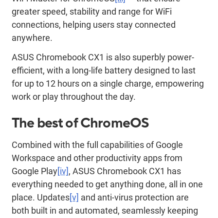
greater speed, stability and range for WiFi
connections, helping users stay connected
anywhere.
ASUS Chromebook CX1 is also superbly power-
efficient, with a long-life battery designed to last
for up to 12 hours on a single charge, empowering
work or play throughout the day.
The best of ChromeOS
Combined with the full capabilities of Google
Workspace and other productivity apps from
Google Play
[iv]
, ASUS Chromebook CX1 has
everything needed to get anything done, all in one
place. Updates
[v]
and anti-virus protection are
both built in and automated, seamlessly keeping