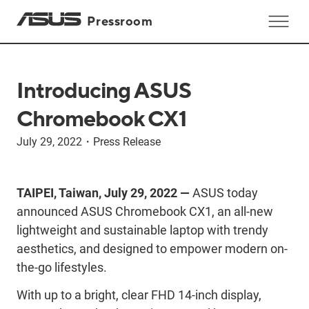
Pressroom
Introducing ASUS
Chromebook CX1
July 29, 2022
・
Press Release
TAIPEI, Taiwan, July 29, 2022 —
ASUS today
announced ASUS Chromebook CX1, an all-new
lightweight and sustainable laptop with trendy
aesthetics, and designed to empower modern on-
the-go lifestyles.
With up to a bright, clear FHD 14-inch display,