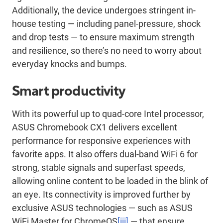
Additionally, the device undergoes stringent in-
house testing — including panel-pressure, shock
and drop tests — to ensure maximum strength
and resilience, so there’s no need to worry about
everyday knocks and bumps.
Smart productivity
With its powerful up to quad-core Intel processor,
ASUS Chromebook CX1 delivers excellent
performance for responsive experiences with
favorite apps. It also offers dual-band WiFi 6 for
strong, stable signals and superfast speeds,
allowing online content to be loaded in the blink of
an eye. Its connectivity is improved further by
exclusive ASUS technologies — such as ASUS
WiFi Master for ChromeOS
[iii]
— that ensure