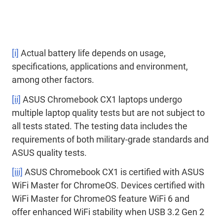
[i]
Actual battery life depends on usage,
specifications, applications and environment,
among other factors.
[ii]
ASUS Chromebook CX1 laptops undergo
multiple laptop quality tests but are not subject to
all tests stated. The testing data includes the
requirements of both military-grade standards and
ASUS quality tests.
[iii]
ASUS Chromebook CX1 is certified with ASUS
WiFi Master for ChromeOS. Devices certified with
WiFi Master for ChromeOS feature WiFi 6 and
offer enhanced WiFi stability when USB 3.2 Gen 2