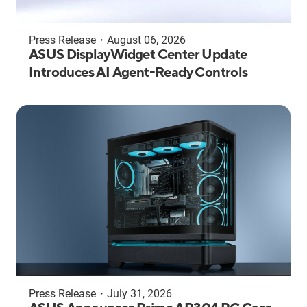
Press Release
・
August 06, 2026
ASUS DisplayWidget Center Update
Introduces AI Agent-Ready Controls
Press Release
・
July 31, 2026