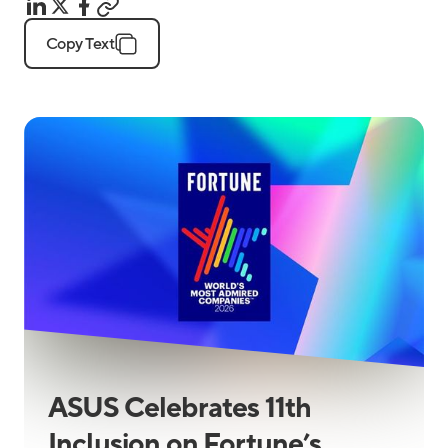
Copy Text
ASUS Celebrates 11th
Inclusion on Fortune’s