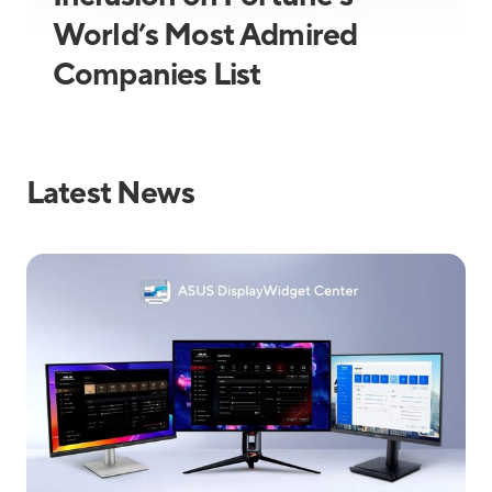
World’s Most Admired
Companies List
Latest News