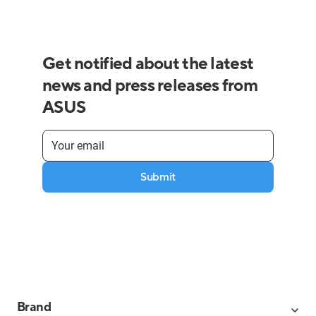
Get notified about the latest
news and press releases from
ASUS
Submit
Brand