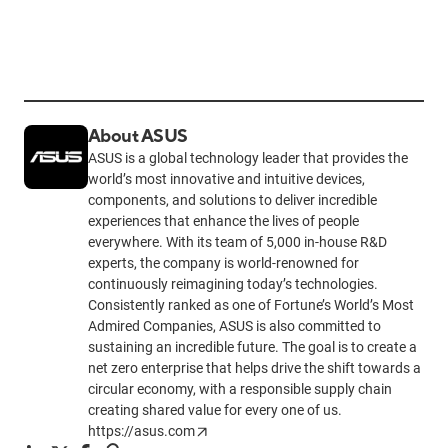
About ASUS
ASUS is a global technology leader that provides the
world’s most innovative and intuitive devices,
components, and solutions to deliver incredible
experiences that enhance the lives of people
everywhere. With its team of 5,000 in-house R&D
experts, the company is world-renowned for
continuously reimagining today’s technologies.
Consistently ranked as one of Fortune’s World’s Most
Admired Companies, ASUS is also committed to
sustaining an incredible future. The goal is to create a
net zero enterprise that helps drive the shift towards a
circular economy, with a responsible supply chain
creating shared value for every one of us.
https://asus.com