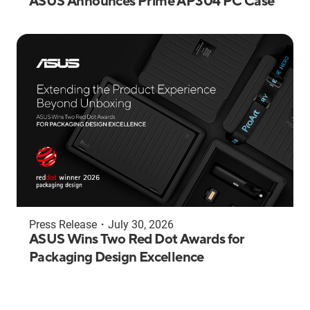
ASUS Announces Prime AP304 PC Case
Press Release
・
July 30, 2026
ASUS Wins Two Red Dot Awards for
Packaging Design Excellence