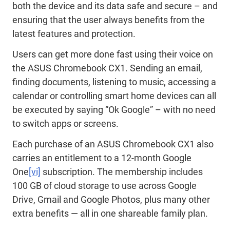
both the device and its data safe and secure – and
ensuring that the user always benefits from the
latest features and protection.
Users can get more done fast using their voice on
the ASUS Chromebook CX1. Sending an email,
finding documents, listening to music, accessing a
calendar or controlling smart home devices can all
be executed by saying “Ok Google” – with no need
to switch apps or screens.
Each purchase of an ASUS Chromebook CX1 also
carries an entitlement to a 12-month Google
One
[vi]
subscription. The membership includes
100 GB of cloud storage to use across Google
Drive, Gmail and Google Photos, plus many other
extra benefits — all in one shareable family plan.