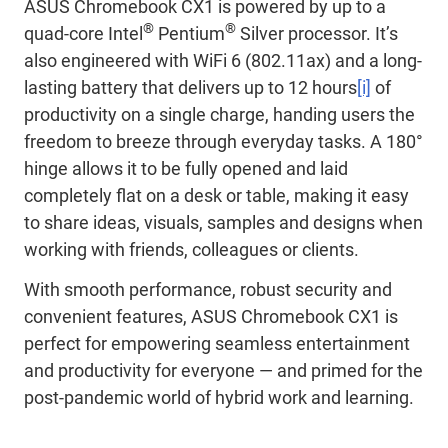
ASUS Chromebook CX1 is powered by up to a
®
®
quad-core Intel
Pentium
Silver processor. It’s
also engineered with WiFi 6 (802.11ax) and a long-
lasting battery that delivers up to 12 hours
[i]
of
productivity on a single charge, handing users the
freedom to breeze through everyday tasks. A 180°
hinge allows it to be fully opened and laid
completely flat on a desk or table, making it easy
to share ideas, visuals, samples and designs when
working with friends, colleagues or clients.
With smooth performance, robust security and
convenient features, ASUS Chromebook CX1 is
perfect for empowering seamless entertainment
and productivity for everyone — and primed for the
post-pandemic world of hybrid work and learning.