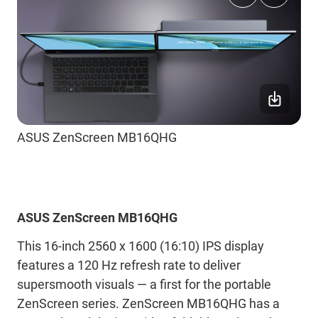
ASUS ZenScreen MB16QHG
ASUS ZenScreen MB16QHG
This 16-inch 2560 x 1600 (16:10) IPS display
features a 120 Hz refresh rate to deliver
supersmooth visuals ― a first for the portable
ZenScreen series. ZenScreen MB16QHG has a