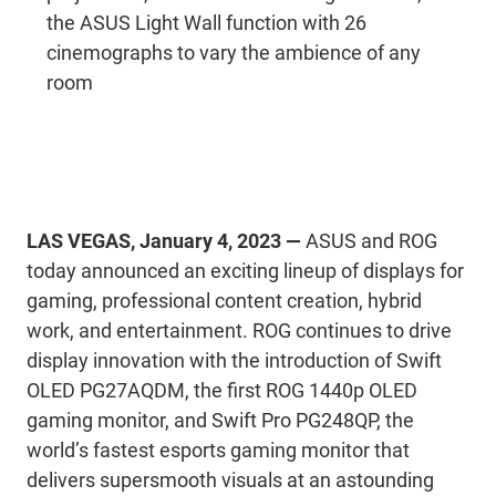
the ASUS Light Wall function with 26
cinemographs to vary the ambience of any
room
LAS VEGAS, January 4, 2023 —
ASUS and ROG
today announced an exciting lineup of displays for
gaming, professional content creation, hybrid
work, and entertainment. ROG continues to drive
display innovation with the introduction of Swift
OLED PG27AQDM, the first ROG 1440p OLED
gaming monitor, and Swift Pro PG248QP, the
world’s fastest esports gaming monitor that
delivers supersmooth visuals at an astounding