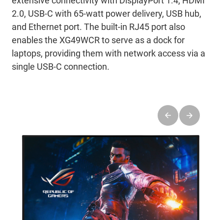
extensive connectivity with DisplayPort 1.4, HDMI
2.0, USB-C with 65-watt power delivery, USB hub,
and Ethernet port. The built-in RJ45 port also
enables the XG49WCR to serve as a dock for
laptops, providing them with network access via a
single USB-C connection.