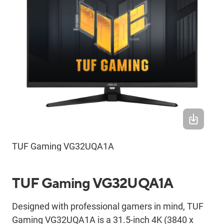
TUF Gaming VG32UQA1A
TUF Gaming VG32UQA1A
Designed with professional gamers in mind, TUF
Gaming VG32UQA1A is a 31.5-inch 4K (3840 x