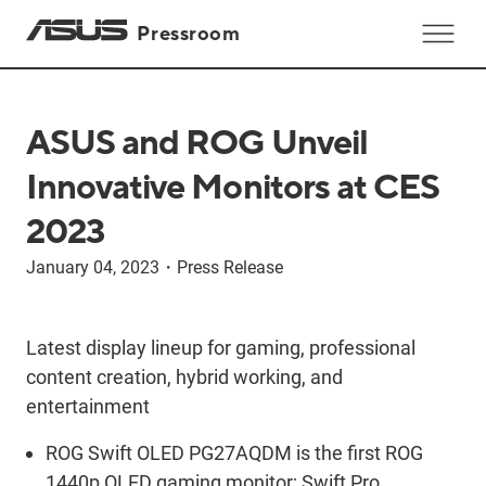
Pressroom
ASUS and ROG Unveil
Innovative Monitors at CES
2023
January 04, 2023
・
Press Release
Latest display lineup for gaming, professional
content creation, hybrid working, and
entertainment
ROG Swift OLED PG27AQDM is the first ROG
1440p OLED gaming monitor; Swift Pro