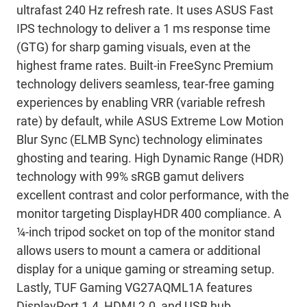
ultrafast 240 Hz refresh rate. It uses ASUS Fast
IPS technology to deliver a 1 ms response time
(GTG) for sharp gaming visuals, even at the
highest frame rates. Built-in FreeSync Premium
technology delivers seamless, tear-free gaming
experiences by enabling VRR (variable refresh
rate) by default, while ASUS Extreme Low Motion
Blur Sync (ELMB Sync) technology eliminates
ghosting and tearing. High Dynamic Range (HDR)
technology with 99% sRGB gamut delivers
excellent contrast and color performance, with the
monitor targeting DisplayHDR 400 compliance. A
¼-inch tripod socket on top of the monitor stand
allows users to mount a camera or additional
display for a unique gaming or streaming setup.
Lastly, TUF Gaming VG27AQML1A features
DisplayPort 1.4, HDMI 2.0, and USB hub.