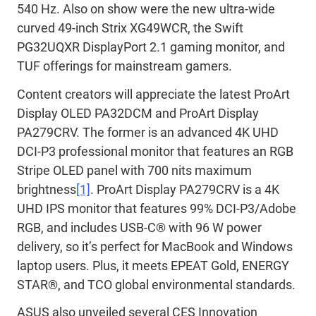
540 Hz. Also on show were the new ultra-wide
curved 49-inch Strix XG49WCR, the Swift
PG32UQXR DisplayPort 2.1 gaming monitor, and
TUF offerings for mainstream gamers.
Content creators will appreciate the latest ProArt
Display OLED PA32DCM and ProArt Display
PA279CRV. The former is an advanced 4K UHD
DCI-P3 professional monitor that features an RGB
Stripe OLED panel with 700 nits maximum
brightness
[1]
. ProArt Display PA279CRV is a 4K
UHD IPS monitor that features 99% DCI-P3/Adobe
RGB, and includes USB-C® with 96 W power
delivery, so it’s perfect for MacBook and Windows
laptop users. Plus, it meets EPEAT Gold, ENERGY
STAR®, and TCO global environmental standards.
ASUS also unveiled several CES Innovation