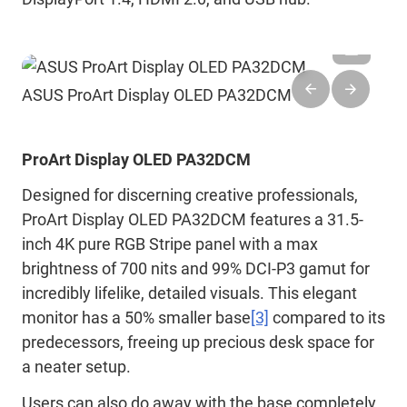
ASUS ProArt Display OLED PA32DCM
ProArt Display OLED PA32DCM
Designed for discerning creative professionals,
ProArt Display OLED PA32DCM features a 31.5-
inch 4K pure RGB Stripe panel with a max
brightness of 700 nits and 99% DCI-P3 gamut for
incredibly lifelike, detailed visuals. This elegant
monitor has a 50% smaller base
[3]
compared to its
predecessors, freeing up precious desk space for
a neater setup.
Users can also do away with the base completely