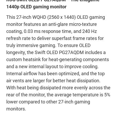
1440p OLED gaming monitor
This 27-inch WQHD (2560 x 1440) OLED gaming
monitor features an anti-glare micro-texture
coating, 0.03 ms response time, and 240 Hz
refresh rate to deliver superfast frame rates for
truly immersive gaming. To ensure OLED
longevity, the Swift OLED PG27AQDM includes a
custom heatsink for heat-generating components
and a new internal layout to improve cooling.
Internal airflow has been optimized, and the top
air vents are larger for better heat dissipation.
With heat being dissipated more evenly across the
rear of the monitor, the average temperature is 5%
lower compared to other 27-inch gaming
monitors.