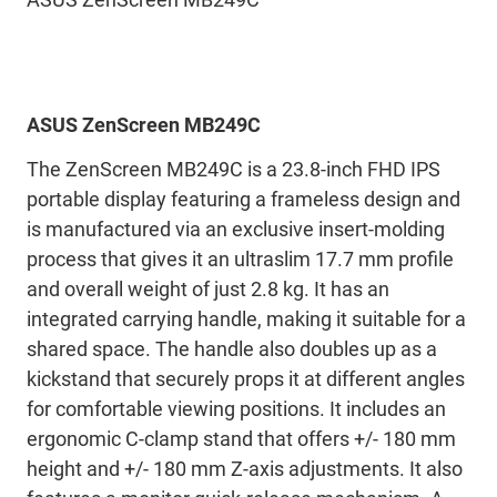
ASUS ZenScreen MB249C
The ZenScreen MB249C is a 23.8-inch FHD IPS
portable display featuring a frameless design and
is manufactured via an exclusive insert-molding
process that gives it an ultraslim 17.7 mm profile
and overall weight of just 2.8 kg. It has an
integrated carrying handle, making it suitable for a
shared space. The handle also doubles up as a
kickstand that securely props it at different angles
for comfortable viewing positions. It includes an
ergonomic C-clamp stand that offers +/- 180 mm
height and +/- 180 mm Z-axis adjustments. It also