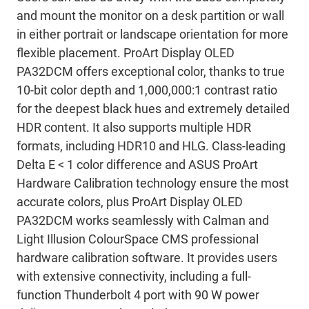
and mount the monitor on a desk partition or wall
in either portrait or landscape orientation for more
flexible placement. ProArt Display OLED
PA32DCM offers exceptional color, thanks to true
10-bit color depth and 1,000,000:1 contrast ratio
for the deepest black hues and extremely detailed
HDR content. It also supports multiple HDR
formats, including HDR10 and HLG. Class-leading
Delta E < 1 color difference and ASUS ProArt
Hardware Calibration technology ensure the most
accurate colors, plus ProArt Display OLED
PA32DCM works seamlessly with Calman and
Light Illusion ColourSpace CMS professional
hardware calibration software. It provides users
with extensive connectivity, including a full-
function Thunderbolt 4 port with 90 W power