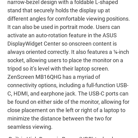
narrow-bezel design with a foldable L-shaped
stand that securely holds the display up at
different angles for comfortable viewing positions.
It can also be used in portrait mode. Users can
activate an auto-rotation feature in the ASUS
DisplayWidget Center so onscreen content is
always oriented correctly. It also features a ¼-inch
socket, allowing users to place the monitor on a
tripod so it’s level with their laptop screen.
ZenScreen MB16QHG has a myriad of
connectivity options, including a full-function USB-
C, HDMI, and earphone jack. The USB-C ports can
be found on either side of the monitor, allowing for
close placement on the left or right of a laptop to
minimize the distance between the two for
seamless viewing.