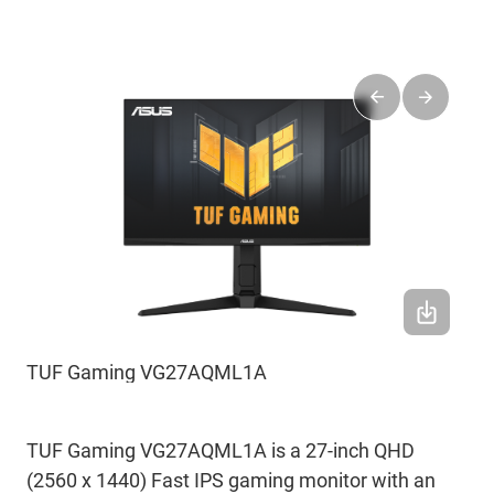
TUF Gaming VG27AQML1A
TUF Gaming VG27AQML1A is a 27-inch QHD
(2560 x 1440) Fast IPS gaming monitor with an