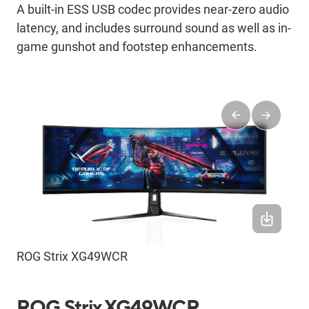
A built-in ESS USB codec provides near-zero audio
latency, and includes surround sound as well as in-
game gunshot and footstep enhancements.
ROG Strix XG49WCR
ROG Strix XG49WCR