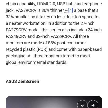
chain capability, HDMI 2.0, USB hub, and earphone
jack. PA279CRV is 30% thinner￼
[4]
a base that’s
33% smaller, so it takes up less desktop space for
a neater workstation. In addition to the 27-inch
PA279CRV model, this series also includes 24-inch
PA248CRV and 32-inch PA329CRV. All three
monitors are made of 85% post-consumer
recycled plastic (PCR) and come with paper-based
packaging. All three monitors target to meet
global environmental standards.
ASUS ZenScreen