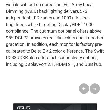
visuals without compression. Full Array Local
Dimming (FALD) backlighting delivers 576
independent LED zones and 1000 nits peak
™
brightness while targeting DisplayHDR
1000
compliance. The quantum dot panel offers above
95% DCI-P3 provides realistic colors and smoother
gradation. In addition, each monitor is factory pre-
calibrated to Delta E < 2 color difference. The Swift
PG32UQXR also offers rich connectivity options,
including DisplayPort 2.1, HDMI 2.1, and USB hub.