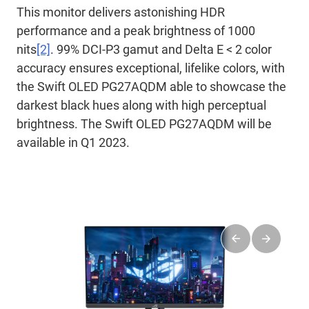
This monitor delivers astonishing HDR
performance and a peak brightness of 1000
nits
[2]
. 99% DCI-P3 gamut and Delta E < 2 color
accuracy ensures exceptional, lifelike colors, with
the Swift OLED PG27AQDM able to showcase the
darkest black hues along with high perceptual
brightness. The Swift OLED PG27AQDM will be
available in Q1 2023.