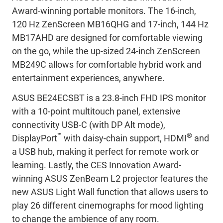
Award-winning portable monitors. The 16-inch,
120 Hz ZenScreen MB16QHG and 17-inch, 144 Hz
MB17AHD are designed for comfortable viewing
on the go, while the up-sized 24-inch ZenScreen
MB249C allows for comfortable hybrid work and
entertainment experiences, anywhere.
ASUS BE24ECSBT is a 23.8-inch FHD IPS monitor
with a 10-point multitouch panel, extensive
connectivity USB-C (with DP Alt mode),
™
®
DisplayPort
with daisy-chain support, HDMI
and
a USB hub, making it perfect for remote work or
learning. Lastly, the CES Innovation Award-
winning ASUS ZenBeam L2 projector features the
new ASUS Light Wall function that allows users to
play 26 different cinemographs for mood lighting
to change the ambience of any room.