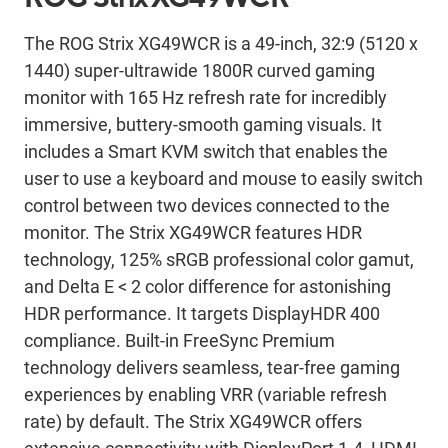
The ROG Strix XG49WCR is a 49-inch, 32:9 (5120 x
1440) super‑ultrawide 1800R curved gaming
monitor with 165 Hz refresh rate for incredibly
immersive, buttery-smooth gaming visuals. It
includes a Smart KVM switch that enables the
user to use a keyboard and mouse to easily switch
control between two devices connected to the
monitor. The Strix XG49WCR features HDR
technology, 125% sRGB professional color gamut,
and Delta E < 2 color difference for astonishing
HDR performance. It targets DisplayHDR 400
compliance. Built-in FreeSync Premium
technology delivers seamless, tear-free gaming
experiences by enabling VRR (variable refresh
rate) by default. The Strix XG49WCR offers