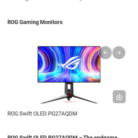
ROG Gaming Monitors
ROG Swift OLED PG27AQDM
ROG Swift OLED PG27AQDM – The endgame