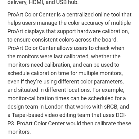
delivery, HDMI, and USB hub.
ProArt Color Center is a centralized online tool that
helps users manage the color accuracy of multiple
ProArt displays that support hardware calibration,
to ensure consistent colors across the board.
ProArt Color Center allows users to check when
the monitors were last calibrated, whether the
monitors need calibration, and can be used to
schedule calibration time for multiple monitors,
even if they’re using different color parameters,
and situated in different locations. For example,
monitor-calibration times can be scheduled for a
design team in London that works with sRGB, and
a Taipei-based video editing team that uses DCI-
P3. ProArt Color Center would then calibrate these
monitors.