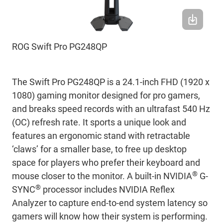
ROG Swift Pro PG248QP
The Swift Pro PG248QP is a 24.1-inch FHD (1920 x
1080) gaming monitor designed for pro gamers,
and breaks speed records with an ultrafast 540 Hz
(OC) refresh rate. It sports a unique look and
features an ergonomic stand with retractable
‘claws’ for a smaller base, to free up desktop
space for players who prefer their keyboard and
®
mouse closer to the monitor. A built-in NVIDIA
G-
®
SYNC
processor includes NVIDIA Reflex
Analyzer to capture end-to-end system latency so
gamers will know how their system is performing.