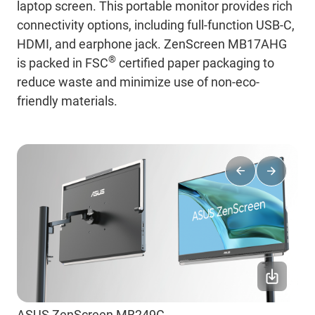
laptop screen. This portable monitor provides rich
connectivity options, including full-function USB-C,
HDMI, and earphone jack. ZenScreen MB17AHG
®
is packed in FSC
certified paper packaging to
reduce waste and minimize use of non-eco-
friendly materials.
ASUS ZenScreen MB249C