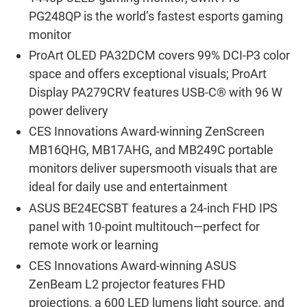
PG248QP is the world’s fastest esports gaming
monitor
ProArt OLED PA32DCM covers 99% DCI-P3 color
space and offers exceptional visuals; ProArt
Display PA279CRV features USB-C® with 96 W
power delivery
CES Innovations Award-winning ZenScreen
MB16QHG, MB17AHG, and MB249C portable
monitors deliver supersmooth visuals that are
ideal for daily use and entertainment
ASUS BE24ECSBT features a 24-inch FHD IPS
panel with 10-point multitouch―perfect for
remote work or learning
CES Innovations Award-winning ASUS
ZenBeam L2 projector features FHD
projections, a 600 LED lumens light source, and