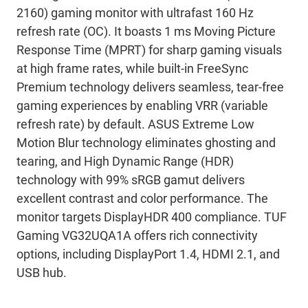
2160) gaming monitor with ultrafast 160 Hz
refresh rate (OC). It boasts 1 ms Moving Picture
Response Time (MPRT) for sharp gaming visuals
at high frame rates, while built-in FreeSync
Premium technology delivers seamless, tear-free
gaming experiences by enabling VRR (variable
refresh rate) by default. ASUS Extreme Low
Motion Blur technology eliminates ghosting and
tearing, and High Dynamic Range (HDR)
technology with 99% sRGB gamut delivers
excellent contrast and color performance. The
monitor targets DisplayHDR 400 compliance. TUF
Gaming VG32UQA1A offers rich connectivity
options, including DisplayPort 1.4, HDMI 2.1, and
USB hub.