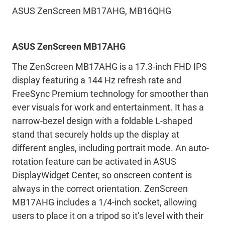
ASUS ZenScreen MB17AHG, MB16QHG
ASUS ZenScreen MB17AHG
The ZenScreen MB17AHG is a 17.3-inch FHD IPS
display featuring a 144 Hz refresh rate and
FreeSync Premium technology for smoother than
ever visuals for work and entertainment. It has a
narrow-bezel design with a foldable L-shaped
stand that securely holds up the display at
different angles, including portrait mode. An auto-
rotation feature can be activated in ASUS
DisplayWidget Center, so onscreen content is
always in the correct orientation. ZenScreen
MB17AHG includes a 1/4-inch socket, allowing
users to place it on a tripod so it’s level with their