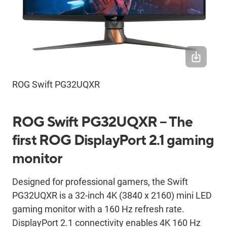
ROG Swift PG32UQXR
ROG Swift PG32UQXR – The
first ROG DisplayPort 2.1 gaming
monitor
Designed for professional gamers, the Swift
PG32UQXR is a 32-inch 4K (3840 x 2160) mini LED
gaming monitor with a 160 Hz refresh rate.
DisplayPort 2.1 connectivity enables 4K 160 Hz