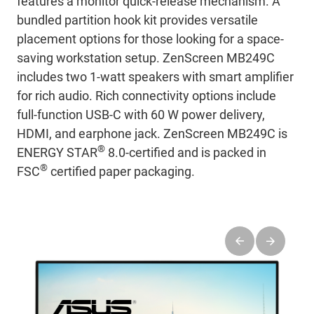
features a monitor quick-release mechanism. A
bundled partition hook kit provides versatile
placement options for those looking for a space-
saving workstation setup. ZenScreen MB249C
includes two 1-watt speakers with smart amplifier
for rich audio. Rich connectivity options include
full-function USB-C with 60 W power delivery,
HDMI, and earphone jack. ZenScreen MB249C is
®
ENERGY STAR
8.0-certified and is packed in
®
FSC
certified paper packaging.