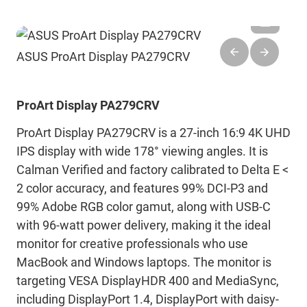
ASUS ProArt Display PA279CRV
ProArt Display PA279CRV
ProArt Display PA279CRV is a 27-inch 16:9 4K UHD
IPS display with wide 178° viewing angles. It is
Calman Verified and factory calibrated to Delta E <
2 color accuracy, and features 99% DCI-P3 and
99% Adobe RGB color gamut, along with USB-C
with 96-watt power delivery, making it the ideal
monitor for creative professionals who use
MacBook and Windows laptops. The monitor is
targeting VESA DisplayHDR 400 and MediaSync,
including DisplayPort 1.4, DisplayPort with daisy-