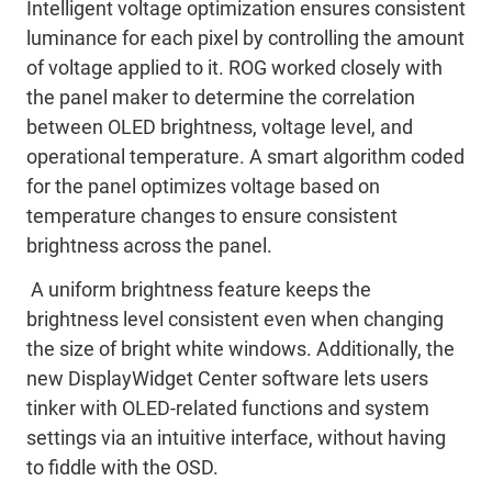
Intelligent voltage optimization ensures consistent
luminance for each pixel by controlling the amount
of voltage applied to it. ROG worked closely with
the panel maker to determine the correlation
between OLED brightness, voltage level, and
operational temperature. A smart algorithm coded
for the panel optimizes voltage based on
temperature changes to ensure consistent
brightness across the panel.
A uniform brightness feature keeps the
brightness level consistent even when changing
the size of bright white windows. Additionally, the
new DisplayWidget Center software lets users
tinker with OLED-related functions and system
settings via an intuitive interface, without having
to fiddle with the OSD.