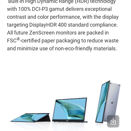
Built-in High Dynamic Range (HDR) technology
with 100% DCI-P3 gamut delivers exceptional
contrast and color performance, with the display
targeting DisplayHDR 400 standard compliance.
All future ZenScreen monitors are packed in
®
FSC
-certified paper packaging to reduce waste
and minimize use of non-eco-friendly materials.