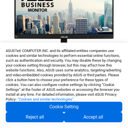
ASUSTeK COMPUTER INC. and its affiliated entities companies use
cookies and similar technologies to perform essential online functions,
such as authentication and security. You may disable these by changing
your cookies setting through browser, but this may affect how this
website functions. Also, ASUS uses some analytics, targeting/adverting
and video-embedded cookies provided by ASUS or third parties. Please
ASUS BE24ECSBT
click a button here to choose your preference for these types of
cookies. You can also configure cookie settings by clicking “Cookie
Settings” at the footer of ASUS websites or accessing the browser you
install at any time. For detailed information, please visit ASUS Privacy
ASUS BE24ECSBT
Policy-
“Cookies and similar technologies”
.
Cookie Setting
ASUS BE24ECSBT is a 23.8-inch FHD (1920 x
Reject all
Accept all
1080) frameless IPS monitor that features a 10-
point multitouch panel for a smooth, intuitive