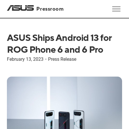
Pressroom
ASUS Ships Android 13 for
ROG Phone 6 and 6 Pro
February 13, 2023
・
Press Release