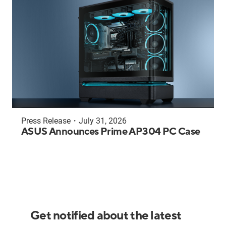
Press Release
・
July 31, 2026
ASUS Announces Prime AP304 PC Case
Get notified about the latest