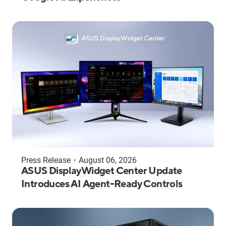
Press Release
・
August 06, 2026
ASUS DisplayWidget Center Update
Introduces AI Agent-Ready Controls