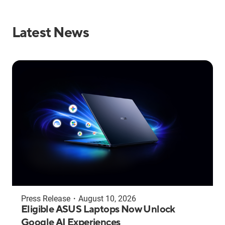
Latest News
Press Release
・
August 10, 2026
Eligible ASUS Laptops Now Unlock
Google AI Experiences