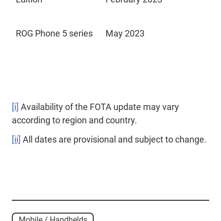
ROG Phone 5 series
May 2023
[i]
Availability of the FOTA update may vary
according to region and country.
[ii]
All dates are provisional and subject to change.
Mobile / Handhelds