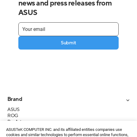
news and press releases from
ASUS
Submit
Brand
ASUS
ROG
ProArt
Business
ASUSTeK COMPUTER INC. and its affiliated entities companies use
IoT
cookies and similar technologies to perform essential online functions,