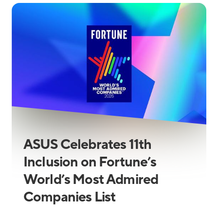
ASUS Celebrates 11th
Inclusion on Fortune’s
World’s Most Admired
Companies List