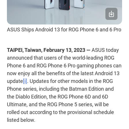
ASUS Ships Android 13 for ROG Phone 6 and 6 Pro
TAIPEI, Taiwan, February 13, 2023 —
ASUS today
announced that users of the world-leading ROG
Phone 6 and ROG Phone 6 Pro gaming phones can
now enjoy all the benefits of the latest Android 13
update
[i]
. Updates for other models in the ROG
Phone series, including the Batman Edition and
the Diablo Edition, the ROG Phone 6D and 6D
Ultimate, and the ROG Phone 5 series, will be
rolled out according to the provisional schedule
listed below.