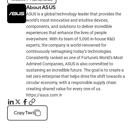
About ASUS
ASUS is a global technology leader that provides the
world’s most innovative and intuitive devices,
components, and solutions to deliver incredible
experiences that enhance the lives of people
everywhere. With its team of 5,000 in-house R&D
experts, the company is world-renowned for
continuously reimagining today’s technologies.
Consistently ranked as one of Fortune’s World’s Most
Admired Companies, ASUS is also committed to
sustaining an incredible future. The goal is to create a
net zero enterprise that helps drive the shift towards a
circular economy, with a responsible supply chain
creating shared value for every one of us.
https://asus.com
Copy Text