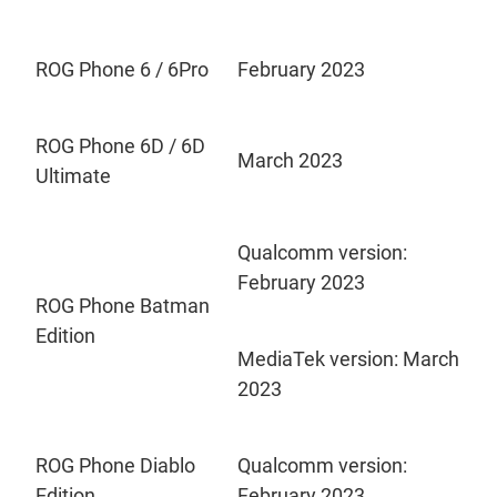
ROG Phone 6 / 6Pro
February 2023
ROG Phone 6D / 6D
March 2023
Ultimate
Qualcomm version:
February 2023
ROG Phone Batman
Edition
MediaTek version: March
2023
ROG Phone Diablo
Qualcomm version:
Edition
February 2023