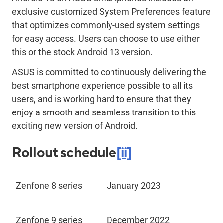
exclusive customized System Preferences feature
that optimizes commonly-used system settings
for easy access. Users can choose to use either
this or the stock Android 13 version.
ASUS is committed to continuously delivering the
best smartphone experience possible to all its
users, and is working hard to ensure that they
enjoy a smooth and seamless transition to this
exciting new version of Android.
Rollout schedule
[ii]
Zenfone 8 series
January 2023
Zenfone 9 series
December 2022