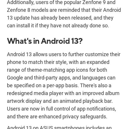
Additionally, users of the popular Zenfone 9 and
Zenfone 8 models are reminded that their Android
13 update has already been released, and they
can install it if they have not already done so.
What's in Android 13?
Android 13 allows users to further customize their
phone to match their style, with an expanded
range of theme-matching app icons for both
Google and third-party apps, and languages can
be specified on a per-app basis. There's also a
redesigned media player with an improved album
artwork display and an animated playback bar.
Users are now in full control of app notifications,
and there are enhanced privacy safeguards.
Android 13 on ASUS smartphones includes an