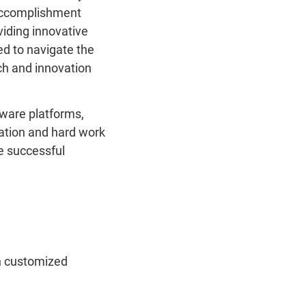
 accomplishment
iding innovative
ed to navigate the
ch and innovation
tware platforms,
ation and hard work
e successful
on customized