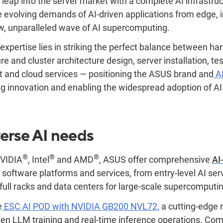
 leap into the server market with a complete AI infrastruc
 evolving demands of AI-driven applications from edge, 
w, unparalleled wave of AI supercomputing.
expertise lies in striking the perfect balance between h
ure and cluster architecture design, server installation, te
nd cloud services — positioning the ASUS brand and
AI
ng innovation and enabling the widespread adoption of AI
erse AI needs
®
®
®
NVIDIA
, Intel
and AMD
, ASUS offer comprehensive
AI
 software platforms and services, from entry-level AI se
 full racks and data centers for large-scale supercomputi
e
ESC AI POD with NVIDIA GB200 NVL72,
a cutting-edge 
token LLM training and real-time inference operations. C