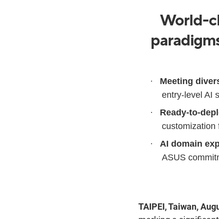
World-cl
paradigms 
·
Meeting diver
entry-level AI
·
Ready-to-depl
customization 
·
AI domain exp
ASUS commitmen
TAIPEI, Taiwan, Aug