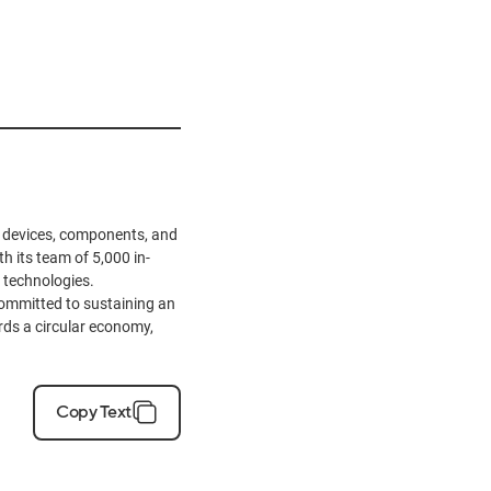
ve devices, components, and
h its team of 5,000 in-
 technologies.
ommitted to sustaining an
ards a circular economy,
Copy Text