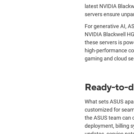
latest NVIDIA Black
servers ensure unpar
For generative AI, A
NVIDIA Blackwell HG
these servers is powe
high-performance com
gaming and cloud se
Ready-to-de
What sets ASUS apart
customized for seaml
the ASUS team can co
deployment, billing s
updates, service pa