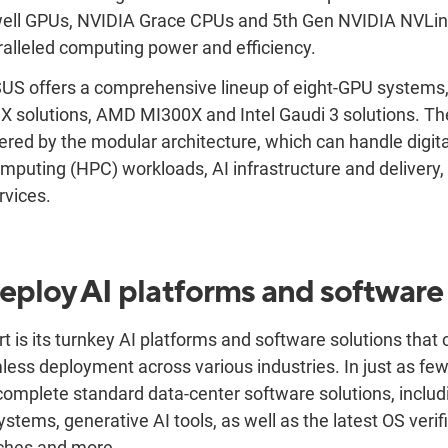
well GPUs, NVIDIA Grace CPUs and 5th Gen NVIDIA NVLi
alleled computing power and efficiency.
SUS offers a comprehensive lineup of eight-GPU systems,
X solutions
, AMD MI300X and Intel Gaudi 3 solutions. Th
red by the modular architecture, which can handle digita
puting (HPC) workloads, AI infrastructure and delivery,
rvices.
ploy AI platforms and software
 is its turnkey AI platforms and software solutions that 
ess deployment across various industries. In just as fe
mplete standard data-center software solutions, includi
ystems, generative AI tools, as well as the latest OS verifi
tches and more.