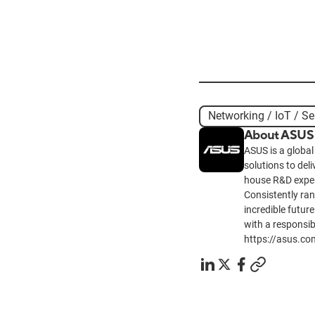
Networking / IoT / Se
About ASUS
ASUS is a global
solutions to del
house R&D exper
Consistently ra
incredible future
with a responsib
https://asus.co