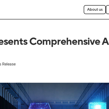
About us
sents Comprehensive AI
s Release