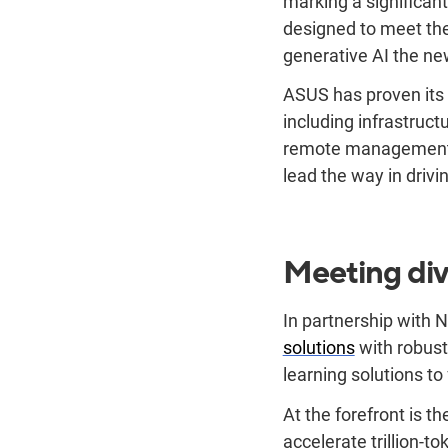
marking a significant
designed to meet the
generative AI the ne
ASUS has proven its 
including infrastruct
remote management a
lead the way in drivi
Meeting div
In partnership with 
solutions
with robust
learning solutions to
At the forefront is th
accelerate trillion-