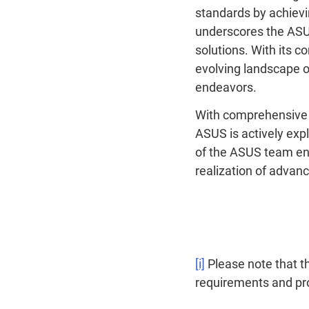
standards by achievi
underscores the ASUS
solutions. With its c
evolving landscape o
endeavors.
With comprehensive t
ASUS is actively exp
of the ASUS team ens
realization of advan
[i]
Please note that t
requirements and pr