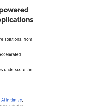
I-powered
plications
e solutions, from
accelerated
es underscore the
n AI
initiative
,