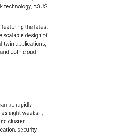
nk technology, ASUS
 featuring
the latest
e scalable design of
l-twin applications,
 and both cloud
can be rapidly
w as eight weeks
,
[i]
ng cluster
cation, security