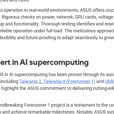
s operation in real-world environments, ASUS offers cruci
. Rigorous checks on power, network, GPU cards, voltag
p and functionality. Thorough testing identifies and reso
eliable operation under full load. The meticulous approa
 flexibility and future-proofing to adapt seamlessly to gro
ert in AI supercomputing
S in AI supercomputing has been proven through its succ
 including
Taiwania 2
,
Taiwania 4 (Forerunner 1)
and
Ubil
s highlight the ASUS commitment to delivering cutting-edg
roundbreaking Forerunner
1
project is a testament to the co
 and achieve remarkable milestones. Notably, ASUS sur