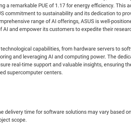
ng a remarkable PUE of 1.17 for energy efficiency. This
 commitment to sustainability and its dedication to prov
omprehensive range of AI offerings, ASUS is well-position
f AI and empower its customers to expedite their resear
echnological capabilities, from hardware servers to sof
loring and leveraging AI and computing power. The dedic
ure real-time support and valuable insights, ensuring th
ced supercomputer centers.
he delivery time for software solutions may vary based 
oject scope.