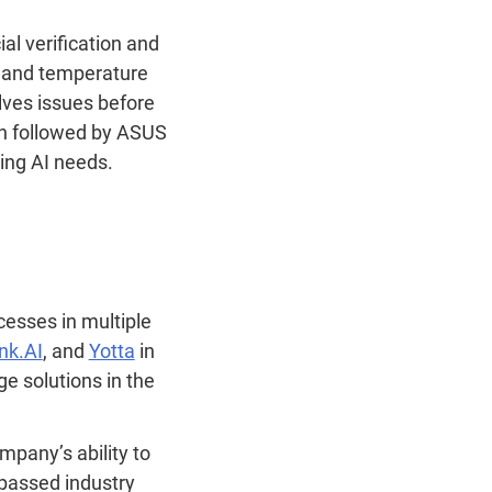
al verification and
e and temperature
lves issues before
ch followed by ASUS
wing AI needs.
esses in multiple
ink.AI
, and
Yotta
in
e solutions in the
mpany’s ability to
passed industry