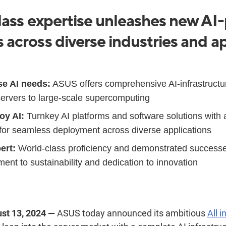
ass expertise unleashes new A
across diverse industries and ap
se AI needs:
ASUS offers comprehensive AI-infrastructur
 servers to large-scale supercomputing
oy AI:
Turnkey AI platforms and software solutions with 
for seamless deployment across diverse applications
ert:
World-class proficiency and demonstrated success
t to sustainability and dedication to innovation
ust 13, 2024 —
ASUS today announced
its ambitious
All i