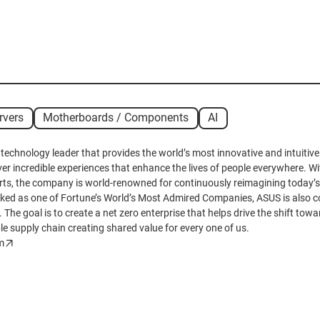
rvers
Motherboards / Components
AI
 technology leader that provides the world’s most innovative and intuiti
iver incredible experiences that enhance the lives of people everywhere. Wit
ts, the company is world-renowned for continuously reimagining today’s
nked as one of Fortune’s World’s Most Admired Companies, ASUS is also c
. The goal is to create a net zero enterprise that helps drive the shift tow
le supply chain creating shared value for every one of us.
m