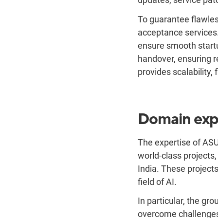
To guarantee flawles
acceptance services
ensure smooth startu
handover, ensuring r
provides scalability,
Domain exp
The expertise of ASU
world-class projects,
India. These project
field of AI.
In particular, the g
overcome challenges