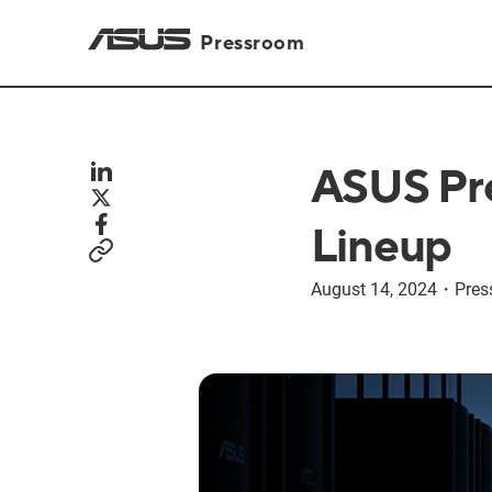
Pressroom
ASUS Pre
Lineup
August 14, 2024
・
Pres