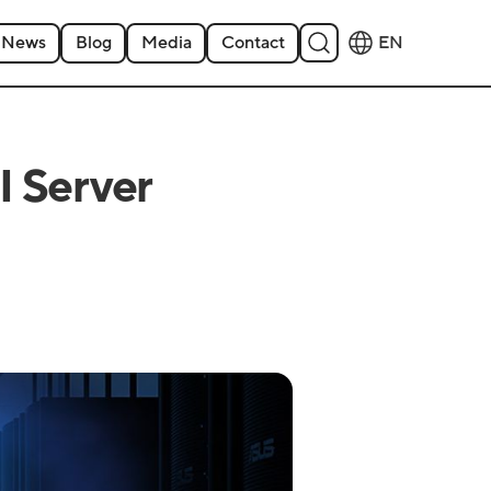
News
Blog
Media
Contact
EN
 Server