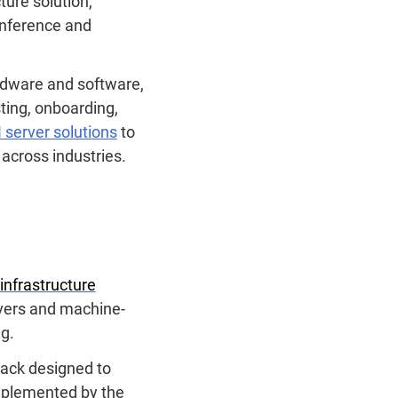
ture solution,
inference and
ardware and software,
sting, onboarding,
 server solutions
to
 across industries.
-infrastructure
rvers and machine-
ng.
rack designed to
omplemented by the