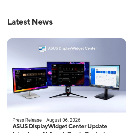
Latest News
Press Release
・
August 06, 2026
ASUS DisplayWidget Center Update