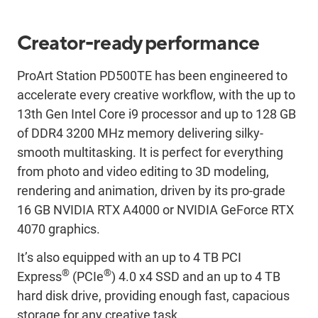
Creator-ready performance
ProArt Station PD500TE has been engineered to
accelerate every creative workflow, with the up to
13th Gen Intel Core i9 processor and up to 128 GB
of DDR4 3200 MHz memory delivering silky-
smooth multitasking. It is perfect for everything
from photo and video editing to 3D modeling,
rendering and animation, driven by its pro-grade
16 GB NVIDIA RTX A4000 or NVIDIA GeForce RTX
4070 graphics.
It’s also equipped with an up to 4 TB PCI
®
®
Express
(PCIe
) 4.0 x4 SSD and an up to 4 TB
hard disk drive, providing enough fast, capacious
storage for any creative task.