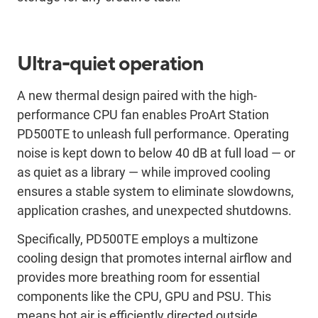
Ultra-quiet operation
A new thermal design paired with the high-
performance CPU fan enables ProArt Station
PD500TE to unleash full performance. Operating
noise is kept down to below 40 dB at full load — or
as quiet as a library — while improved cooling
ensures a stable system to eliminate slowdowns,
application crashes, and unexpected shutdowns.
Specifically, PD500TE employs a multizone
cooling design that promotes internal airflow and
provides more breathing room for essential
components like the CPU, GPU and PSU. This
means hot air is efficiently directed outside,