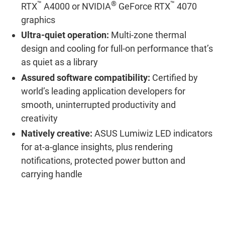
™
®
™
RTX
A4000 or NVIDIA
GeForce RTX
4070
graphics
Ultra-quiet operation:
Multi-zone thermal
design and cooling for full-on performance that’s
as quiet as a library
Assured software compatibility:
Certified by
world’s leading application developers for
smooth, uninterrupted productivity and
creativity
Natively creative:
ASUS Lumiwiz LED indicators
for at-a-glance insights, plus rendering
notifications, protected power button and
carrying handle