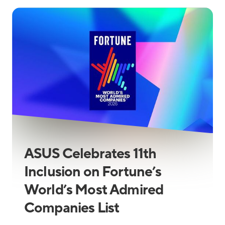
ASUS Celebrates 11th
Inclusion on Fortune’s
World’s Most Admired
Companies List