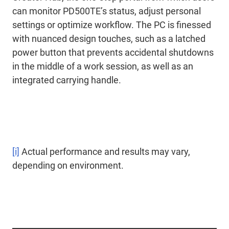
can monitor PD500TE’s status, adjust personal
settings or optimize workflow. The PC is finessed
with nuanced design touches, such as a latched
power button that prevents accidental shutdowns
in the middle of a work session, as well as an
integrated carrying handle.
[i]
Actual performance and results may vary,
depending on environment.