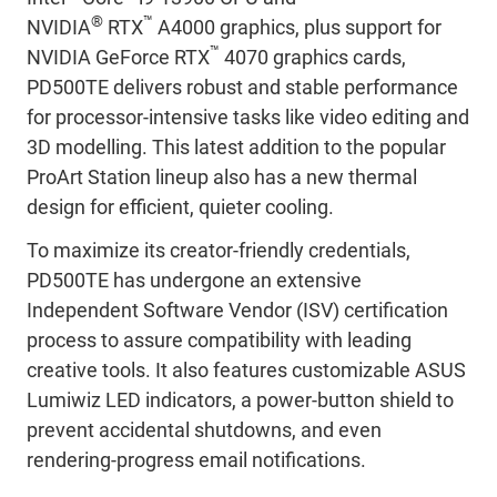
®
™
NVIDIA
RTX
A4000 graphics, plus support for
™
NVIDIA GeForce RTX
4070 graphics cards,
PD500TE delivers robust and stable performance
for processor-intensive tasks like video editing and
3D modelling. This latest addition to the popular
ProArt Station lineup also has a new thermal
design for efficient, quieter cooling.
To maximize its creator-friendly credentials,
PD500TE has undergone an extensive
Independent Software Vendor (ISV) certification
process to assure compatibility with leading
creative tools. It also features customizable ASUS
Lumiwiz LED indicators, a power-button shield to
prevent accidental shutdowns, and even
rendering-progress email notifications.