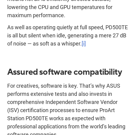
lowering the CPU and GPU temperatures for
maximum performance.
As well as operating quietly at full speed, PD500TE
is all but silent when idle, generating a mere 27 dB
of noise — as soft as a whisper.
[i]
Assured software compatibility
For creatives, software is key. That’s why ASUS
performs extensive tests and also invests in
comprehensive Independent Software Vendor
(ISV) certification processes to ensure ProArt
Station PD500TE works as expected with
professional applications from the world’s leading
software companies.