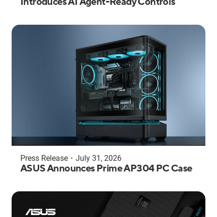
Introduces AI Agent-Ready Controls
Press Release
・
July 31, 2026
ASUS Announces Prime AP304 PC Case