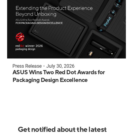
Press Release
・
July 30, 2026
ASUS Wins Two Red Dot Awards for
Packaging Design Excellence
Get notified about the latest