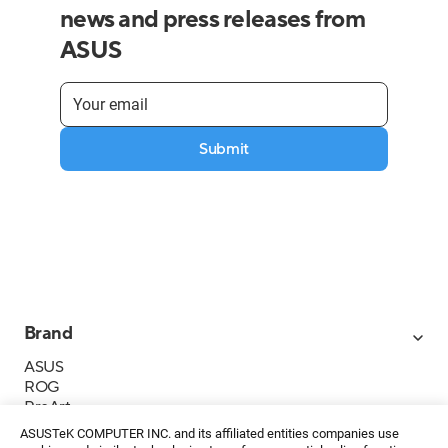
news and press releases from
ASUS
Submit
Brand
ASUS
ROG
ProArt
Business
ASUSTeK COMPUTER INC. and its affiliated entities companies use
IoT