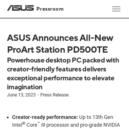
Pressroom
ASUS Announces All-New
ProArt Station PD500TE
Powerhouse desktop PC packed with
creator-friendly features delivers
exceptional performance to elevate
imagination
June 13, 2023
・
Press Release
Creator-ready performance:
Up to 13th Gen
®
™
Intel
Core
i9 processor and pro-grade NVIDIA