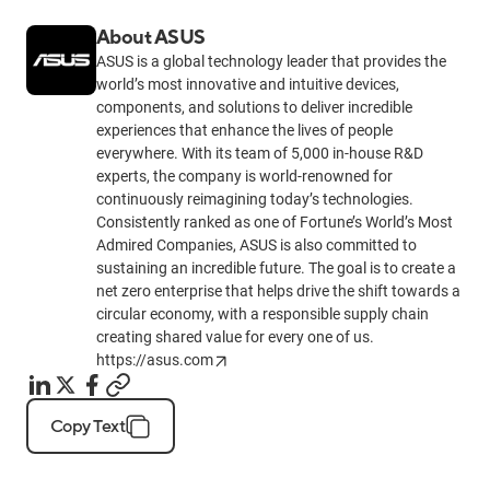
About ASUS
ASUS is a global technology leader that provides the
world’s most innovative and intuitive devices,
components, and solutions to deliver incredible
experiences that enhance the lives of people
everywhere. With its team of 5,000 in-house R&D
experts, the company is world-renowned for
continuously reimagining today’s technologies.
Consistently ranked as one of Fortune’s World’s Most
Admired Companies, ASUS is also committed to
sustaining an incredible future. The goal is to create a
net zero enterprise that helps drive the shift towards a
circular economy, with a responsible supply chain
creating shared value for every one of us.
https://asus.com
Copy Text