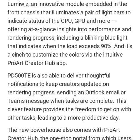
Lumiwiz, an innovative module embedded in the
front chassis that illuminates a pair of light bars to
indicate status of the CPU, GPU and more —
offering at-a-glance insights into performance and
rendering progress, including a blinking blue light
that indicates when the load exceeds 90%. And it’s
a cinch to customize the colors via the intuitive
ProArt Creator Hub app.
PD500TE is also able to deliver thoughtful
notifications to keep creators updated on
rendering progress, sending an Outlook email or
Teams message when tasks are complete. This
clever feature provides the freedom to get on with
other tasks, leading to a more productive day.
The new powerhouse also comes with ProArt
Creator Hub, the one-stop portal from which users