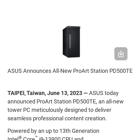
ASUS Announces All-New ProArt Station PD500TE
TAIPEI, Taiwan, June 13, 2023 —
ASUS today
announced ProArt Station PD500TE, an all-new
tower PC meticulously designed to deliver
seamless professional content creation.
Powered by an up to 13th Generation
®
™
Intel
Core
i9-13900 CPU and