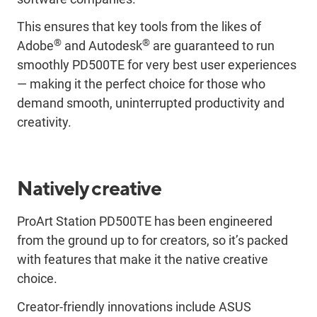
This ensures that key tools from the likes of
®
®
Adobe
and Autodesk
are guaranteed to run
smoothly PD500TE for very best user experiences
— making it the perfect choice for those who
demand smooth, uninterrupted productivity and
creativity.
Natively creative
ProArt Station PD500TE has been engineered
from the ground up to for creators, so it’s packed
with features that make it the native creative
choice.
Creator-friendly innovations include ASUS