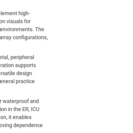
element high-
ion visuals for
l environments.
The
array configurations,
tal, peripheral
uration supports
rsatile design
general practice
r waterproof and
ion in the ER, ICU
on, it enables
emoving dependence