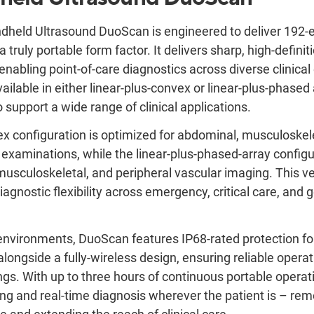
dheld Ultrasound DuoScan is engineered to deliver 192-
a truly portable form factor. It delivers sharp, high-definit
enabling point-of-care diagnostics across diverse clinica
ailable in either linear-plus-convex or linear-plus-phased 
 support a wide range of clinical applications.
ex configuration is optimized for abdominal, musculoskele
d examinations, while the linear-plus-phased-array config
musculoskeletal, and peripheral vascular imaging. This ve
agnostic flexibility across emergency, critical care, and 
environments, DuoScan features IP68-rated protection fo
longside a fully-wireless design, ensuring reliable operat
gs. With up to three hours of continuous portable operati
ng and real-time diagnosis wherever the patient is – r