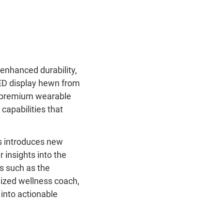
enhanced durability,
ED display hewn from
nd premium wearable
capabilities that
us introduces new
 insights into the
es such as the
lized wellness coach,
into actionable