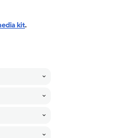
edia kit
.