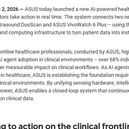
 2, 2026 —
ASUS today launched a new AI-powered heal
tors take action in real time. The system connects two 
trasound DuoScan and ASUS VivoWatch 6 Plus – using t
nd computing infrastructure to turn patient data into inst
rontline healthcare professionals, conducted by ASUS, hig
gent adoption in clinical environments – over 68% indi
ver measurable impact on clinical workflows. As AI agen
 in healthcare, ASUS is establishing the foundation require
inical environments. By unifying sensing hardware, intell
power, ASUS enables a closed-loop system that continuou
n clinical data.
g to action
on the
clinical
frontli