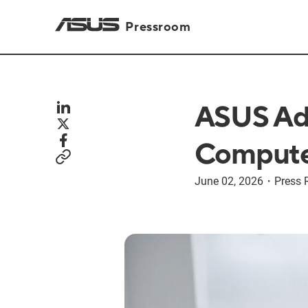
Pressroom
ASUS Adv
Compute
June 02, 2026
・
Press 