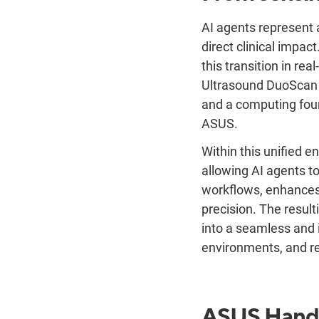
AI agents represent a
direct clinical impac
this transition in re
Ultrasound DuoScan 
and a computing foun
ASUS.
Within this unified e
allowing AI agents to
workflows, enhances
precision. The resul
into a seamless and 
environments, and r
ASUS Hand