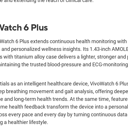
re and extending the reach of clinical care.
Watch
6 Plus
atch 6 Plus extends continuous health monitoring with 
 and personalized wellness insights. Its 1.43-inch AMOL
s with titanium alloy case delivers a lighter, stronger a
intaining the trusted blood-pressure and ECG-monitoring 
tials as an intelligent healthcare device, VivoWatch 6 Pl
eep breathing movement and gait analysis, offering deeper
se and long-term health trends. At the same time, featur
ime health feedback transform the device into a persona
oss every pace and every day by turning continuous data 
a healthier lifestyle.