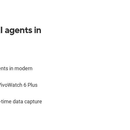
 agents in
ents in modern
ivoWatch 6 Plus
l-time data capture