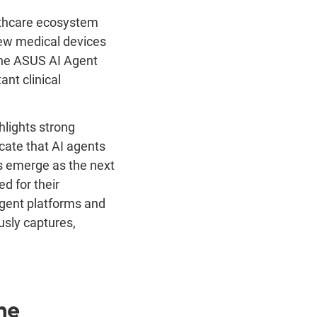
thcare ecosystem
new medical devices
he ASUS AI Agent
ant clinical
hlights strong
cate that AI agents
ts emerge as the next
d for their
igent platforms and
sly captures,
ne