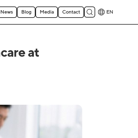
News
Blog
Media
Contact
EN
care at