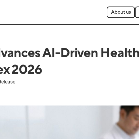
About us
ances AI-Driven Health
x 2026
Release