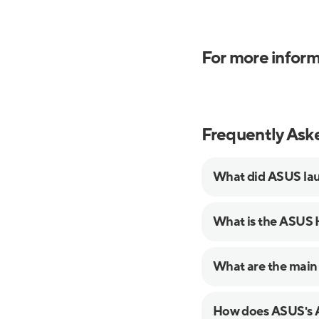
For more inform
Frequently Ask
What did ASUS lau
What is the ASUS
What are the main
How does ASUS's A