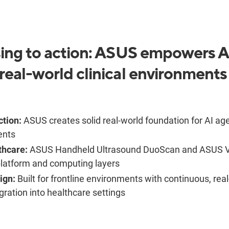
ing to action: ASUS empowers AI
real-world clinical environments
ction:
ASUS creates solid real-world foundation for AI ag
ents
thcare:
ASUS Handheld Ultrasound DuoScan and ASUS V
platform and computing layers
ign:
Built for frontline environments with continuous, rea
ration into healthcare settings