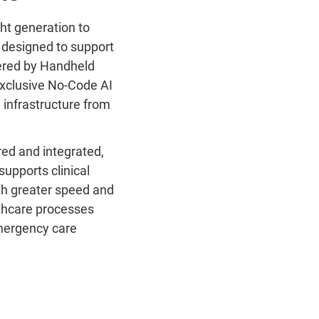
ght generation to
’ designed to support
owered by Handheld
exclusive No-Code AI
 infrastructure from
red and integrated,
supports clinical
th greater speed and
lthcare processes
emergency care