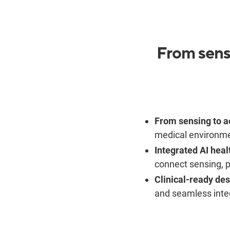
From sens
From sensing to a
medical environm
Integrated AI heal
connect sensing, 
Clinical-ready des
and seamless integ