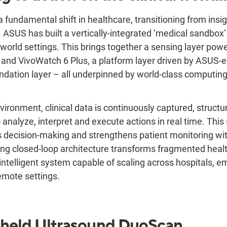
 fundamental shift in healthcare, transitioning from insi
t. ASUS has built a vertically-integrated ‘medical sandbox
al-world settings. This brings together a sensing layer p
and VivoWatch 6 Plus, a platform layer driven by ASUS-
dation layer – all underpinned by world-class computing
nvironment, clinical data is continuously captured, structu
 analyze, interpret and execute actions in real time. This 
 decision-making and strengthens patient monitoring wi
ting closed-loop architecture transforms fragmented hea
intelligent system capable of scaling across hospitals, 
emote settings.
held Ultrasound
DuoScan