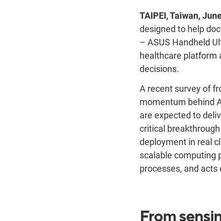
TAIPEI, Taiwan, June
designed to help doc
– ASUS Handheld Ul
healthcare platform a
decisions.
A recent survey of f
momentum behind AI a
are expected to deli
critical breakthrough
deployment in real cl
scalable computing 
processes, and acts o
From sensin