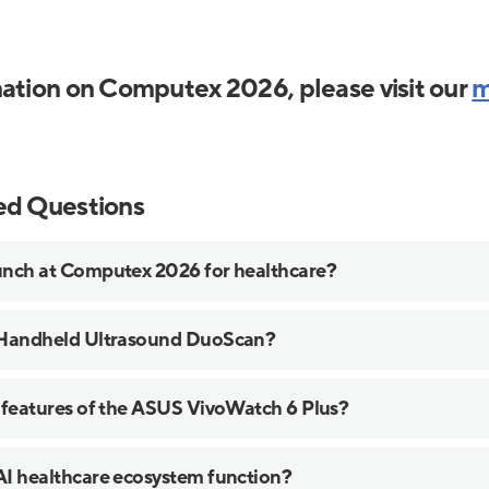
ation on Computex 2026, please visit our
m
ed Questions
nch at Computex 2026 for healthcare?
 Handheld Ultrasound DuoScan?
 features of the ASUS VivoWatch 6 Plus?
I healthcare ecosystem function?