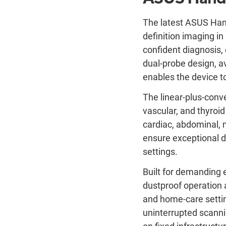
The latest ASUS Han
definition imaging in 
confident diagnosis, 
dual-probe design, av
enables the device to
The linear-plus-conv
vascular, and thyroi
cardiac, abdominal, 
ensure exceptional di
settings.
Built for demanding 
dustproof operation a
and home-care settin
uninterrupted scanni