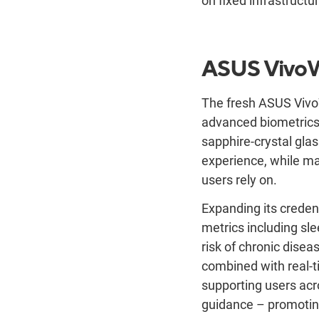
on fixed infrastructu
ASUS
Vivo
The fresh ASUS VivoW
advanced biometrics
sapphire-crystal glas
experience, while ma
users rely on.
Expanding its creden
metrics including sl
risk of chronic disea
combined with real-t
supporting users acr
guidance – promoting 