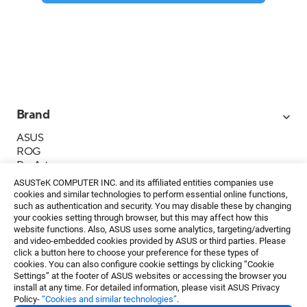
Brand
ASUS
ROG
ProArt
Business
ASUSTeK COMPUTER INC. and its affiliated entities companies use
IoT
cookies and similar technologies to perform essential online functions,
About ASUS
such as authentication and security. You may disable these by changing
your cookies setting through browser, but this may affect how this
Media Contacts
website functions. Also, ASUS uses some analytics, targeting/adverting
and video-embedded cookies provided by ASUS or third parties. Please
Investor Relations
click a button here to choose your preference for these types of
ESG
cookies. You can also configure cookie settings by clicking “Cookie
Foundation
Settings” at the footer of ASUS websites or accessing the browser you
install at any time. For detailed information, please visit ASUS Privacy
Policy-
“Cookies and similar technologies”
.