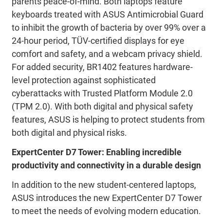
parents peace-of-mind. Both laptops feature
keyboards treated with ASUS Antimicrobial Guard
to inhibit the growth of bacteria by over 99% over a
24-hour period, TÜV-certified displays for eye
comfort and safety, and a webcam privacy shield.
For added security, BR1402 features hardware-
level protection against sophisticated
cyberattacks with Trusted Platform Module 2.0
(TPM 2.0). With both digital and physical safety
features, ASUS is helping to protect students from
both digital and physical risks.
ExpertCenter D7 Tower: Enabling incredible
productivity and connectivity in a durable design
In addition to the new student-centered laptops,
ASUS introduces the new ExpertCenter D7 Tower
to meet the needs of evolving modern education.