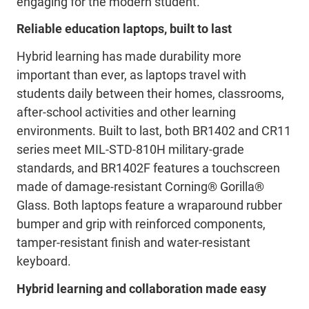
engaging for the modern student.
Reliable education laptops, built to last
Hybrid learning has made durability more
important than ever, as laptops travel with
students daily between their homes, classrooms,
after-school activities and other learning
environments. Built to last, both BR1402 and CR11
series meet MIL-STD-810H military-grade
standards, and BR1402F features a touchscreen
made of damage-resistant Corning® Gorilla®
Glass. Both laptops feature a wraparound rubber
bumper and grip with reinforced components,
tamper-resistant finish and water-resistant
keyboard.
Hybrid learning and collaboration made easy