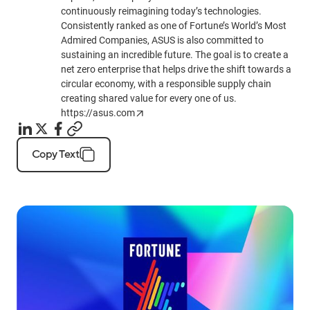
continuously reimagining today’s technologies.
Consistently ranked as one of Fortune’s World’s Most
Admired Companies, ASUS is also committed to
sustaining an incredible future. The goal is to create a
net zero enterprise that helps drive the shift towards a
circular economy, with a responsible supply chain
creating shared value for every one of us.
https://asus.com
Copy Text