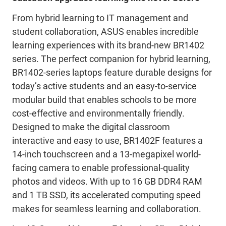
From hybrid learning to IT management and
student collaboration, ASUS enables incredible
learning experiences with its brand-new BR1402
series. The perfect companion for hybrid learning,
BR1402-series laptops feature durable designs for
today’s active students and an easy-to-service
modular build that enables schools to be more
cost-effective and environmentally friendly.
Designed to make the digital classroom
interactive and easy to use, BR1402F features a
14-inch touchscreen and a 13-megapixel world-
facing camera to enable professional-quality
photos and videos. With up to 16 GB DDR4 RAM
and 1 TB SSD, its accelerated computing speed
makes for seamless learning and collaboration.