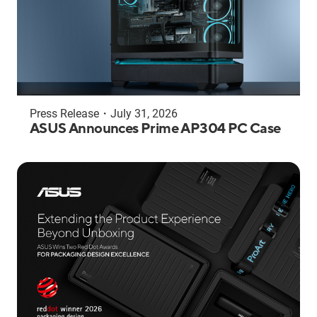
Press Release
・
July 31, 2026
ASUS Announces Prime AP304 PC Case