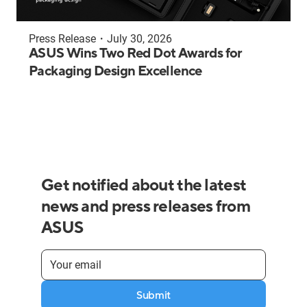
Press Release
・
July 30, 2026
ASUS Wins Two Red Dot Awards for
Packaging Design Excellence
Get notified about the latest
news and press releases from
ASUS
Submit