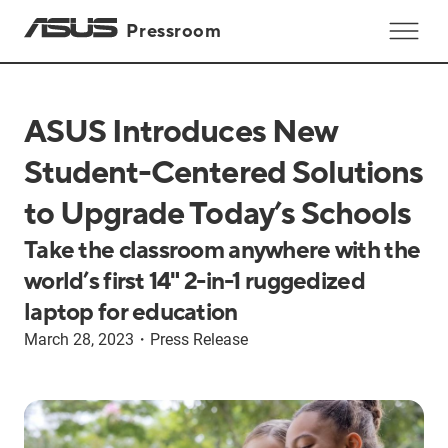
Pressroom
ASUS Introduces New
Student-Centered Solutions
to Upgrade Today’s Schools
Take the classroom anywhere with the
world’s first 14" 2-in-1 ruggedized
laptop for education
March 28, 2023
・
Press Release