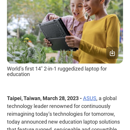
World’s first 14" 2-in-1 ruggedized laptop for
education
Taipei, Taiwan, March 28, 2023 -
ASUS
, a global
technology leader renowned for continuously
reimagining today’s technologies for tomorrow,
today announced new education laptop solutions
that feature rugged, serviceable and convertible