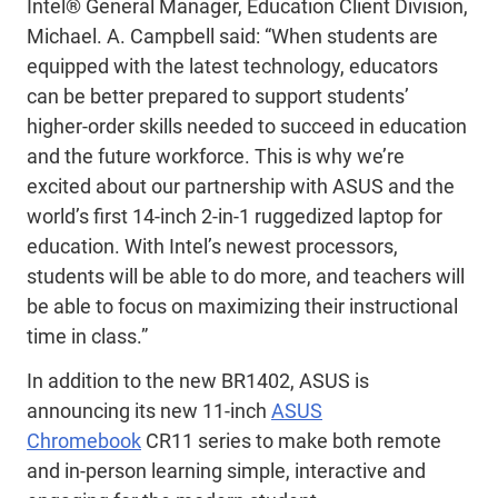
Intel® General Manager, Education Client Division,
Michael. A. Campbell said: “When students are
equipped with the latest technology, educators
can be better prepared to support students’
higher-order skills needed to succeed in education
and the future workforce. This is why we’re
excited about our partnership with ASUS and the
world’s first 14-inch 2-in-1 ruggedized laptop for
education. With Intel’s newest processors,
students will be able to do more, and teachers will
be able to focus on maximizing their instructional
time in class.”
In addition to the new BR1402, ASUS is
announcing its new 11-inch
ASUS
Chromebook
CR11 series to make both remote
and in-person learning simple, interactive and