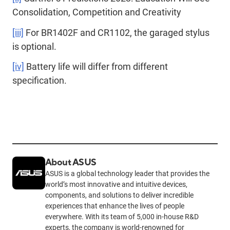
Consolidation, Competition and Creativity
[iii]
For BR1402F and CR1102, the garaged stylus
is optional.
[iv]
Battery life will differ from different
specification.
About ASUS
ASUS is a global technology leader that provides the
world’s most innovative and intuitive devices,
components, and solutions to deliver incredible
experiences that enhance the lives of people
everywhere. With its team of 5,000 in-house R&D
experts, the company is world-renowned for