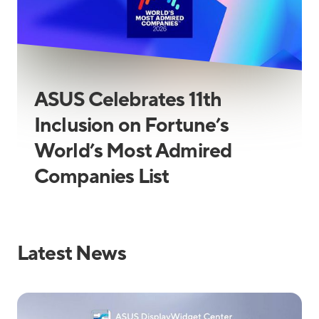
ASUS Celebrates 11th
Inclusion on Fortune’s
World’s Most Admired
Companies List
Latest News