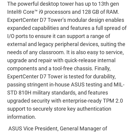
The powerful desktop tower has up to 13th gen
Intel® Core™ i9 processors and 128 GB of RAM.
ExpertCenter D7 Tower’s modular design enables
expanded capabilities and features a full spread of
I/O ports to ensure it can support a range of
external and legacy peripheral devices, suiting the
needs of any classroom. It is also easy to service,
upgrade and repair with quick-release internal
components and a tool-free chassis. Finally,
ExpertCenter D7 Tower is tested for durability,
passing stringent in-house ASUS testing and MIL-
STD 810H military standards, and features
upgraded security with enterprise-ready TPM 2.0
support to securely store key authentication
information.
ASUS Vice President, General Manager of