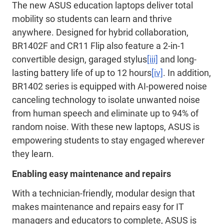
The new ASUS education laptops deliver total
mobility so students can learn and thrive
anywhere. Designed for hybrid collaboration,
BR1402F and CR11 Flip also feature a 2-in-1
convertible design, garaged stylus
[iii]
and long-
lasting battery life of up to 12 hours
[iv]
. In addition,
BR1402 series is equipped with AI-powered noise
canceling technology to isolate unwanted noise
from human speech and eliminate up to 94% of
random noise. With these new laptops, ASUS is
empowering students to stay engaged wherever
they learn.
Enabling easy maintenance and repairs
With a technician-friendly, modular design that
makes maintenance and repairs easy for IT
managers and educators to complete, ASUS is