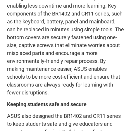
enabling less downtime and more learning. Key
components of the BR1402 and CR11 series, such
as the keyboard, battery, panel and mainboard,
can be replaced in minutes using simple tools. The
bottom covers are securely fastened using one-
size, captive screws that eliminate worries about
misplaced parts and encourage a more
environmentally-friendly repair process. By
making maintenance easier, ASUS enables
schools to be more cost-efficient and ensure that
classrooms are always ready for learning with
fewer disruptions.
Keeping students safe and secure
ASUS also designed the BR1402 and CR11 series
to keep students safe and give educators and