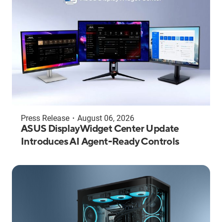
Press Release
・
August 06, 2026
ASUS DisplayWidget Center Update
Introduces AI Agent-Ready Controls