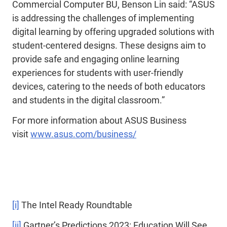
Commercial Computer BU, Benson Lin said: “ASUS
is addressing the challenges of implementing
digital learning by offering upgraded solutions with
student-centered designs. These designs aim to
provide safe and engaging online learning
experiences for students with user-friendly
devices, catering to the needs of both educators
and students in the digital classroom.”
For more information about ASUS Business
visit
www.asus.com/business/
[i]
The Intel Ready Roundtable
[ii]
Gartner’s Predictions 2023: Education Will See