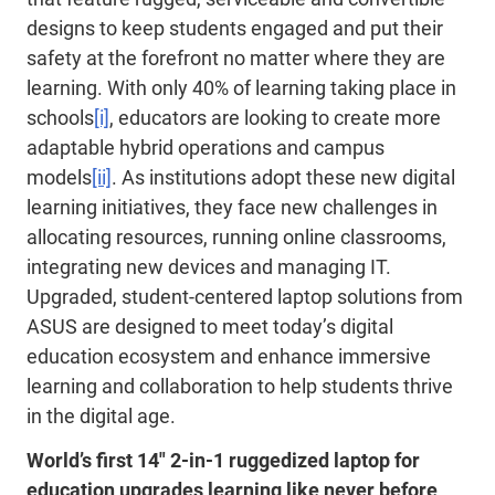
designs to keep students engaged and put their
safety at the forefront no matter where they are
learning. With only 40% of learning taking place in
schools
[i]
, educators are looking to create more
adaptable hybrid operations and campus
models
[ii]
. As institutions adopt these new digital
learning initiatives, they face new challenges in
allocating resources, running online classrooms,
integrating new devices and managing IT.
Upgraded, student-centered laptop solutions from
ASUS are designed to meet today’s digital
education ecosystem and enhance immersive
learning and collaboration to help students thrive
in the digital age.
World’s first 14" 2-in-1 ruggedized laptop for
education upgrades learning like never before