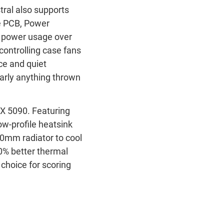
tral also supports
he PCB, Power
s power usage over
controlling case fans
e and quiet
early anything thrown
TX 5090. Featuring
ow-profile heatsink
360mm radiator to cool
0% better thermal
choice for scoring