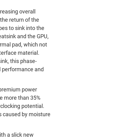
reasing overall
the return of the
s to sink into the
eatsink and the GPU,
rmal pad, which not
terface material.
ink, this phase-
al performance and
s premium power
de more than 35%
clocking potential.
ts caused by moisture
ith a slick new