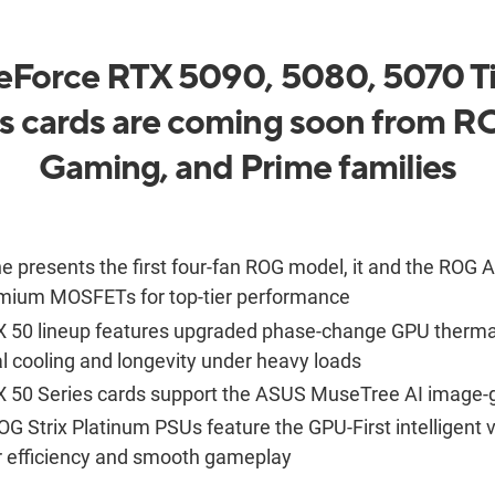
Force RTX 5090, 5080, 5070 Ti
s cards are coming soon from 
Gaming, and Prime families
e presents the first four-fan ROG model, it and the ROG A
mium MOSFETs for top-tier performance
50 lineup features upgraded phase-change GPU thermal 
al cooling and longevity under heavy loads
 50 Series cards support the ASUS
MuseTree
AI image-
OG Strix Platinum PSUs feature the GPU-First intelligent v
efficiency and smooth gameplay