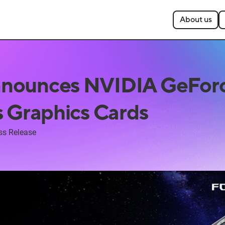
About us
nounces NVIDIA GeFor
s Graphics Cards
ss Release