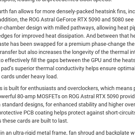
urth fan allows for more densely-packed heatsink fins, inc
n addition, the ROG Astral GeForce RTX 5090 and 5080 see 
chamber design with milled pathways, allowing heat pipe
 edges for improved heat dissipation. And between that h
 paste has been swapped for a premium phase-change the
ransfer but also increases the longevity of the thermal in
to effectively fill the gaps between the GPU and the heats
pad’s superior thermal conductivity helps ensure optim
s cards under heavy load.
s is built for enthusiasts and overclockers, which mean
 Powerful 80-amp MOSFETs on ROG Astral RTX 5090 provi
standard designs, for enhanced stability and higher over
protective PCB coating helps protect against short-circui
these cards are built to last.
d in an ultra-rigid metal frame, fan shroud and backplate w