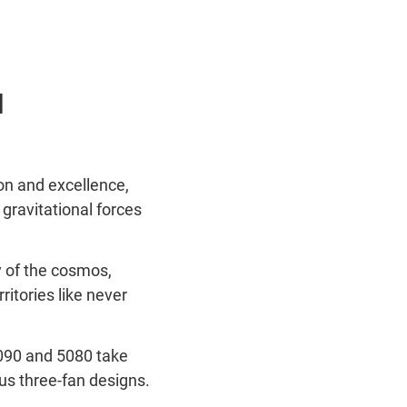
l
ion and excellence,
gravitational forces
y of the cosmos,
itories like never
5090 and 5080 take
us three-fan designs.