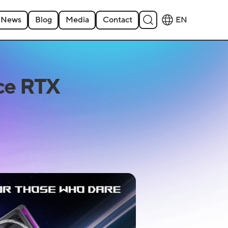
News
Blog
Media
Contact
EN
ce RTX