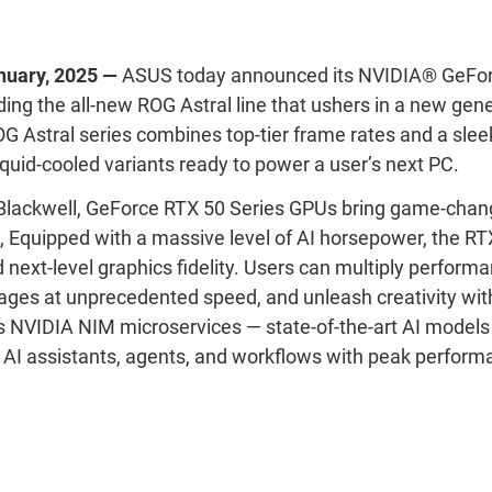
nuary
,
2025
—
ASUS today announced
its NVIDIA
®
GeFor
ding the all-new ROG Astral line that ushers in a new gene
 Astral series combines top-tier frame rates and a sleek,
iquid-cooled variants ready to power a user’s next PC
.
lackwell, GeForce RTX 50 Series GPUs bring game-changi
,
Equipped
with a massive level of AI horsepower, the RT
next-level graphics fidelity.
Users can m
ultiply perform
ges at unprecedented speed, and unleash creativity wit
s NVIDIA NIM microservices
—
state-of-the-art
AI models 
 AI assistants, agents, and workflows with peak perfor