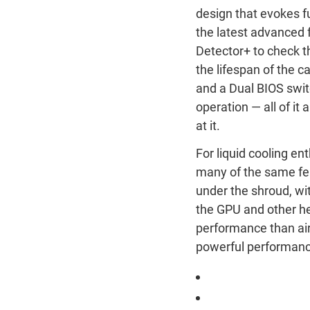
design that evokes fu
the latest advanced 
Detector+ to check 
the lifespan of the c
and a Dual BIOS swi
operation — all of it
at it.
For liquid cooling e
many of the same feat
under the shroud, wit
the GPU and other h
performance than air
powerful performance
ROG Astral LC Ge
ROG Astral LC Ge