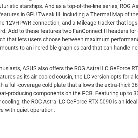
turistic starships. And as a top-of-the-line series, ROG As
features in GPU Tweak III, including a Thermal Map of t
the 12VHPWR connection, and a Mileage tracker that log
ard. Add to these features two FanConnect II headers for 
tch that lets users choose between maximum performanc
 amounts to an incredible graphics card that can handle n
nthusiasts, ASUS also offers the ROG Astral LC GeForce R
ures as its air-cooled cousin, the LC version opts for a l
h a full-coverage cold plate that allows the extra-thick 
eat-producing components on the PCB. Featuring up to 3
 cooling, the ROG Astral LC GeForce RTX 5090 is an ideal 
 with quiet operation.
Force RTX
™
5090
Force RTX
™
5090 OC Edition