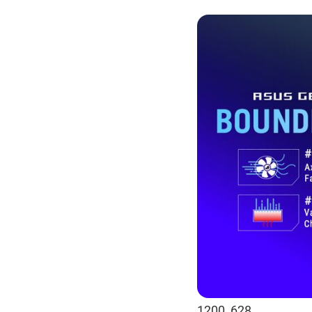
1200_628