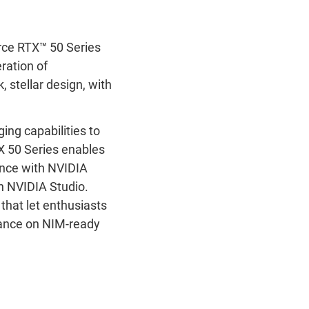
ce RTX
™
50 Series
ration of
 stellar design, with
ng capabilities to
X 50 Series enables
ance with NVIDIA
h NVIDIA Studio.
that let enthusiasts
mance on NIM-ready