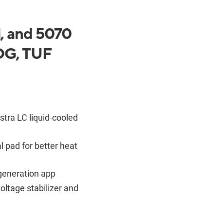
, and 5070
ROG, TUF
stra LC liquid-cooled
pad for better heat
generation app
oltage stabilizer and