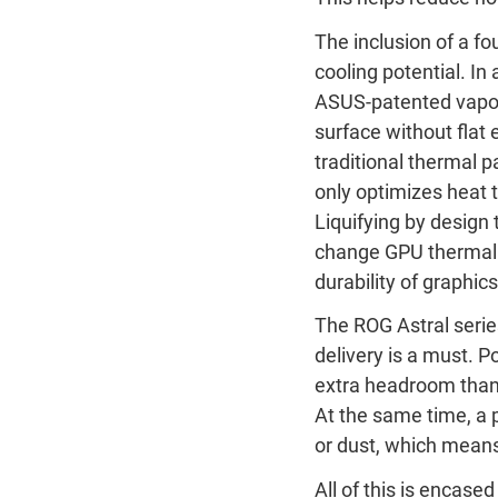
The inclusion of a fo
cooling potential. I
ASUS-patented vapor-
surface without flat
traditional thermal
only optimizes heat t
Liquifying by design 
change GPU thermal 
durability of graphic
The ROG Astral serie
delivery is a must.
extra headroom than 
At the same time, a 
or dust, which means 
All of this is encase