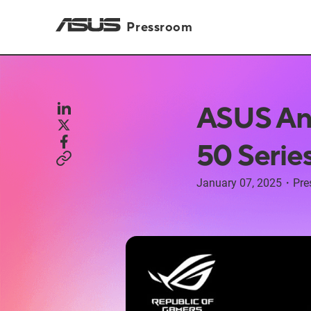
Pressroom
ASUS An
50 Serie
January 07, 2025
・
Pre