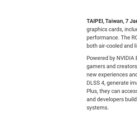
TAIPEI
,
Taiwan
,
7
Ja
graphics cards, inclu
performance. The ROG
both air-cooled and l
Powered by NVIDIA B
gamers and creators
new experiences and 
DLSS 4, generate ima
Plus,
they can
acces
and developers build
systems
.