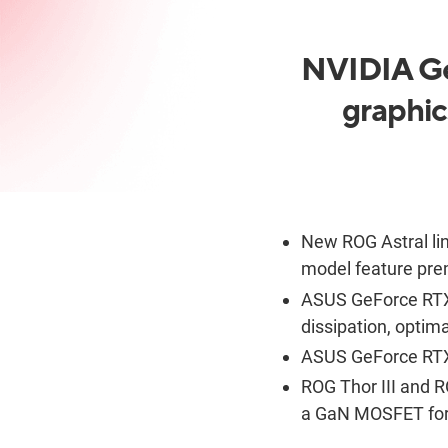
NVIDIA Ge
graphic
New ROG Astral lin
model feature pre
ASUS GeForce RTX 
dissipation, optim
ASUS GeForce RTX
ROG Thor III and R
a
GaN
MOSFET for 