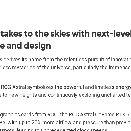
akes to the skies with next-leve
e and design
 derives its name from the relentless pursuit of innovat
less mysteries of the universe, particularly the immense 
. ROG Astral symbolizes the powerful and limitless energ
to new heights and continuously exploring uncharted terr
n graphics cards from ROG, the ROG Astral GeForce RTX 
evel with up to 20% more airflow and pressure than previo
tspots, leading to unprecedented clock speeds.