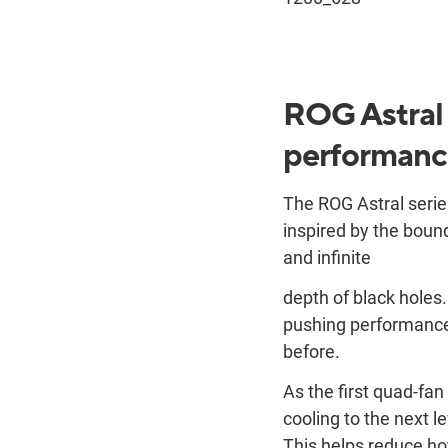
ROG Astral t
performanc
The ROG Astral series
inspired by the bound
and infinite
depth of black holes
pushing performance 
before.
As the first quad-fa
cooling to the next l
This helps reduce ho