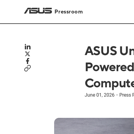
Pressroom
ASUS Unv
Powered 
Compute
June 01, 2026
・
Press 