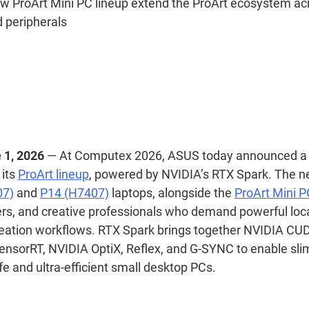
w ProArt Mini PC lineup extend the ProArt ecosystem acr
 peripherals
 1, 2026
—
At Computex 2026, ASUS today announced a 
 its
ProArt lineup
, powered by NVIDIA’s RTX Spark. The ne
07)
and
P14 (H7407)
laptops, alongside the
ProArt Mini P
ers, and creative professionals who demand powerful local
eation workflows. RTX Spark brings together NVIDIA CU
ensorRT, NVIDIA OptiX, Reflex, and G-SYNC to enable sl
ife and ultra-efficient small desktop PCs.