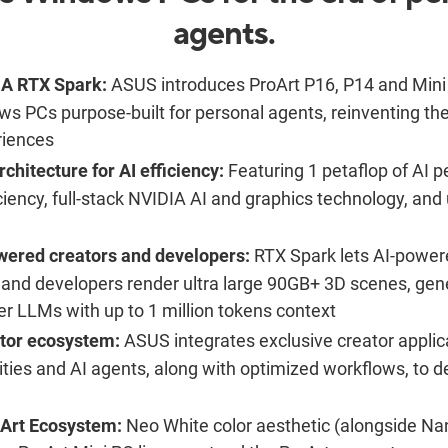
agents.
IA RTX Spark:
ASUS introduces ProArt P16, P14 and Mini
ows PCs purpose-built for personal agents, reinventing th
iences
chitecture for AI efficiency:
Featuring 1 petaflop of AI p
ciency, full-stack NVIDIA AI and graphics technology, and
wered creators and developers:
RTX Spark lets AI-powere
 and developers render ultra large 90GB+ 3D scenes, gene
r LLMs with up to 1 million tokens context
tor ecosystem:
ASUS integrates exclusive creator applica
ties and AI agents, along with optimized workflows, to de
oArt Ecosystem:
Neo White color aesthetic (alongside Nan