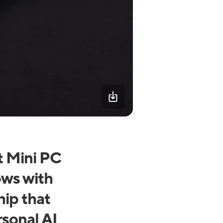
t Mini PC
ows with
ip that
rsonal AI