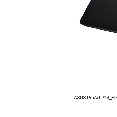
ASUS ProArt P14_H7