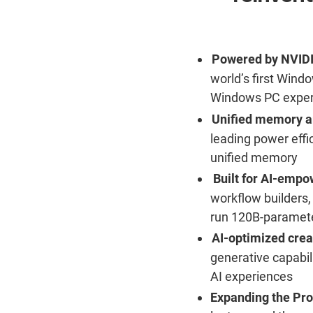
Powered by NVID
world’s first Wind
Windows PC exper
Unified memory ar
leading power effi
unified memory
Built for AI-empo
workflow builders,
run 120B-paramete
AI-optimized crea
generative capabili
AI experiences
Expanding the Pr