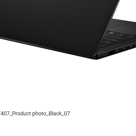
407_Product photo_Black_07