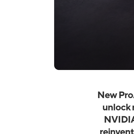
New ProA
unlock 
NVIDIA
reinvent