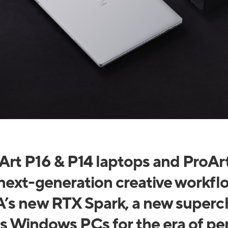
rt P16 & P14 laptops and ProAr
next-generation creative workfl
’s new RTX Spark, a new superch
s Windows PCs for the era of pe