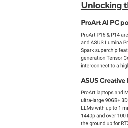
Unlocking t
ProArt AI PC p
ProArt P16 & P14 are
and ASUS Lumina Pro
Spark superchip feat
generation Tensor Co
interconnect to a h
ASUS Creative 
ProArt laptops and M
ultra-large 90GB+ 3D
LLMs with up to 1 mi
1440p and over 100 
the ground up for RT