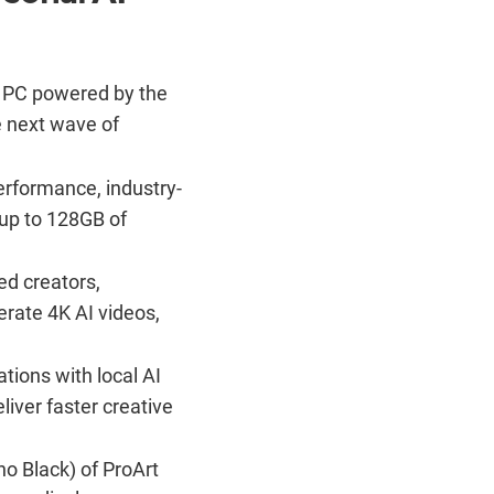
 PC powered by the
e next wave of
erformance, industry-
 up to 128GB of
d creators,
rate 4K AI videos,
tions with local AI
liver faster creative
o Black) of ProArt