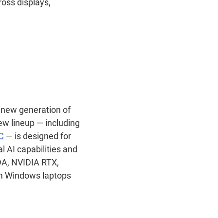
oss displays,
new generation of
w lineup — including
C
— is designed for
 AI capabilities and
DA, NVIDIA RTX,
im Windows laptops