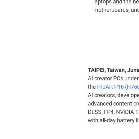
laptops and the ne
motherboards, and
TAIPEI, Taiwan, June
AI creator PCs under
the
ProArt P16 (H76
AI creators, develop
advanced content cr
DLSS, FP4, NVIDIA T
with all-day battery l