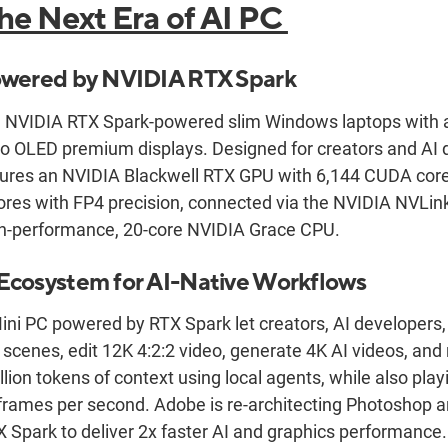
he Next Era of AI PC
owered by NVIDIA RTX Spark
 NVIDIA RTX Spark-powered slim Windows laptops with all
 OLED premium displays. Designed for creators and AI 
ures an NVIDIA Blackwell RTX GPU with 6,144 CUDA cores
res with FP4 precision, connected via the NVIDIA NVLink
igh-performance, 20-core NVIDIA Grace CPU.
Ecosystem for AI-Native Workflows
ini PC powered by RTX Spark let creators, AI developers
 scenes, edit 12K 4:2:2 video, generate 4K AI videos, an
llion tokens of context using local agents, while also pl
frames per second. Adobe is re-architecting Photoshop 
X Spark to deliver 2x faster AI and graphics performance.