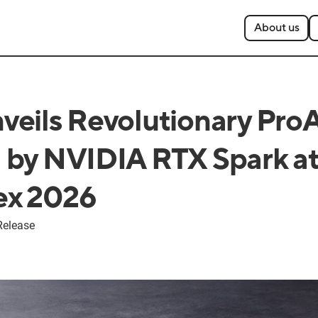
About us
eils Revolutionary Pro
by NVIDIA RTX Spark a
x 2026
Release