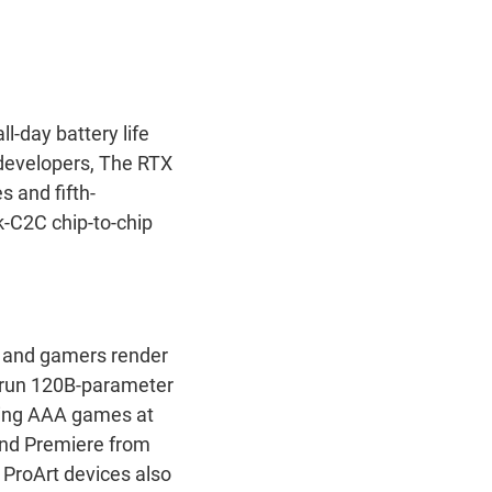
-day battery life
developers, The RTX
 and fifth-
-C2C chip-to-chip
, and gamers render
d run 120B-parameter
aying AAA games at
and Premiere from
 ProArt devices also