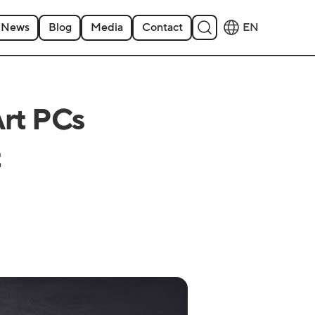
News
Blog
Media
Contact
EN
Art PCs
t