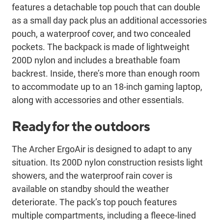
features a detachable top pouch that can double
as a small day pack plus an additional accessories
pouch, a waterproof cover, and two concealed
pockets. The backpack is made of lightweight
200D nylon and includes a breathable foam
backrest. Inside, there’s more than enough room
to accommodate up to an 18-inch gaming laptop,
along with accessories and other essentials.
Ready for the outdoors
The Archer ErgoAir is designed to adapt to any
situation. Its 200D nylon construction resists light
showers, and the waterproof rain cover is
available on standby should the weather
deteriorate. The pack’s top pouch features
multiple compartments, including a fleece-lined