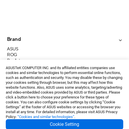
Brand
ASUS
ROG
ProArt
Business
ASUSTeK COMPUTER INC. and its affiliated entities companies use
IoT
cookies and similar technologies to perform essential online functions,
About ASUS
such as authentication and security. You may disable these by changing
your cookies setting through browser, but this may affect how this
Media Contacts
website functions. Also, ASUS uses some analytics, targeting/adverting
and video-embedded cookies provided by ASUS or third parties. Please
Investor Relations
click a button here to choose your preference for these types of
ESG
cookies. You can also configure cookie settings by clicking “Cookie
Foundation
Settings” at the footer of ASUS websites or accessing the browser you
install at any time. For detailed information, please visit ASUS Privacy
Policy-
“Cookies and similar technologies”
.
Cookie Setting