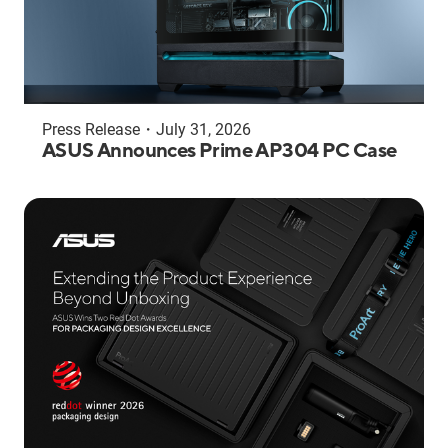
Press Release
・
July 31, 2026
ASUS Announces Prime AP304 PC Case