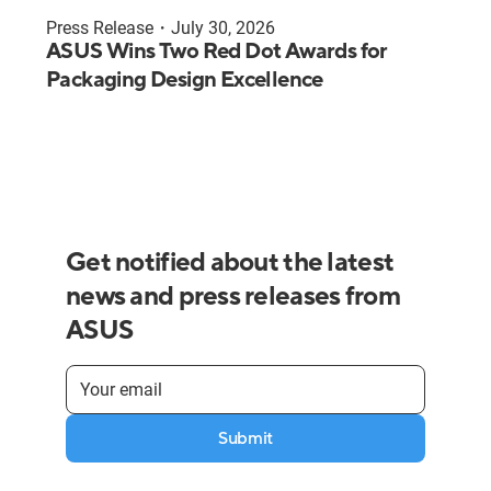
Press Release
・
July 30, 2026
ASUS Wins Two Red Dot Awards for
Packaging Design Excellence
Get notified about the latest
news and press releases from
ASUS
Submit