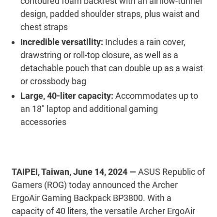
contoured foam backrest with an airflow-tunnel
design, padded shoulder straps, plus waist and
chest straps
Incredible versatility:
Includes a rain cover,
drawstring or roll-top closure, as well as a
detachable pouch that can double up as a waist
or crossbody bag
Large, 40-liter capacity:
Accommodates up to
an 18" laptop and additional gaming
accessories
TAIPEI, Taiwan, June 14, 2024 —
ASUS Republic of
Gamers (ROG) today announced the Archer
ErgoAir Gaming Backpack BP3800. With a
capacity of 40 liters, the versatile Archer ErgoAir