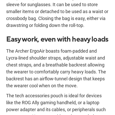
sleeve for sunglasses. It can be used to store
smaller items or detached to be used as a waist or
crossbody bag. Closing the bag is easy, either via
drawstring or folding down the roll-top.
Easy work, even with heavy loads
The Archer ErgoAir boasts foam-padded and
Lycra-lined shoulder straps, adjustable waist and
chest straps, and a breathable backrest allowing
the wearer to comfortably carry heavy loads. The
backrest has an airflow-tunnel design that keeps
the wearer cool when on the move.
The tech accessories pouch is ideal for devices
like the ROG Ally gaming handheld, or a laptop
power adapter and its cables, or peripherals such