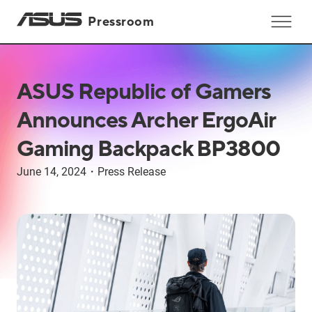
Pressroom
ASUS Republic of Gamers
Announces Archer ErgoAir
Gaming Backpack BP3800
June 14, 2024
・
Press Release