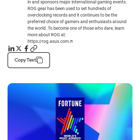
in and sponsors major international gaming events.
ROG gear has been used to set hundreds of
overclocking records and it continues to be the
preferred choice of gamers and enthusiasts around
the world. To become one of those who dare, learn
more about ROG at:
https://rog.asus.com
Copy Text