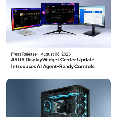
Press Release
・
August 06, 2026
ASUS DisplayWidget Center Update
Introduces AI Agent-Ready Controls