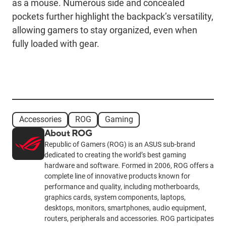
as a mouse. Numerous side and concealed
pockets further highlight the backpack’s versatility,
allowing gamers to stay organized, even when
fully loaded with gear.
Accessories
ROG
Gaming
About ROG
Republic of Gamers (ROG) is an ASUS sub-brand
dedicated to creating the world’s best gaming
hardware and software. Formed in 2006, ROG offers a
complete line of innovative products known for
performance and quality, including motherboards,
graphics cards, system components, laptops,
desktops, monitors, smartphones, audio equipment,
routers, peripherals and accessories. ROG participates