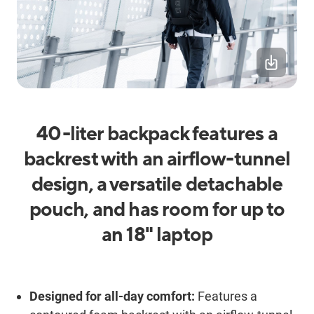
40-liter backpack features a
backrest with an airflow-tunnel
design, a versatile detachable
pouch, and has room for up to
an 18" laptop
Designed for all-day comfort:
Features a