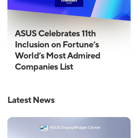
ASUS Celebrates 11th
Inclusion on Fortune’s
World’s Most Admired
Companies List
Latest News