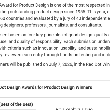
ward for Product Design is one of the most respected in
ating outstanding product design since 1955. This year, e
60 countries and evaluated by a jury of 40 independent 
g designers, professors, journalists, and consultants.
d based on four key principles of good design: quality of
 use, and quality of responsibility. Each submission unde
th criteria such as innovation, usability, and sustainabili
ully reviewed each entry through hands-on testing and in-
winners will be published on July 7, 2026, in the Red Dot Wi
Dot Design Awards for Product Design Winners
Best of the Best)
ROG Zephyrus Duo