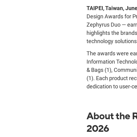
TAIPEI, Taiwan, Jun
Design Awards for Pr
Zephyrus Duo — earne
highlights the brand
technology solutions
The awards were ear
Information Technol
& Bags (1), Communi
(1).
Each product rec
dedication to user-ce
About the R
2026