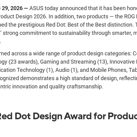
e 29, 2026 —
ASUS today announce
d that it has been ho
oduct Design 2026. In addition, two products — the ROG
d the prestigious Red Dot: Best of the Best distinction. 
s’ strong commitment to sustainability through smarter, 
.
ned across a wide range of product design categories: 
ogy (23 awards), Gaming and Streaming (13), Innovative 
cation Technology (1)
,
Audio (1), and Mobile Phones, Ta
ognized demonstrates a high standard of design, reflec
ntric innovation and quality craftsmanship.
ed Dot Design Award for Produ