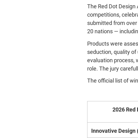
The Red Dot Design A
competitions, celebr
submitted from over 
20 nations — includin
Products were assesse
seduction, quality of
evaluation process, wi
role. The jury caref
The official list of 
2026 Red 
Innovative Design (