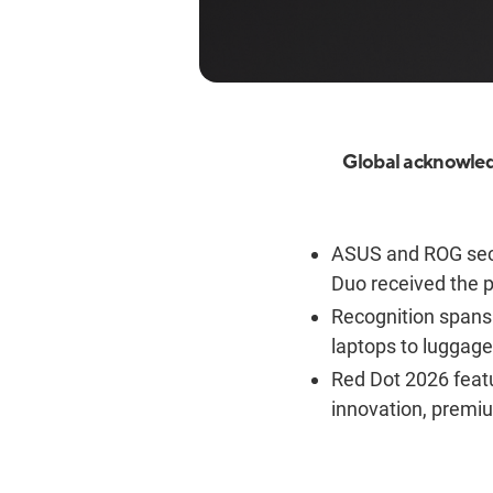
Global acknowled
ASUS and ROG sec
Duo received the p
Recognition spans 
laptops to luggag
Red Dot 2026 feat
innovation, premi