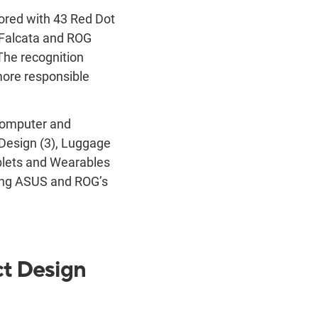
nored with 43 Red Dot
 Falcata and ROG
The recognition
more responsible
Computer and
Design (3), Luggage
blets and Wearables
ting ASUS and ROG’s
ct Design