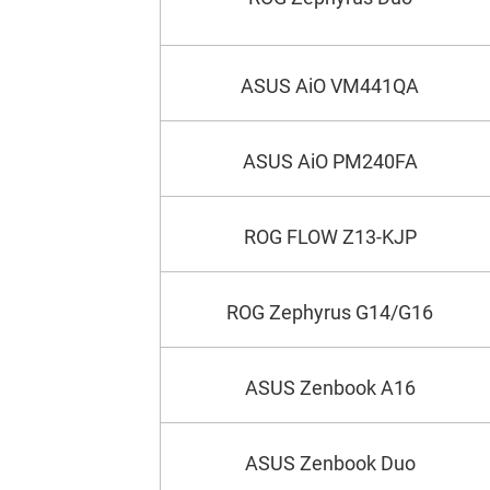
ASUS AiO VM441QA
ASUS AiO PM240FA
ROG FLOW Z13-KJP
ROG Zephyrus G14/G16
ASUS Zenbook A16
ASUS Zenbook Duo