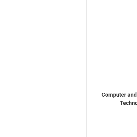
Computer and 
Techno