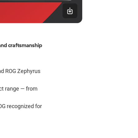
and craftsmanship
nd ROG Zephyrus
uct range — from
OG recognized for