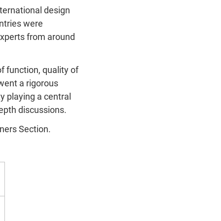
ternational design
ntries were
experts from around
 function, quality of
rwent a rigorous
ty playing a central
depth discussions.
nners Section.