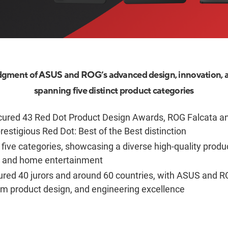
gment of ASUS and ROG’s advanced design, innovation, 
spanning five distinct product categories
ured 43 Red Dot Product Design Awards, ROG Falcata a
restigious Red Dot: Best of the Best distinction
five categories, showcasing a diverse high-quality prod
e and home entertainment
ured 40 jurors and around 60 countries, with ASUS and R
um product design, and engineering excellence