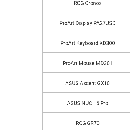
ROG Cronox
ProArt Display PA27USD
ProArt Keyboard KD300
ProArt Mouse MD301
ASUS Ascent GX10
ASUS NUC 16 Pro
ROG GR70