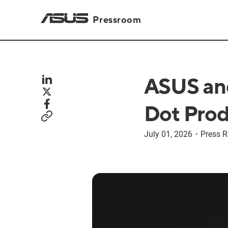
Pressroom
ASUS and
Dot Prod
July 01, 2026
・
Press R