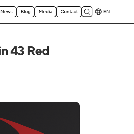
News
Blog
Media
Contact
EN
in 43 Red
6