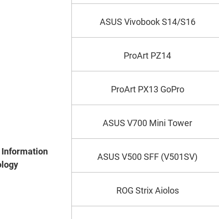
ASUS Vivobook S14/S16
ProArt PZ14
ProArt PX13 GoPro
ASUS V700 Mini Tower
Information
ASUS V500 SFF (V501SV)
logy
ROG Strix Aiolos