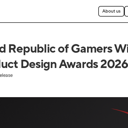
About us
 Republic of Gamers W
uct Design Awards 202
elease