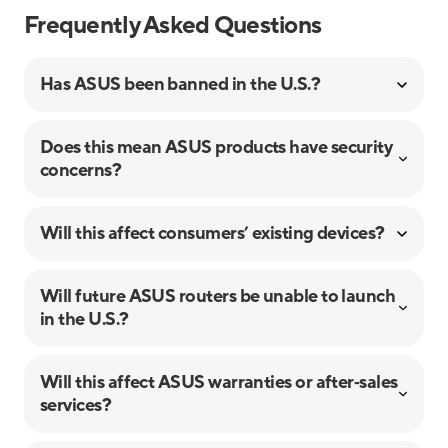
Frequently Asked Questions
Has ASUS been banned in the U.S.?
Does this mean ASUS products have security
concerns?
Will this affect consumers’ existing devices?
Will future ASUS routers be unable to launch
in the U.S.?
Will this affect ASUS warranties or after‑sales
services?