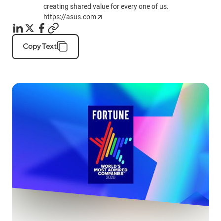
creating shared value for every one of us.
https://asus.com
Copy Text