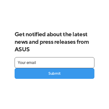
Get notified about the latest
news and press releases from
ASUS
Submit