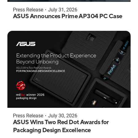
Press Release
・
July 31, 2026
ASUS Announces Prime AP304 PC Case
Press Release
・
July 30, 2026
ASUS Wins Two Red Dot Awards for
Packaging Design Excellence