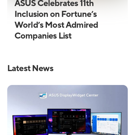
ASUS Celebrates 11th
Inclusion on Fortune’s
World’s Most Admired
Companies List
Latest News