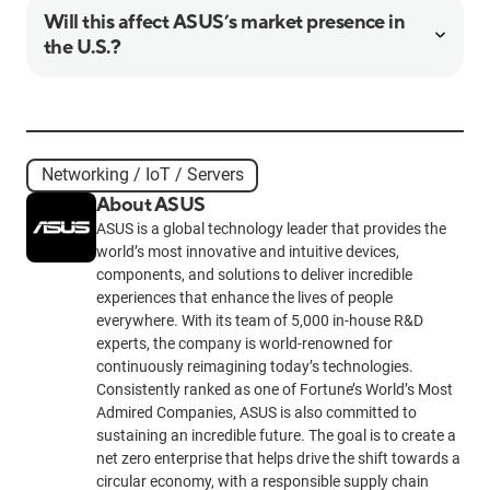
Will this affect ASUS’s market presence in
the U.S.?
Networking / IoT / Servers
About ASUS
ASUS is a global technology leader that provides the
world’s most innovative and intuitive devices,
components, and solutions to deliver incredible
experiences that enhance the lives of people
everywhere. With its team of 5,000 in-house R&D
experts, the company is world-renowned for
continuously reimagining today’s technologies.
Consistently ranked as one of Fortune’s World’s Most
Admired Companies, ASUS is also committed to
sustaining an incredible future. The goal is to create a
net zero enterprise that helps drive the shift towards a
circular economy, with a responsible supply chain