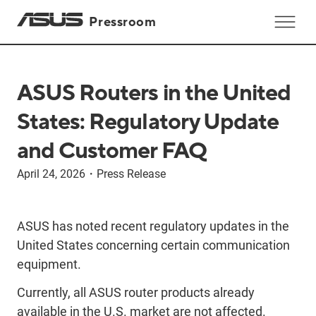
Pressroom
ASUS Routers in the United
States: Regulatory Update
and Customer FAQ
April 24, 2026
・
Press Release
ASUS has noted recent regulatory updates in the
United States concerning certain communication
equipment.
Currently, all ASUS router products already
available in the U.S. market are not affected.