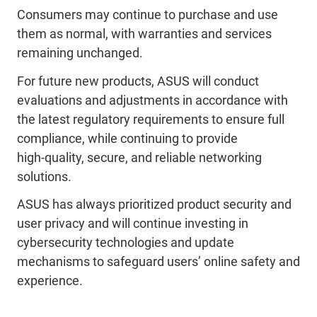
Consumers may continue to purchase and use
them as normal, with warranties and services
remaining unchanged.
For future new products, ASUS will conduct
evaluations and adjustments in accordance with
the latest regulatory requirements to ensure full
compliance, while continuing to provide
high‑quality, secure, and reliable networking
solutions.
ASUS has always prioritized product security and
user privacy and will continue investing in
cybersecurity technologies and update
mechanisms to safeguard users’ online safety and
experience.