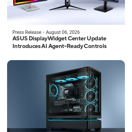
Press Release
・
August 06, 2026
ASUS DisplayWidget Center Update
Introduces AI Agent-Ready Controls