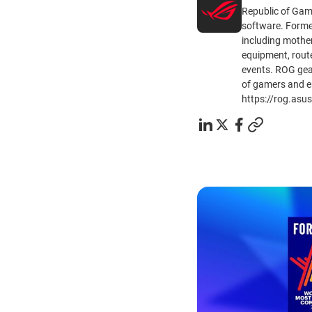
Republic of Gam
software. Formed
including mothe
equipment, route
events. ROG gear
of gamers and e
https://rog.asu