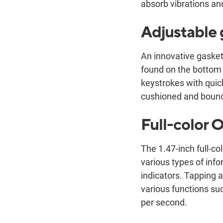
absorb vibrations an
Adjustable
An innovative gasket-
found on the bottom 
keystrokes with quic
cushioned and bouncy
Full-color
The 1.47-inch full-c
various types of in
indicators. Tapping 
various functions su
per second.