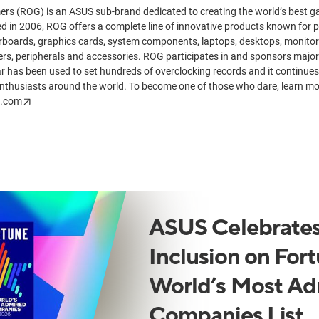
ers (ROG) is an ASUS sub-brand dedicated to creating the world’s best
 in 2006, ROG offers a complete line of innovative products known for 
rboards, graphics cards, system components, laptops, desktops, monito
rs, peripherals and accessories. ROG participates in and sponsors major
 has been used to set hundreds of overclocking records and it continues 
nthusiasts around the world. To become one of those who dare, learn m
s.com
ASUS Celebrates
Inclusion on Fort
World’s Most Ad
Companies List