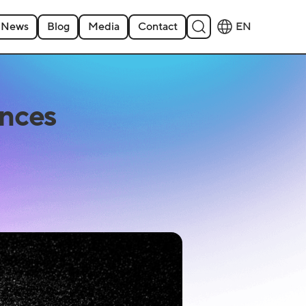
News
Blog
Media
Contact
EN
nces