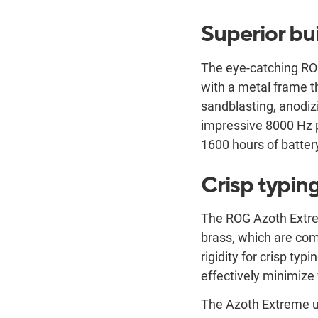
Superior bui
The eye-catching RO
with a metal frame t
sandblasting, anodiz
impressive 8000 Hz p
1600 hours of battery
Crisp typin
The ROG Azoth Extrem
brass, which are com
rigidity for crisp typ
effectively minimize 
The Azoth Extreme ut