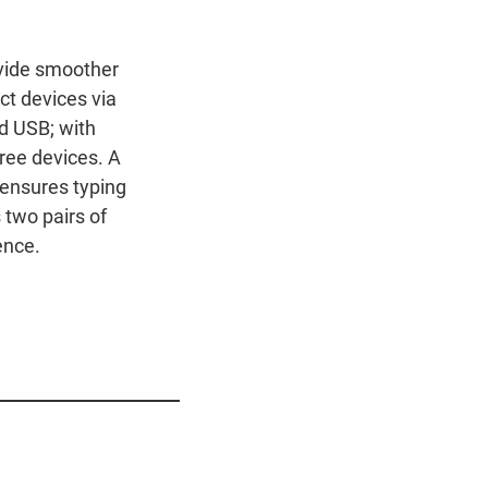
vide smoother
ct devices via
d USB; with
ree devices. A
 ensures typing
 two pairs of
ence.