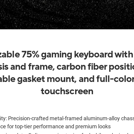
able 75% gaming keyboard wit
is and frame, carbon fiber positi
able gasket mount, and full-col
touchscreen
ity:
Precision-crafted metal-framed aluminum-alloy chas
nce for top-tier performance and premium looks