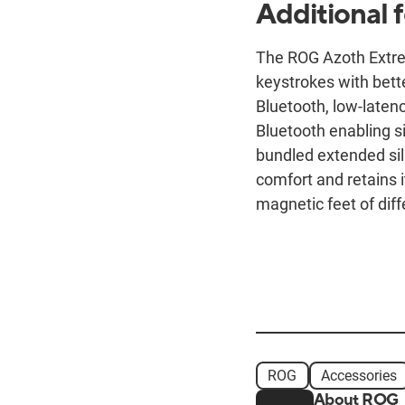
Additional 
The ROG Azoth Extre
keystrokes with bett
Bluetooth, low-laten
Bluetooth enabling 
bundled extended sil
comfort and retains i
magnetic feet of diffe
ROG
Accessories
About ROG