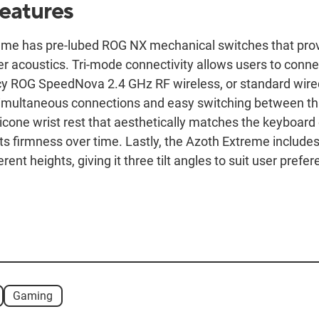
features
me has pre-lubed ROG NX mechanical switches that pro
er acoustics. Tri-mode connectivity allows users to conne
cy ROG SpeedNova 2.4 GHz RF wireless, or standard wire
simultaneous connections and easy switching between th
icone wrist rest that aesthetically matches the keyboard
ts firmness over time. Lastly, the Azoth Extreme includes
rent heights, giving it three tilt angles to suit user prefer
Gaming