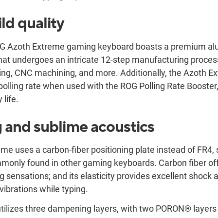
ld quality
G Azoth Extreme gaming keyboard boasts a premium al
hat undergoes an intricate 12-step manufacturing process
ing, CNC machining, and more. Additionally, the Azoth E
olling rate when used with the ROG Polling Rate Booster, 
 life.
g and sublime acoustics
e uses a carbon-fiber positioning plate instead of FR4, 
monly found in other gaming keyboards. Carbon fiber off
ing sensations; and its elasticity provides excellent shock 
vibrations while typing.
ilizes three dampening layers, with two PORON® layers a