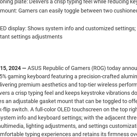
oning plate:
Delivers a crisp typing feel while reducing ke
 mount:
Gamers can easily toggle between two cushioned 
LED display:
Shows system info and customized settings;
stant settings adjustments
 15, 2024 —
ASUS Republic of Gamers (ROG) today annou
5% gaming keyboard featuring a precision-crafted alumi
livering premium aesthetics and top-tier wireless perfor
livers a crisp typing feel and keeps keystroke vibrations
s an adjustable gasket mount that can be toggled to offer
k-flip switch.
A full-color OLED touchscreen on the top righ
stem info and keyboard settings; with the adjacent thr
multimedia, lighting adjustments, and settings customiza
omfortable typing experiences and retains its firmness ov