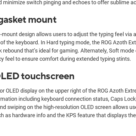
d minimize switch pinging and echoes to offer sublime a
 gasket mount
mount design allows users to adjust the typing feel via a 
of the keyboard. In Hard typing mode, the ROG Azoth Ext
k rebound that’s ideal for gaming. Alternately, Soft mode
 feel to ensure comfort during extended typing stints.
 OLED touchscreen
olor OLED display on the upper right of the ROG Azoth Ex
formation including keyboard connection status, Caps Lo
and swiping on the high-resolution OLED screen allows us
ch as hardware info and the KPS feature that displays the