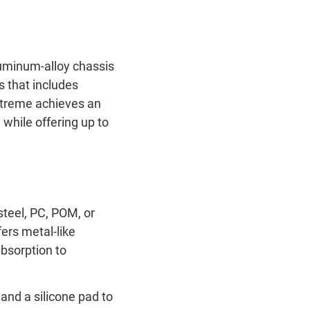
uminum-alloy chassis
 that includes
xtreme achieves an
while offering up to
steel, PC, POM, or
ers metal-like
absorption to
nd a silicone pad to