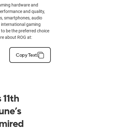
 gaming hardware and
performance and quality,
rs, smartphones, audio
 international gaming
to be the preferred choice
ore about ROG at:
Copy Text
 11th
une’s
mired