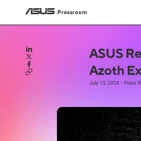
Pressroom
ASUS Re
Azoth E
July 15, 2024
・
Press R