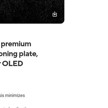
h premium
oning plate,
or OLED
sis minimizes