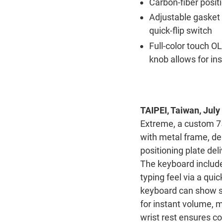
Carbon-fiber positi
Adjustable gasket
quick-flip switch
Full-color touch O
knob allows for in
TAIPEI, Taiwan, July
Extreme, a custom 7
with metal frame, de
positioning plate de
The keyboard include
typing feel via a quic
keyboard can show sy
for instant volume, 
wrist rest ensures c