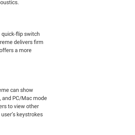
coustics.
quick-flip switch
reme delivers firm
 offers a more
treme can show
ck, and PC/Mac mode
ers to view other
 user’s keystrokes