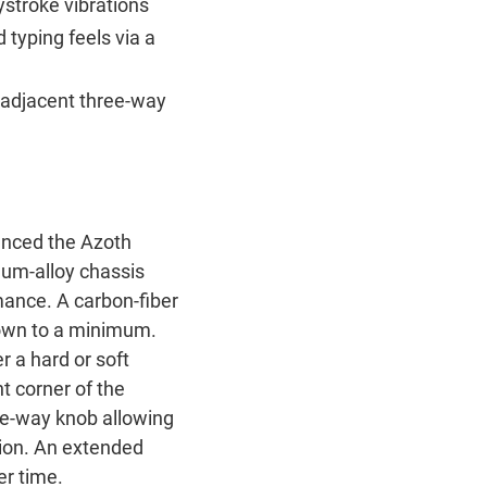
ystroke vibrations
typing feels via a
 adjacent three-way
nced the Azoth
num-alloy chassis
mance. A carbon-fiber
 down to a minimum.
 a hard or soft
t corner of the
ee-way knob allowing
tion. An extended
er time.