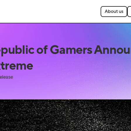
About us
public of Gamers Annou
xtreme
elease