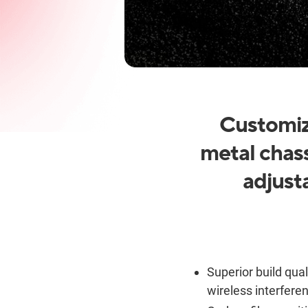
Customiz
metal chass
adjust
Superior build qual
wireless interfere