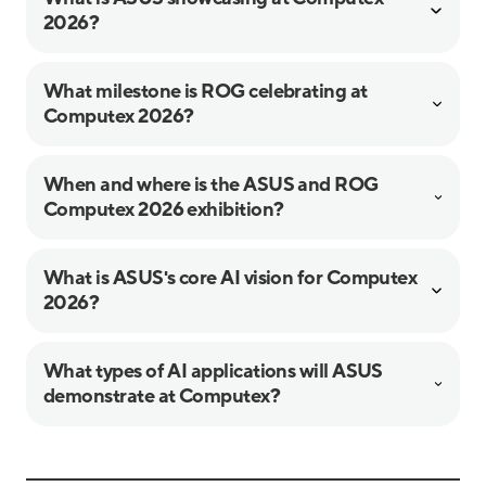
2026?
What milestone is ROG celebrating at
Computex 2026?
When and where is the ASUS and ROG
Computex 2026 exhibition?
What is ASUS's core AI vision for Computex
2026?
What types of AI applications will ASUS
demonstrate at Computex?