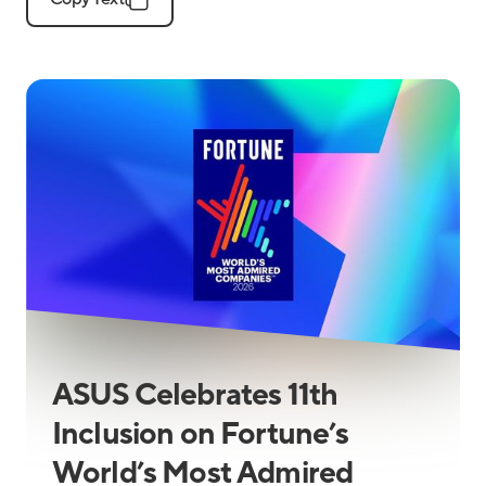
ASUS Celebrates 11th
Inclusion on Fortune’s
World’s Most Admired