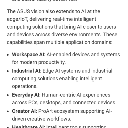
The ASUS
vision
also extends to AI at the
edge
/IoT
, delivering real-time intelligent
computing solutions that bring AI closer to users
and devices across diverse environments.
These
capabilities span multiple application domains:
Workspace AI:
AI-enabled devices and systems
for modern productivi
ty
.
Industrial AI:
Edge AI systems and industrial
computing solutions enabling intelligent
operations
.
Everyday AI:
Human-centric AI experiences
across PCs, desktops, and connected devices
.
Creator AI:
ProArt
ecosystem supporting AI-
driven creative workflows
.
Healthcare AI:
Intelligent tools supporting