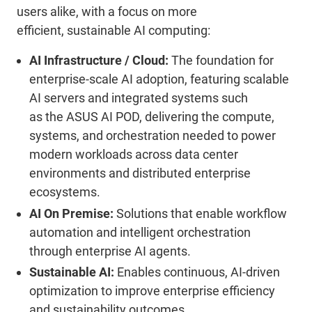
users alike, with a focus on more
efficient,
sustainable AI computing
:
AI Infrastructure / Cloud:
T
he foundation for
enterprise-scale AI adoption, featuring scalable
AI servers and integrated systems such
as
the
ASUS AI POD, delivering the compute,
systems, and orchestration needed to power
modern workloads across data center
environments and distributed enterprise
ecosystems.
AI O
n
Premise
:
Solutions that enable workflow
automation and intelligent orchestration
through enterprise AI agents.
Sustainable AI:
Enables continuous, AI-driven
optimization to improve enterprise efficiency
and sustainability outcomes.