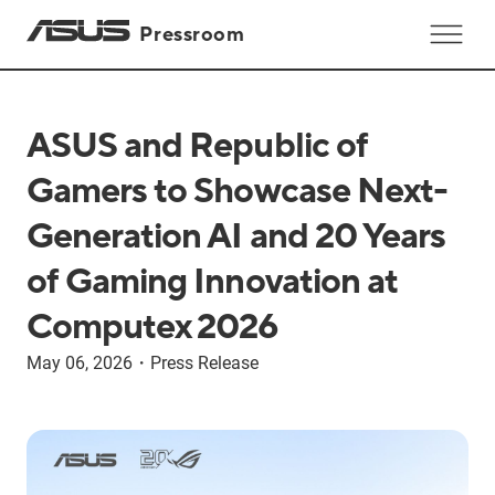
Pressroom
ASUS and Republic of
Gamers to Showcase Next-
Generation AI and 20 Years
of Gaming Innovation at
Computex 2026
May 06, 2026
・
Press Release