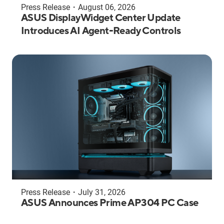
Press Release
・
August 06, 2026
ASUS DisplayWidget Center Update
Introduces AI Agent-Ready Controls
Press Release
・
July 31, 2026
ASUS Announces Prime AP304 PC Case