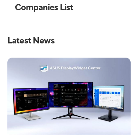
Companies List
Latest News