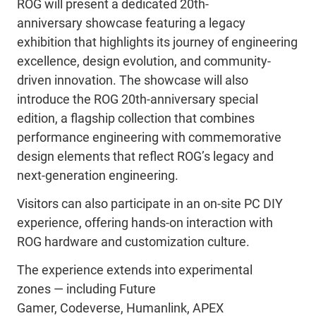
ROG will present a dedicated
20th-
anniversary
showcase featuring a legacy
exhibition that highlights its journey of engineering
excellence, design evolution, and community-
driven innovation. The showcase will also
introduce the ROG
20th-anniversary special
edition, a flagship collection that combines
performance engineering with commemorative
design elements that reflect
ROG’s legacy and
next-generation engineering.
Visitors can also
participate
in an on-site PC DIY
experience, offering hands-on interaction with
ROG hardware and customization culture.
The experience extends into experimental
zones
—
including Future
Gamer,
Codeverse
,
Humanlink
, APEX