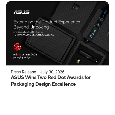
Press Release
・
July 30, 2026
ASUS Wins Two Red Dot Awards for
Packaging Design Excellence