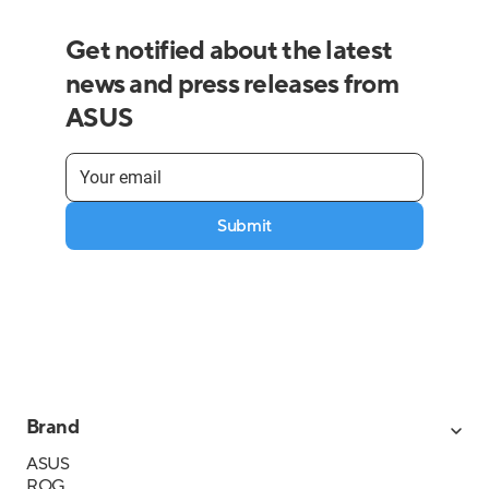
Get notified about the latest
news and press releases from
ASUS
Submit
Brand
ASUS
ROG