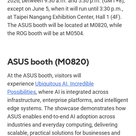
2026, between 9:30 a.m. and 5:30 p.m. (GMT+8),
except on June 5, when it will run until 3:30 p.m.,
at Taipei Nangang Exhibition Center, Hall 1 (4F).
The ASUS booth will be located at M0820, while
the ROG booth will be at M0504.
ASUS booth
(M0820)
At the ASUS booth, visitors will
experience
Ubiquitous AI. Incredible
Possibilities
,
where AI is integrated across
infrastructure, enterprise platforms, and intelligent
edge systems. The showcase
demonstrates
how
ASUS enables
end-to-end AI adoption across
industries and everyday computing, delivering
scalable
, practical solutions for businesses and