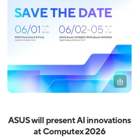
ASUS will present AI innovations
at Computex 2026