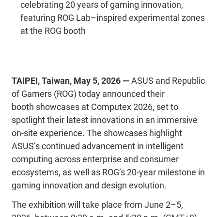
celebrating 20 years of gaming innovation,
featuring ROG Lab–inspired experimental zones
at the ROG booth
TAIPEI
,
Taiwan
,
May 5
,
2026
—
ASUS and Republic
of Gamers (ROG) today announced their
booth
showcases
at
Computex
2026, set to
spotlight their latest innovations in an immersive
on-site experience.
The showcases highlight
ASUS’s continued advancement in intelligent
computing across enterprise and consumer
ecosystems, as well as ROG’s 20-year milestone in
gaming innovation and design evolution.
The exhibition will take place from June 2–5,