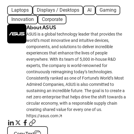
Laptops
Displays / Desktops
AI
Gaming
Innovation
Corporate
About ASUS
ASUS is a global technology leader that provides the
world’s most innovative and intuitive devices,
components, and solutions to deliver incredible
experiences that enhance the lives of people
everywhere. With its team of 5,000 in-house R&D
experts, the company is world-renowned for
continuously reimagining today’s technologies.
Consistently ranked as one of Fortune’s World’s Most
Admired Companies, ASUS is also committed to
sustaining an incredible future. The goal is to create a
net zero enterprise that helps drive the shift towards a
circular economy, with a responsible supply chain
creating shared value for every one of us.
https://asus.com
Copy Text