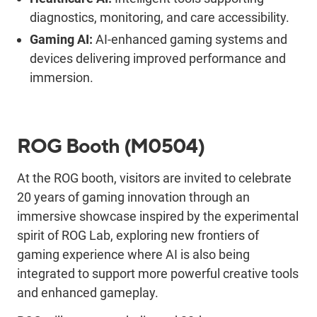
diagnostics, monitoring, and care accessibility
.
Gaming AI:
AI-enhanced gaming systems and
devices
delivering
improved performance and
immersion
.
ROG Booth
(M0504)
At the ROG booth, visitors are invited to celebrate
20 years of gaming innovation through an
immersive showcase inspired by the experimental
spirit of ROG Lab
,
exploring new frontiers of
gaming experience where AI is also being
integrated to support more powerful creative tools
and enhanced gameplay.