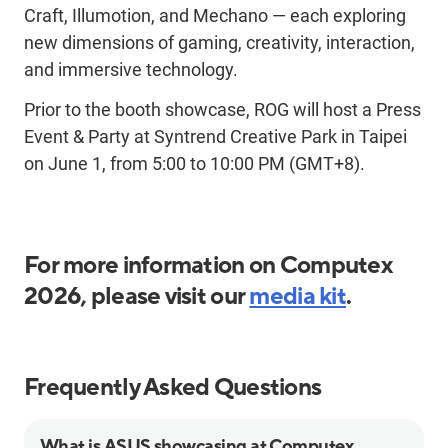
Craft,
Illumotion
, and
Mechano
—
each exploring
new dimensions of gaming, creativity, interaction,
and immersive technology.
Prior to the booth showcase, ROG will host a Press
Event & Party at
Syntrend
Creative Park in Taipei
on June 1, from
5:
00 to 10:00 PM (GMT+8).
For more information on Computex
2026, please visit our
media kit
.
Frequently Asked Questions
What is ASUS showcasing at Computex