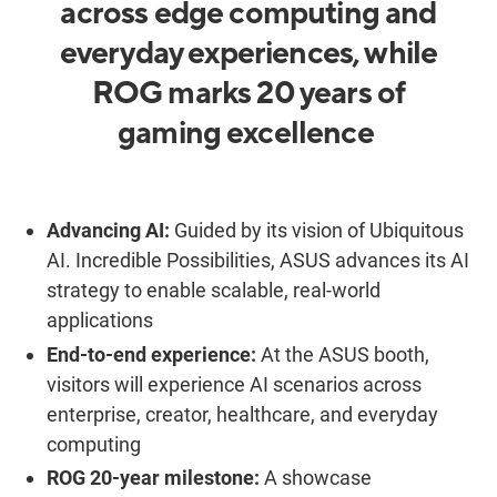
across edge computing and
everyday experiences, while
ROG marks 20 years of
gaming excellence
Advancing AI:
Guided by its vision of
Ubiquitous
AI. Incredible Possibilities
, ASUS advances its AI
strategy to enable scalable, real-world
applications
End-to-end experience:
At the ASUS booth,
visitors will experience AI scenarios across
enterprise, creator, healthcare, and everyday
computing
ROG 20-year milestone:
A showcase