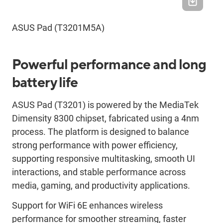
ASUS Pad (T3201M5A)
Powerful performance and long
battery life
ASUS Pad (T3201) is powered by the MediaTek
Dimensity 8300 chipset, fabricated using a 4nm
process. The platform is designed to balance
strong performance with power efficiency,
supporting responsive multitasking, smooth UI
interactions, and stable performance across
media, gaming, and productivity applications.
Support for WiFi 6E enhances wireless
performance for smoother streaming, faster