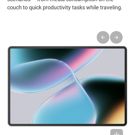
couch to quick productivity tasks while traveling.