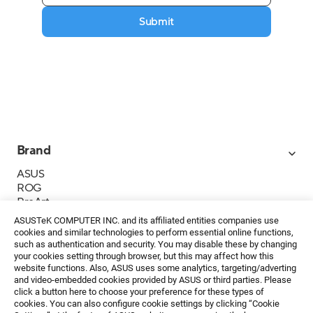
Submit
Brand
ASUS
ROG
ProArt
Business
ASUSTeK COMPUTER INC. and its affiliated entities companies use
IoT
cookies and similar technologies to perform essential online functions,
About ASUS
such as authentication and security. You may disable these by changing
your cookies setting through browser, but this may affect how this
Media Contacts
website functions. Also, ASUS uses some analytics, targeting/adverting
and video-embedded cookies provided by ASUS or third parties. Please
Investor Relations
click a button here to choose your preference for these types of
ESG
cookies. You can also configure cookie settings by clicking “Cookie
Foundation