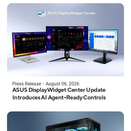
Press Release
・
August 06, 2026
ASUS DisplayWidget Center Update
Introduces AI Agent-Ready Controls