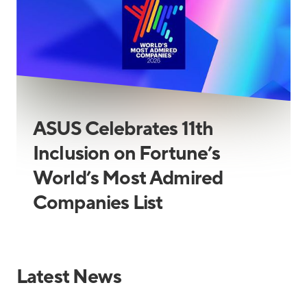
ASUS Celebrates 11th
Inclusion on Fortune’s
World’s Most Admired
Companies List
Latest News