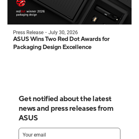
Press Release
・
July 30, 2026
ASUS Wins Two Red Dot Awards for
Packaging Design Excellence
Get notified about the latest
news and press releases from
ASUS