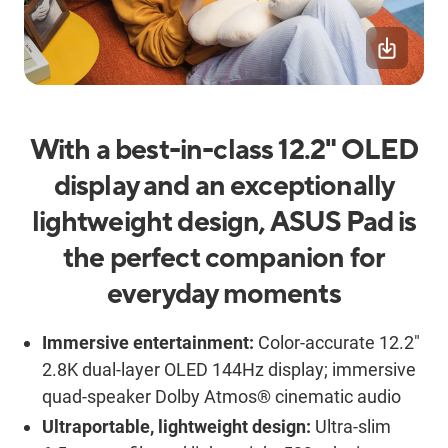
With a best-in-class 12.2" OLED
display and an exceptionally
lightweight design, ASUS Pad is
the perfect companion for
everyday moments
Immersive entertainment:
Color-accurate 12.2"
2.8K dual-layer OLED 144Hz display; immersive
quad-speaker Dolby Atmos® cinematic audio
Ultraportable, lightweight design:
Ultra-slim