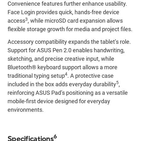
Convenience features further enhance usability.
Face Login provides quick, hands-free device
3
access
, while microSD card expansion allows
flexible storage growth for media and project files.
Accessory compatibility expands the tablet’s role.
Support for ASUS Pen 2.0 enables handwriting,
sketching, and precise creative input, while
Bluetooth® keyboard support allows a more
4
traditional typing setup
. A protective case
5
included in the box adds everyday durability
,
reinforcing ASUS Pad’s positioning as a versatile
mobile-first device designed for everyday
environments.
6
Specifications