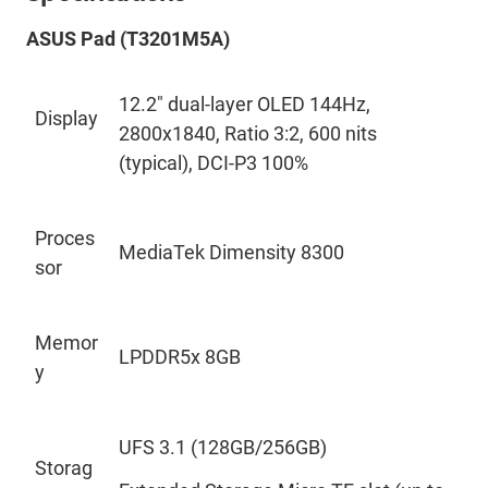
ASUS Pad (T3201M5A
)
12.2
"
dual-layer OLED 144Hz,
Display
2800x1840, Ratio 3:2, 600
nits
(typical), DCI-P3 100%
Proces
MediaTek Dimensity 8300
sor
Memor
LPDDR5x 8GB
y
UFS
3.1 (128GB/256GB)
Storag