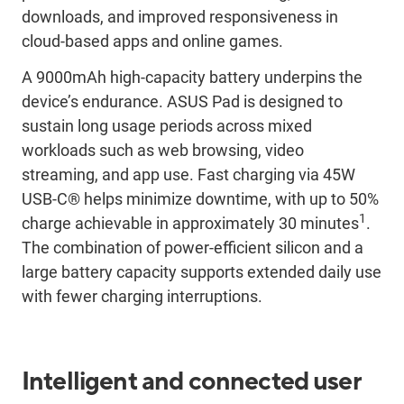
downloads, and improved responsiveness in
cloud-based apps and online games.
A 9000mAh high-capacity battery underpins the
device’s endurance. ASUS Pad is designed to
sustain long usage periods across mixed
workloads such as web browsing, video
streaming, and app use. Fast charging via 45W
USB-C® helps minimize downtime, with up to 50%
1
charge achievable in approximately 30 minutes
.
The combination of power-efficient silicon and a
large battery capacity supports extended daily use
with fewer charging interruptions.
Intelligent and connected user