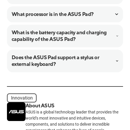
What processor is in the ASUS Pad?
What is the battery capacity and charging
capability of the ASUS Pad?
Does the ASUS Pad support a stylus or
external keyboard?
Innovation
About ASUS
ASUS is a global technology leader that provides the
world’s most innovative and intuitive devices,
components, and solutions to deliver incredible