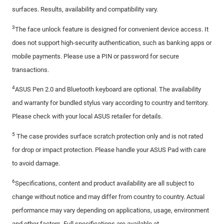
surfaces. Results, availability and compatibility vary.
3
The face unlock feature is designed for convenient device access. It
does not support high-security authentication, such as banking apps or
mobile payments. Please use a PIN or password for secure
transactions.
4
ASUS Pen 2.0 and Bluetooth keyboard are optional. The availability
and warranty for bundled stylus vary according to country and territory.
Please check with your local ASUS retailer for details.
5
The case provides surface scratch protection only and is not rated
for drop or impact protection. Please handle your ASUS Pad with care
to avoid damage.
6
Specifications, content and product availability are all subject to
change without notice and may differ from country to country. Actual
performance may vary depending on applications, usage, environment
and other factors. Full specifications are available at