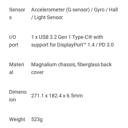
Sensor
Accelerometer (G-sensor)
/ Gyro
/ Hall
s
/ Light Sensor
I/O
1
x USB 3.2 Gen 1 Type-C
®
with
port
support for DisplayPort
™
1.4 / PD 3.0
Materi
Magnalium chassis, fiberglass back
al
cover
Dimens
271.1 x 182.4 x 6.5mm
ion
Weight
523g