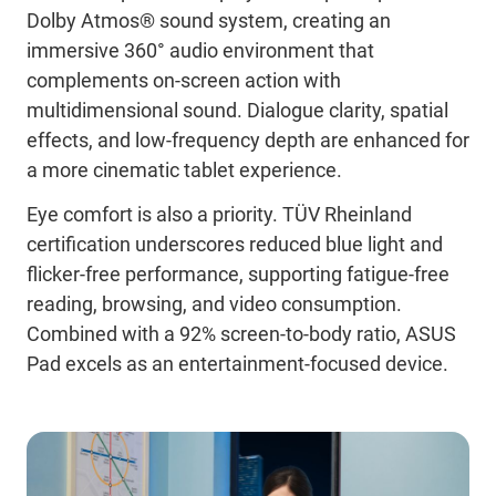
Dolby Atmos® sound system, creating an
immersive 360° audio environment that
complements on-screen action with
multidimensional sound. Dialogue clarity, spatial
effects, and low-frequency depth are enhanced for
a more cinematic tablet experience.
Eye comfort is also a priority. TÜV Rheinland
certification underscores reduced blue light and
flicker-free performance, supporting fatigue-free
reading, browsing, and video consumption.
Combined with a 92% screen-to-body ratio, ASUS
Pad excels as an entertainment-focused device.