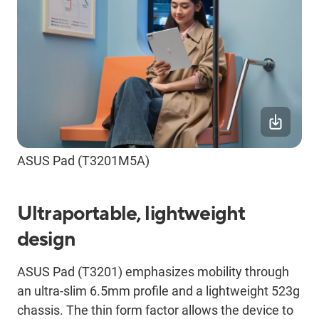
ASUS Pad (T3201M5A)
Ultraportable, lightweight
design
ASUS Pad (T3201) emphasizes mobility through
an ultra-slim 6.5mm profile and a lightweight 523g
chassis. The thin form factor allows the device to