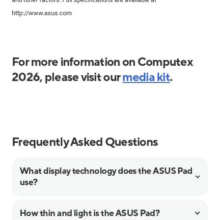
http://www.asus.com
For more information on Computex
2026, please visit our
media kit
.
Frequently Asked Questions
What display technology does the ASUS Pad
use?
How thin and light is the ASUS Pad?