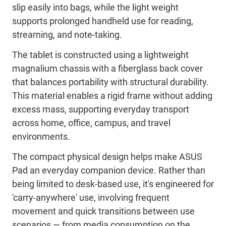
slip easily into bags, while the light weight
supports prolonged handheld use for reading,
streaming, and note-taking.
The tablet is constructed using a lightweight
magnalium chassis with a fiberglass back cover
that balances portability with structural durability.
This material enables a rigid frame without adding
excess mass, supporting everyday transport
across home, office, campus, and travel
environments.
The compact physical design helps make ASUS
Pad an everyday companion device. Rather than
being limited to desk-based use, it's engineered for
'carry-anywhere' use, involving frequent
movement and quick transitions between use
scenarios — from media consumption on the