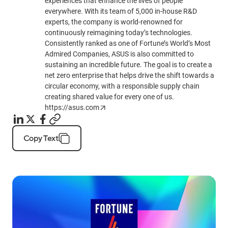
experiences that enhance the lives of people
everywhere. With its team of 5,000 in-house R&D
experts, the company is world-renowned for
continuously reimagining today’s technologies.
Consistently ranked as one of Fortune’s World’s Most
Admired Companies, ASUS is also committed to
sustaining an incredible future. The goal is to create a
net zero enterprise that helps drive the shift towards a
circular economy, with a responsible supply chain
creating shared value for every one of us.
https://asus.com
Copy Text