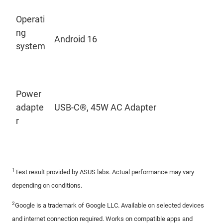
Operati
ng
Android 16
system
Power
adapte
USB-C®, 45W AC Adapter
r
1
Test result provided by ASUS labs. Actual performance may vary
depending on conditions.
2
Google is a trademark of Google LLC. Available on selected devices
and internet connection required. Works on compatible apps and