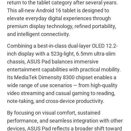
return to the tablet category after several years.
This all-new Android 16 tablet is designed to
elevate everyday digital experiences through
premium display technology, refined portability,
and intelligent connectivity.
Combining a best-in-class dual-layer OLED 12.2-
inch display with a 523g-light, 6.5mm ultra-slim
chassis, ASUS Pad balances immersive
entertainment capabilities with practical mobility.
Its MediaTek Dimensity 8300 chipset enables a
wide range of use scenarios — from high-quality
video streaming and casual gaming to reading,
note-taking, and cross-device productivity.
By focusing on visual comfort, sustained
performance, and seamless integration with other
devices, ASUS Pad reflects a broader shift toward