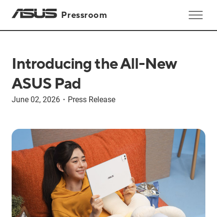
Pressroom
Introducing the All-New
ASUS Pad
June 02, 2026
・
Press Release