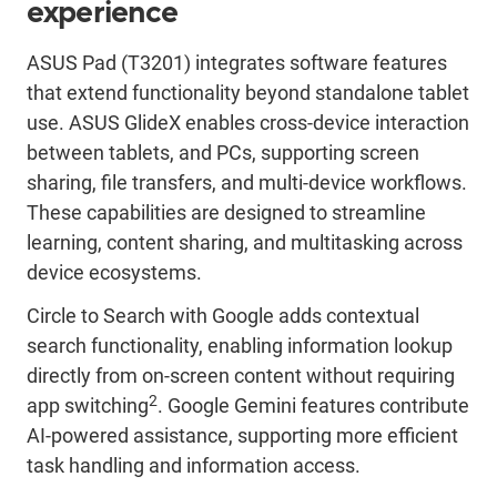
experience
ASUS Pad (T3201) integrates software features
that extend functionality beyond standalone tablet
use. ASUS GlideX enables cross-device interaction
between tablets, and PCs, supporting screen
sharing, file transfers, and multi-device workflows.
These capabilities are designed to streamline
learning, content sharing, and multitasking across
device ecosystems.
Circle to Search with Google adds contextual
search functionality, enabling information lookup
directly from on-screen content without requiring
2
app switching
. Google Gemini features contribute
AI-powered assistance, supporting more efficient
task handling and information access.