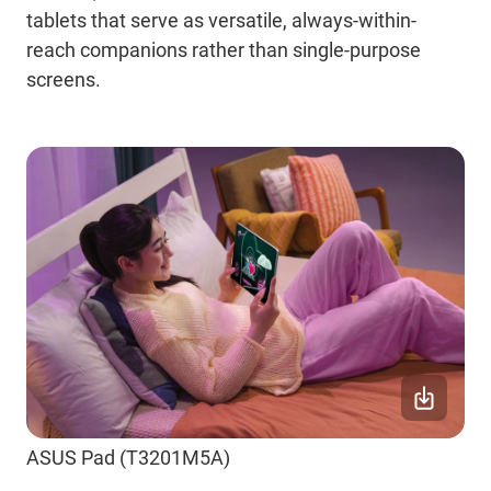
tablets that serve as versatile, always-within-
reach companions rather than single-purpose
screens.
ASUS Pad (T3201M5A)