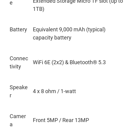
Extended Storage Micro TF slot (up to
e
1TB)
Battery
Equivalent 9,000 mAh (typical)
capacity battery
Connec
WiFi 6E (2x2) & Bluetooth
®
5.3
tivity
Speake
4 x 8
ohm / 1-watt
r
Camer
Front 5MP / Rear 13MP
a