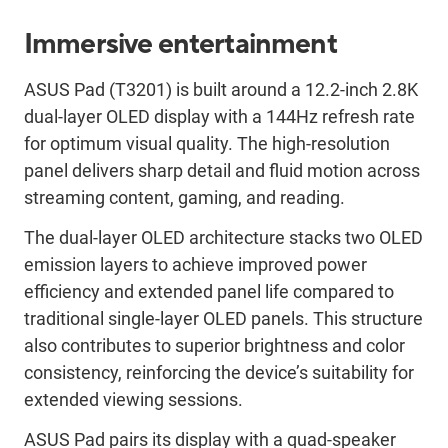
Immersive entertainment
ASUS Pad (T3201) is built around a 12.2-inch 2.8K
dual-layer OLED display with a 144Hz refresh rate
for optimum visual quality. The high-resolution
panel delivers sharp detail and fluid motion across
streaming content, gaming, and reading.
The dual-layer OLED architecture stacks two OLED
emission layers to achieve improved power
efficiency and extended panel life compared to
traditional single-layer OLED panels. This structure
also contributes to superior brightness and color
consistency, reinforcing the device’s suitability for
extended viewing sessions.
ASUS Pad pairs its display with a quad-speaker