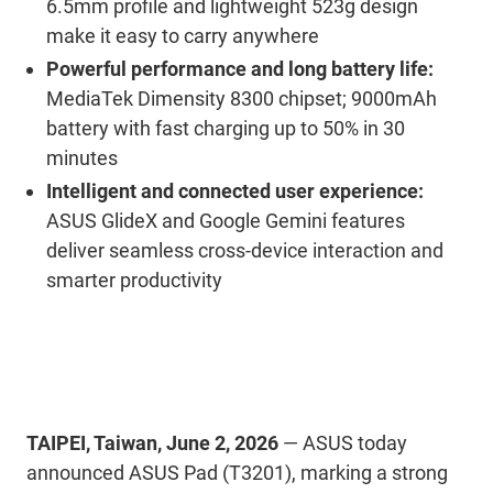
6.5mm profile and lightweight 523g design
make it easy to carry anywhere
Powerful performance and long battery life:
MediaTek Dimensity 8300 chipset; 9000mAh
battery with fast charging up to 50% in 30
minutes
Intelligent and connected user experience:
ASUS GlideX and Google Gemini features
deliver seamless cross-device interaction and
smarter productivity
TAIPEI, Taiwan, June 2, 2026
— ASUS today
announced ASUS Pad (T3201), marking a strong