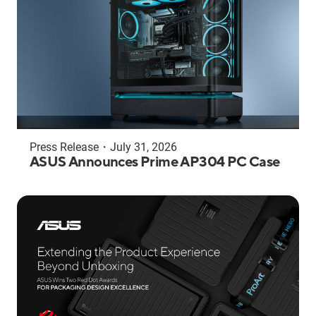
Press Release
・
July 31, 2026
ASUS Announces Prime AP304 PC Case