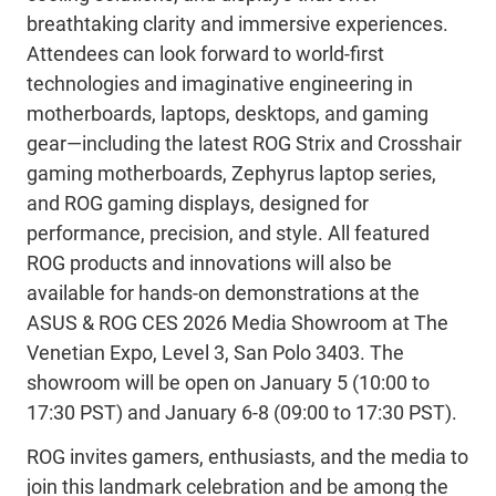
breathtaking clarity and immersive experiences.
Attendees can look forward to
world-first
technologies and imaginative engineering in
motherboards, laptops, desktops, and gaming
gear—including the latest ROG
Strix
and
Crosshair
gaming
motherboards
, Zephyrus
laptop
series
,
and
ROG gaming
displays,
designed for
performance, precision, and style.
All featured
ROG products and innovations will
also
be
available for hands-on demonstrations at the
ASUS & ROG CES 2026 Media Showroom at The
Venetian Expo, Level
3, San Polo 3403. The
showroom will be open on January 5
(
10
:00
to
17
:30
PST
)
and January 6-8
(
09:00
to
17:30
PST
)
.
ROG invites gamers, enthusiasts, and the media to
join this landmark celebration and be among the