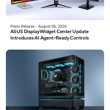
Press Release
・
August 06, 2026
ASUS DisplayWidget Center Update
Introduces AI Agent-Ready Controls