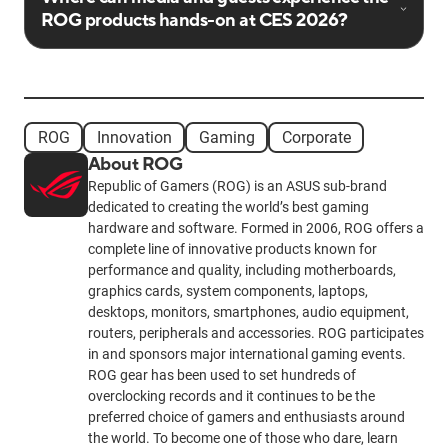
ROG products hands-on at CES 2026?
ROG
Innovation
Gaming
Corporate
About ROG
Republic of Gamers (ROG) is an ASUS sub-brand
dedicated to creating the world’s best gaming
hardware and software. Formed in 2006, ROG offers a
complete line of innovative products known for
performance and quality, including motherboards,
graphics cards, system components, laptops,
desktops, monitors, smartphones, audio equipment,
routers, peripherals and accessories. ROG participates
in and sponsors major international gaming events.
ROG gear has been used to set hundreds of
overclocking records and it continues to be the
preferred choice of gamers and enthusiasts around
the world. To become one of those who dare, learn