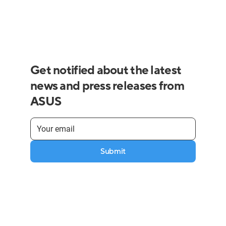
Get notified about the latest
news and press releases from
ASUS
Submit