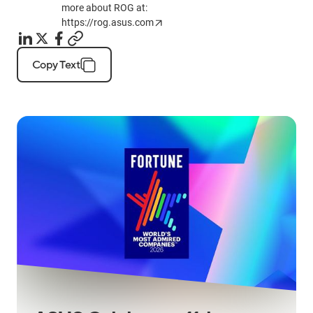
more about ROG at:
https://rog.asus.com
Copy Text