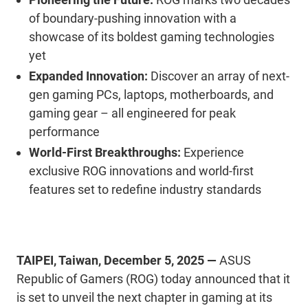
of
boundary
-pushing innovation with a
showcase of its boldest gaming technologies
yet
Expanded Innovation:
Discover an array of next-
gen
gaming PCs, laptops, motherboards, and
gaming
gear
–
all engineered for
peak
performance
World-First Breakthroughs:
Experience
exclusive ROG innovations and
world-first
features set to redefine industry standards
TAIPEI
,
Taiwan
,
December
5
,
2025
—
ASUS
Republic of Gamers (ROG)
today announced that
it
is set to unveil the next chapter in gaming at its