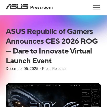
Pressroom
ASUS Republic of Gamers
Announces CES 2026 ROG
— Dare to Innovate Virtual
Launch Event
December 05, 2025
・
Press Release