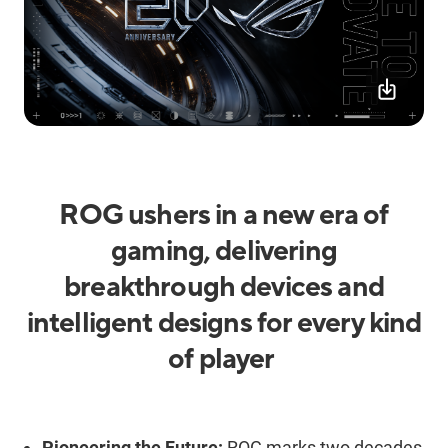
ROG ushers in a new era of
gaming, delivering
breakthrough devices and
intelligent design
s
for every kind
of player
Pioneering the Future:
ROG marks two decades