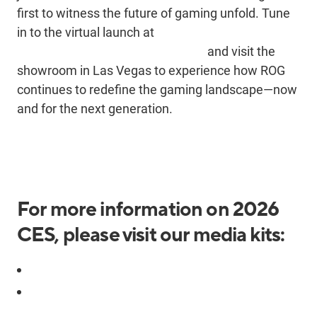
first to
witness
the future of gaming unfold. Tune
in to the virtual launch at
https://rog.asus.com/event/CES/
and visit the
showroom in Las Vegas to experience how ROG
continues to redefine the gaming landscape—now
and for the next generation.
For more information on 2026
CES, please visit our media kits:
2026 CES ROG Media Kit
2026 CES ASUS Event Media Kit