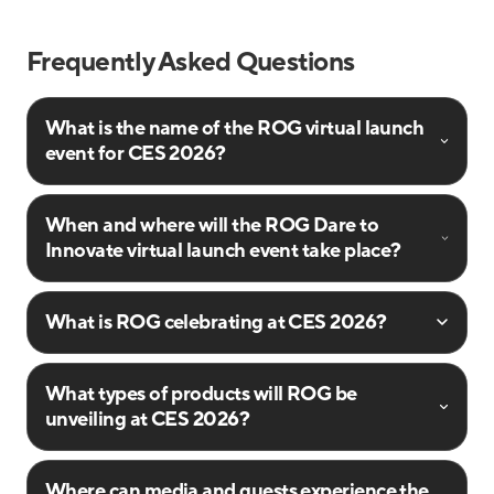
Frequently Asked Questions
What is the name of the ROG virtual launch
event for CES 2026?
When and where will the ROG Dare to
Innovate virtual launch event take place?
What is ROG celebrating at CES 2026?
What types of products will ROG be
unveiling at CES 2026?
Where can media and guests experience the