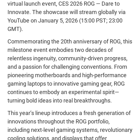
virtual launch event
,
CES 2026
ROG
—
Dare to
Innovate
.
The showcase will stream
globally
via
YouTube
on January 5, 2026
(
15
:
00
PST
;
2
3:00
GMT)
.
Commemorating
the
20th anniversary
of ROG
, this
milestone event embodies two decades of
relentless ingenuity, community-driven progress,
and a passion for challenging conventions. From
pioneering motherboards and high-performance
gaming laptops to innovative gaming gear, ROG
continues to embody an
experimental
spirit—
turning
bold ideas into real breakthroughs.
This year’s lineup introduces a fresh generation of
innovations throughout the ROG portfolio
,
including
next-level gaming systems, revolutionary
cooling solutions, and displays that offer