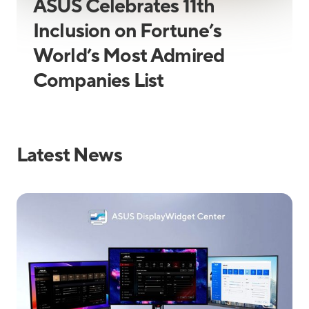
ASUS Celebrates 11th
Inclusion on Fortune’s
World’s Most Admired
Companies List
Latest News