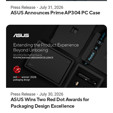
Press Release
・
July 31, 2026
ASUS Announces Prime AP304 PC Case
Press Release
・
July 30, 2026
ASUS Wins Two Red Dot Awards for
Packaging Design Excellence