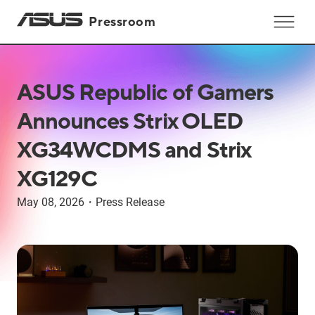
Pressroom
ASUS Republic of Gamers
Announces Strix OLED
XG34WCDMS and Strix
XG129C
May 08, 2026
・
Press Release