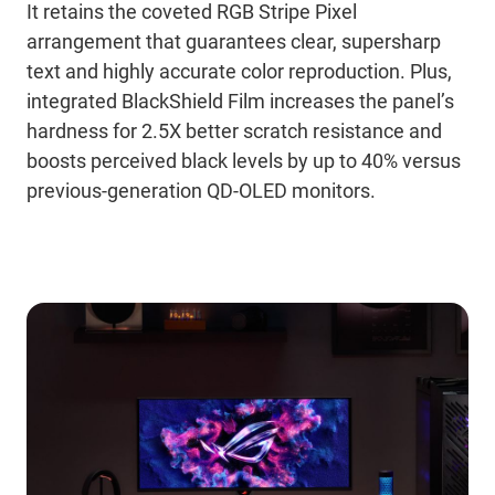
It retains the coveted RGB Stripe Pixel
arrangement that guarantees clear, supersharp
text and highly accurate color reproduction. Plus,
integrated BlackShield Film increases the panel’s
hardness for 2.5X better scratch resistance and
boosts perceived black levels by up to 40% versus
previous-generation QD-OLED monitors.