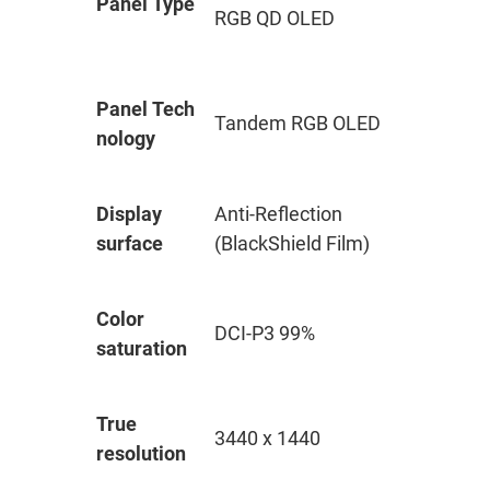
Panel Type
RGB QD OLED
Panel Tech
Tandem RGB OLED
nology
Display
Anti-Reflection
surface
(BlackShield Film)
Color
DCI-P3 99%
saturation
True
3440 x 1440
resolution