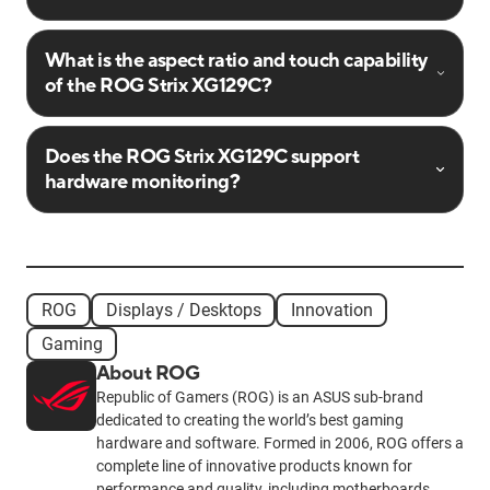
What is the aspect ratio and touch capability
of the ROG Strix XG129C?
Does the ROG Strix XG129C support
hardware monitoring?
ROG
Displays / Desktops
Innovation
Gaming
About ROG
Republic of Gamers (ROG) is an ASUS sub-brand
dedicated to creating the world’s best gaming
hardware and software. Formed in 2006, ROG offers a
complete line of innovative products known for
performance and quality, including motherboards,