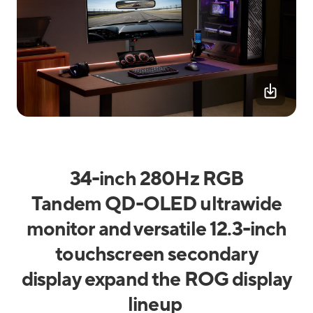
34-inch 280Hz RGB
Tandem QD-OLED ultrawide
monitor and versatile 12.3-inch
touchscreen secondary
display expand the ROG display
lineup