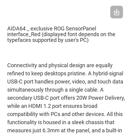
AIDA64 _ exclusive ROG SensorPanel
interface_Red (displayed font depends on the
typefaces supported by user's PC)
Connectivity and physical design are equally
refined to keep desktops pristine. A hybrid-signal
USB-C port handles power, video, and touch data
simultaneously through a single cable. A
secondary USB-C port offers 20W Power Delivery,
while an HDMI 1.2 port ensures broad
compatibility with PCs and other devices. All this
functionality is housed in a sleek chassis that
measures just 6.3mm at the panel, and a built-in