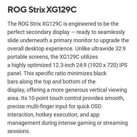
ROG Strix XG129C
The ROG Strix XG129C is engineered to be the
perfect secondary display — ready to seamlessly
slide underneath a primary monitor to upgrade the
overall desktop experience. Unlike ultrawide 32:9
portable screens, the XG129C utilizes
a highly optimized 12.3-inch 24:9 (1920 x 720) IPS
panel. This specific ratio minimizes black
bars along the top and bottom of the
display, offering a more generous vertical viewing
area. Its 10-point touch control provides smooth,
precise multi-finger input for quick OSD
interaction, hotkey execution, and app
management during intense gaming or streaming
sessions.