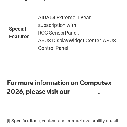
AIDA64 Extreme 1-year
subscription with
Special
ROG SensorPanel,
Features
ASUS DisplayWidget Center, ASUS
Control Panel
For more information on Computex
2026, please visit our
media kit
.
[i]
Specifications, content and product availability are all