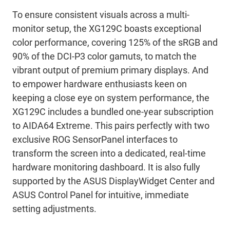
To ensure consistent visuals across a multi-
monitor setup, the XG129C boasts exceptional
color performance, covering 125% of the sRGB and
90% of the DCI-P3 color gamuts, to match the
vibrant output of premium primary displays. And
to empower hardware enthusiasts keen on
keeping a close eye on system performance, the
XG129C includes a bundled one-year subscription
to AIDA64 Extreme. This pairs perfectly with two
exclusive ROG SensorPanel interfaces to
transform the screen into a dedicated, real-time
hardware monitoring dashboard. It is also fully
supported by the ASUS DisplayWidget Center and
ASUS Control Panel for intuitive, immediate
setting adjustments.