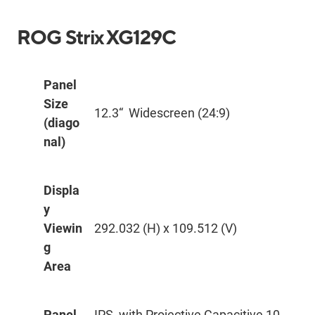
ROG Strix XG129C
Panel
Size
12.3“ Widescreen (24:9)
(diago
nal)
Displa
y
Viewin
292.032 (H) x 109.512 (V)
g
Area
Panel
IPS, with Projective Capacitive 10-