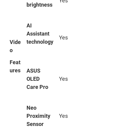
Yes
brightness
AI
Assistant
Yes
technology
Vide
o
Feat
ures
ASUS
OLED
Yes
Care Pro
Neo
Proximity
Yes
Sensor