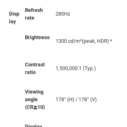
Refresh
Disp
280Hz
rate
lay
Brightness
1300 cd/m²(peak, HDR) *
Contrast
1,500,000:1 (Typ.)
ratio
Viewing
angle
178° (H) / 178° (V)
(CR
≧
10)
Display