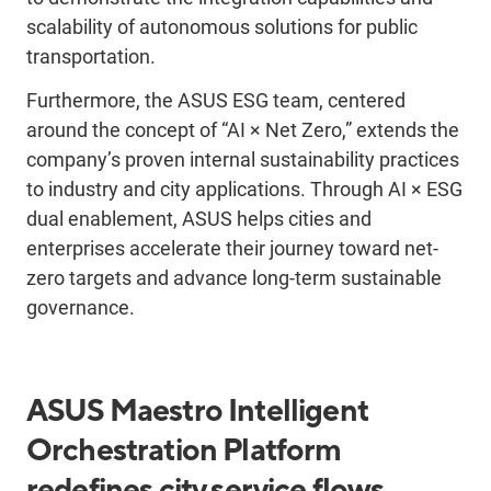
scalability of autonomous solutions for public
transportation.
Furthermore, the ASUS ESG team, centered
around the concept of “AI × Net Zero,” extends the
company’s proven internal sustainability practices
to industry and city applications. Through AI × ESG
dual enablement, ASUS helps cities and
enterprises accelerate their journey toward net-
zero targets and advance long-term sustainable
governance.
ASUS Maestro Intelligent
Orchestration Platform
redefines city service flows