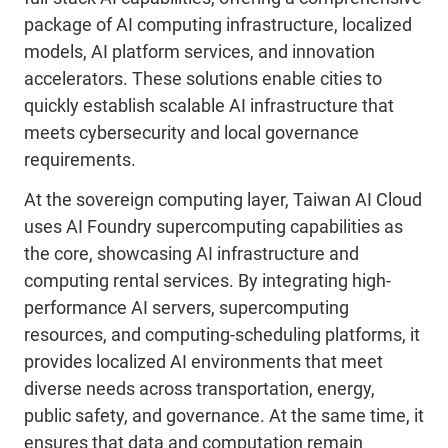
package of AI computing infrastructure, localized
models, AI platform services, and innovation
accelerators. These solutions enable cities to
quickly establish scalable AI infrastructure that
meets cybersecurity and local governance
requirements.
At the sovereign computing layer, Taiwan AI Cloud
uses AI Foundry supercomputing capabilities as
the core, showcasing AI infrastructure and
computing rental services. By integrating high-
performance AI servers, supercomputing
resources, and computing-scheduling platforms, it
provides localized AI environments that meet
diverse needs across transportation, energy,
public safety, and governance. At the same time, it
ensures that data and computation remain