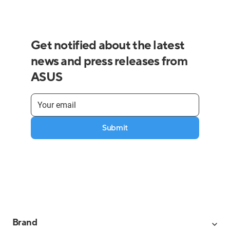
Get notified about the latest
news and press releases from
ASUS
Submit
Brand