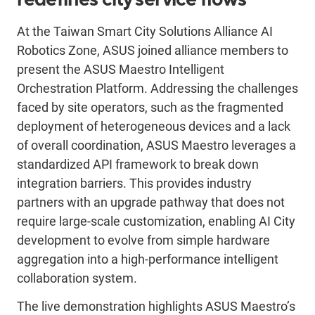
At the Taiwan Smart City Solutions Alliance AI
Robotics Zone, ASUS joined alliance members to
present the ASUS Maestro Intelligent
Orchestration Platform. Addressing the challenges
faced by site operators, such as the fragmented
deployment of heterogeneous devices and a lack
of overall coordination, ASUS Maestro leverages a
standardized API framework to break down
integration barriers. This provides industry
partners with an upgrade pathway that does not
require large-scale customization, enabling AI City
development to evolve from simple hardware
aggregation into a high-performance intelligent
collaboration system.
The live demonstration highlights ASUS Maestro’s