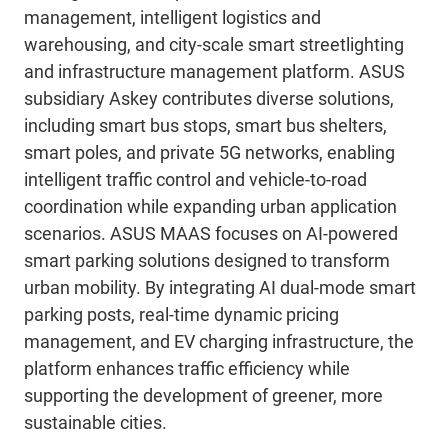
management, intelligent logistics and
warehousing, and city-scale smart streetlighting
and infrastructure management platform. ASUS
subsidiary Askey contributes diverse solutions,
including smart bus stops, smart bus shelters,
smart poles, and private 5G networks, enabling
intelligent traffic control and vehicle-to-road
coordination while expanding urban application
scenarios. ASUS MAAS focuses on AI-powered
smart parking solutions designed to transform
urban mobility. By integrating AI dual-mode smart
parking posts, real-time dynamic pricing
management, and EV charging infrastructure, the
platform enhances traffic efficiency while
supporting the development of greener, more
sustainable cities.