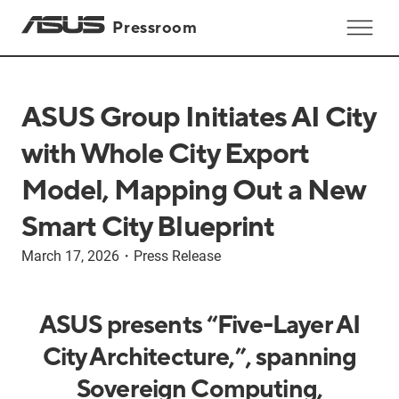
Pressroom
ASUS Group Initiates AI City
with Whole City Export
Model, Mapping Out a New
Smart City Blueprint
March 17, 2026
・
Press Release
ASUS presents “Five-Layer AI
City Architecture,”, spanning
Sovereign Computing,