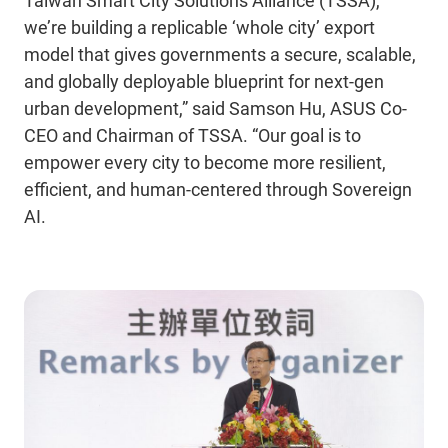
Taiwan Smart City Solutions Alliance (TSSA),
we’re building a replicable ‘whole city’ export
model that gives governments a secure, scalable,
and globally deployable blueprint for next-gen
urban development,” said Samson Hu, ASUS Co-
CEO and Chairman of TSSA. “Our goal is to
empower every city to become more resilient,
efficient, and human-centered through Sovereign
AI.