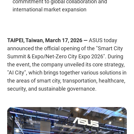
commitment to global collaboration and
international market expansion
TAIPEI, Taiwan, March 17, 2026 —
ASUS today
announced the official opening of the
"Smart City
Summit & Expo/Net-Zero City Expo 2026". During
the event, the company unveiled its core strategy,
"AI
City"
, which brings together various solutions in
the areas of smart city, transportation, healthcare,
security, and sustainable governance.