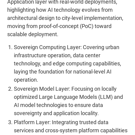
Application layer with real-world deployments,
highlighting how AI technology evolves from
architectural design to city-level implementation,
moving from proof-of-concept (PoC) toward
scalable deployment.
Sovereign Computing Layer:
Covering urban
infrastructure operation, data center
technology, and edge computing capabilities,
laying the foundation for national-level AI
operation.
Sovereign Model Layer:
Focusing on locally
optimized Large Language Models (LLM) and
AI model technologies to ensure data
sovereignty and application locality
.
Platform Layer:
Integrating trusted data
services and cross-system platform capabilities