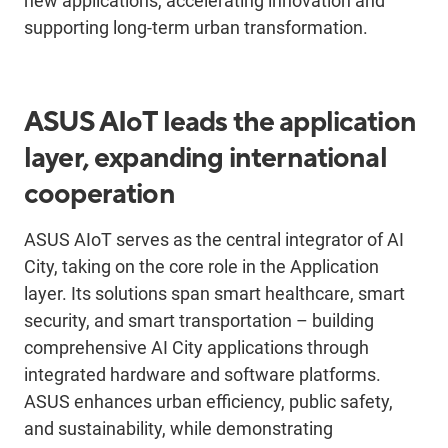
new applications, accelerating innovation and
supporting long-term urban transformation.
ASUS AIoT leads the application
layer, expanding international
cooperation
ASUS AIoT serves as the central integrator of AI
City, taking on the core role in the Application
layer. Its solutions span smart healthcare, smart
security, and smart transportation – building
comprehensive AI City applications through
integrated hardware and software platforms.
ASUS enhances urban efficiency, public safety,
and sustainability, while demonstrating