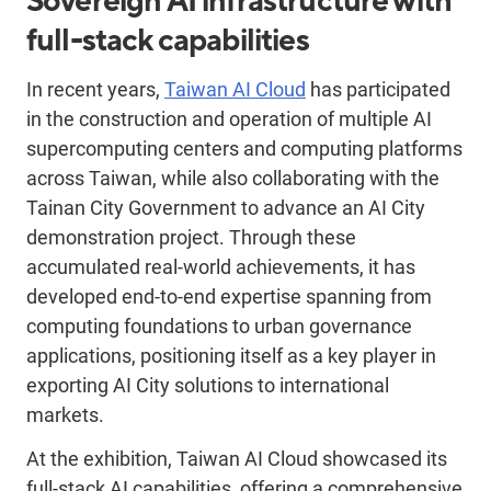
Sovereign AI infrastructure with
full-stack capabilities
In recent years,
Taiwan AI Cloud
has participated
in the construction and operation of multiple AI
supercomputing centers and computing platforms
across Taiwan, while also collaborating with the
Tainan City Government to advance an AI City
demonstration project. Through these
accumulated real-world achievements, it has
developed end-to-end expertise spanning from
computing foundations to urban governance
applications, positioning itself as a key player in
exporting AI City solutions to international
markets.
At the exhibition, Taiwan AI Cloud showcased its
full-stack AI capabilities, offering a comprehensive