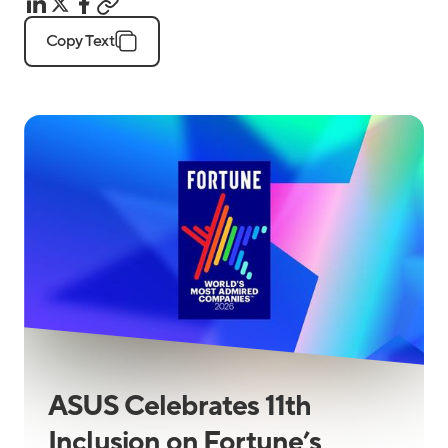
Copy Text
ASUS Celebrates 11th
Inclusion on Fortune’s