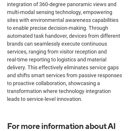
integration of 360-degree panoramic views and
multi-modal sensing technology, empowering
sites with environmental awareness capabilities
to enable precise decision-making. Through
automated task handover,
devices
from different
brands can seamlessly execute continuous
services, ranging from visitor reception and
real
‑
time reporting to logistics and material
delivery. This effectively eliminates service gaps
and shifts smart services from passive responses
to proactive collaboration, showcasing a
transformation where technology integration
leads to service-level innovation.
For more information about AI