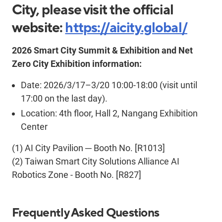
City, please visit the official
website:
https://aicity.global/
2026 Smart City Summit & Exhibition and Net
Zero City Exhibition information:
Date: 2026/3/17–3/20 10:00-18:00 (visit until
17:00 on the last day).
Location: 4th floor, Hall 2, Nangang Exhibition
Center
(1)
AI City
Pavilion
─
Booth No.
[R1013]
(2)
Taiwan Smart City Solutions Alliance AI
Robotics Zone - Booth No. [R827]
Frequently Asked Questions