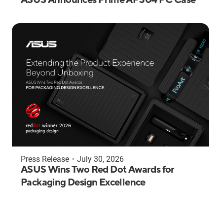
Press Release
・
July 30, 2026
ASUS Wins Two Red Dot Awards for
Packaging Design Excellence