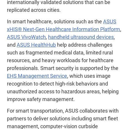
internationally validated solutions that can be
replicated across cities.
In smart healthcare, solutions such as the
ASUS
xHIS® Next-Gen Healthcare Information Platform
,
ASUS VivoWatch
,
handheld ultrasound devices
,
and
ASUS HealthHub
help address challenges
such as fragmented medical data, limited rural
resources, and heavy workloads for healthcare
professionals. Smart security is supported by the
EHS Management Service
, which uses image
recognition to detect high
‑
risk behaviors and
unauthorized access to hazardous areas, helping
improve safety management.
For smart transportation, ASUS collaborates with
partners to deliver solutions including smart fleet
management, computer-vision curbside