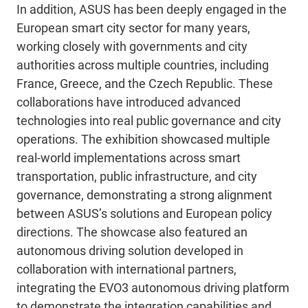
In addition, ASUS has been deeply engaged in the
European smart city sector for many years,
working closely with governments and city
authorities across multiple countries, including
France, Greece, and the Czech Republic. These
collaborations have introduced advanced
technologies into real public governance and city
operations. The exhibition showcased multiple
real-world implementations across smart
transportation, public infrastructure, and city
governance, demonstrating a strong alignment
between ASUS’s solutions and European policy
directions. The showcase also featured an
autonomous driving solution developed in
collaboration with international partners,
integrating the EVO3 autonomous driving platform
to demonstrate the integration capabilities and