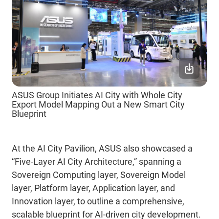
ASUS Group Initiates AI City with Whole City
Export Model Mapping Out a New Smart City
Blueprint
At the AI City Pavilion, ASUS also showcased
a
“Five-Layer AI City A
rchitecture
,” spanning a
Sovereign Computing layer, Sovereign Model
layer, Platform layer, Application layer, and
Innovation layer, to outline a comprehensive,
scalable blueprint for AI-driven city development.