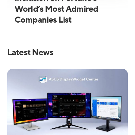
World’s Most Admired
Companies List
Latest News