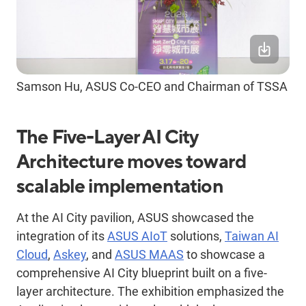
Samson Hu, ASUS Co-CEO and Chairman of TSSA
The Five-Layer AI City
Architecture moves toward
scalable implementation
At the AI City pavilion, ASUS showcased the
integration of its
ASUS AIoT
solutions,
Taiwan AI
Cloud
,
Askey
, and
ASUS MAAS
to showcase a
comprehensive AI City blueprint built on a five-
layer architecture. The exhibition emphasized the