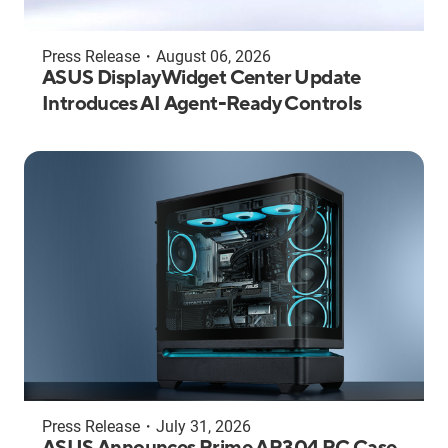
Press Release
・
August 06, 2026
ASUS DisplayWidget Center Update
Introduces AI Agent-Ready Controls
Press Release
・
July 31, 2026
ASUS Announces Prime AP304 PC Case