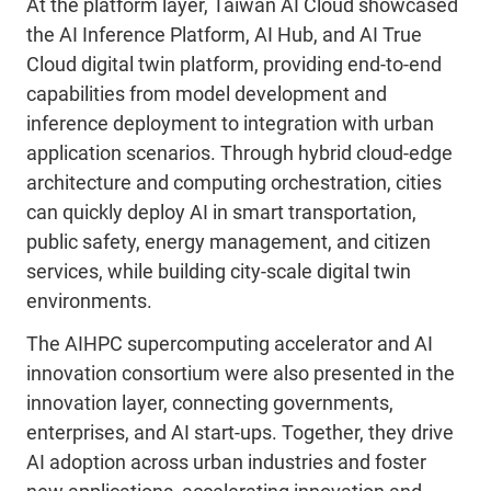
At the platform layer, Taiwan AI Cloud showcased
the AI Inference Platform, AI Hub, and AI True
Cloud digital twin platform, providing end-to-end
capabilities from model development and
inference deployment to integration with urban
application scenarios. Through hybrid cloud-edge
architecture and computing orchestration, cities
can quickly deploy AI in smart transportation,
public safety, energy management, and citizen
services, while building city-scale digital twin
environments.
The AIHPC supercomputing accelerator and AI
innovation consortium were also presented in the
innovation layer, connecting governments,
enterprises, and AI start-ups. Together, they drive
AI adoption across urban industries and foster