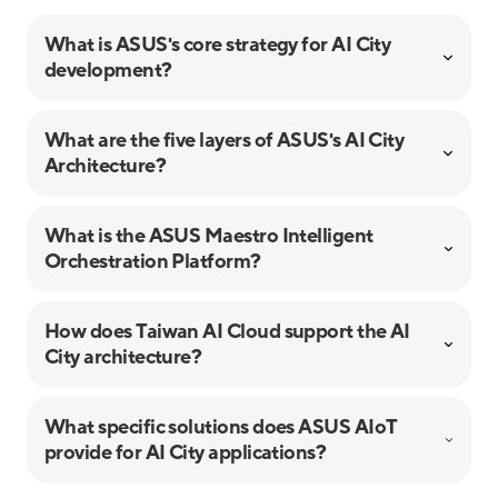
What is ASUS's core strategy for AI City
development?
What are the five layers of ASUS's AI City
Architecture?
What is the ASUS Maestro Intelligent
Orchestration Platform?
How does Taiwan AI Cloud support the AI
City architecture?
What specific solutions does ASUS AIoT
provide for AI City applications?