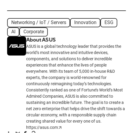
Networking / IoT / Servers
Innovation
ESG
AI
Corporate
About ASUS
ASUS is a global technology leader that provides the
world’s most innovative and intuitive devices,
components, and solutions to deliver incredible
experiences that enhance the lives of people
everywhere. With its team of 5,000 in-house R&D
experts, the company is world-renowned for
continuously reimagining today’s technologies.
Consistently ranked as one of Fortune’s World’s Most
Admired Companies, ASUS is also committed to
sustaining an incredible future. The goal is to create a
net zero enterprise that helps drive the shift towards a
circular economy, with a responsible supply chain
creating shared value for every one of us.
https://asus.com