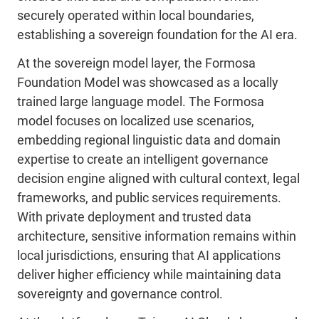
securely operated within local boundaries,
establishing a sovereign foundation for the AI era.
At the sovereign model layer, the Formosa
Foundation Model was showcased as a locally
trained large language model. The Formosa
model focuses on localized use scenarios,
embedding regional linguistic data and domain
expertise to create an intelligent governance
decision engine aligned with cultural context, legal
frameworks, and public services requirements.
With private deployment and trusted data
architecture, sensitive information remains within
local jurisdictions, ensuring that AI applications
deliver higher efficiency while maintaining data
sovereignty and governance control.