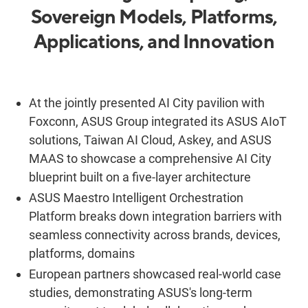
Sovereign Models, Platforms,
Applications, and Innovation
At the jointly presented AI City pavilion with
Foxconn, ASUS Group integrated its ASUS AIoT
solutions, Taiwan AI Cloud, Askey, and ASUS
MAAS to showcase a comprehensive AI City
blueprint built on a five-layer architecture
ASUS Maestro Intelligent Orchestration
Platform breaks down integration barriers with
seamless connectivity across brands, devices,
platforms, domains
European partners showcased real-world case
studies, demonstrating ASUS's long-term