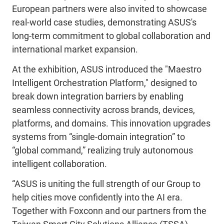
European partners were also invited to showcase
real-world case studies, demonstrating ASUS's
long-term commitment to global collaboration and
international market expansion.
At the exhibition, ASUS introduced the "Maestro
Intelligent Orchestration Platform," designed to
break down integration barriers by enabling
seamless connectivity across brands, devices,
platforms, and domains. This innovation upgrades
systems from “single
‑
domain integration” to
“global command,” realizing truly autonomous
intelligent collaboration.
“ASUS is uniting the full strength of our Group to
help cities move confidently into the AI era.
Together with Foxconn and our partners from the