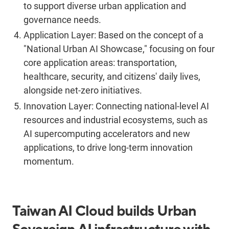
to support diverse urban application and
governance needs.
Application Layer:
Based on the concept of a
"National Urban AI Showcase," focusing on four
core application areas: transportation,
healthcare, security, and citizens' daily lives,
alongside net-zero initiatives.
Innovation Layer:
Connecting national-level AI
resources and industrial ecosystems, such as
AI supercomputing accelerators and new
applications, to drive long-term innovation
momentum.
Taiwan AI Cloud builds Urban