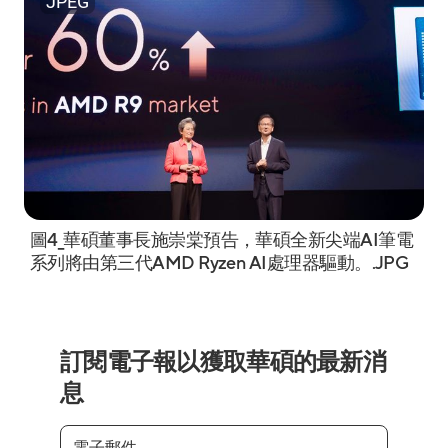
JPEG
圖4_華碩董事長施崇棠預告，華碩全新尖端AI筆電
系列將由第三代AMD Ryzen AI處理器驅動。.JPG
訂閱電子報以獲取華碩的最新消
息