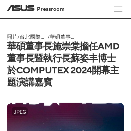
Pressroom
照片
/
台北國際電
/
華碩董事長
華碩董事長施崇棠擔任AMD
腦展
施崇棠擔任
Computex
AMD董事長
董事長暨執行長蘇姿丰博士
2024
暨執行長蘇
於COMPUTEX 2024開幕主
姿丰博士於
COMPUTEX
題演講嘉賓
2024開幕主
題演講嘉賓
JPEG