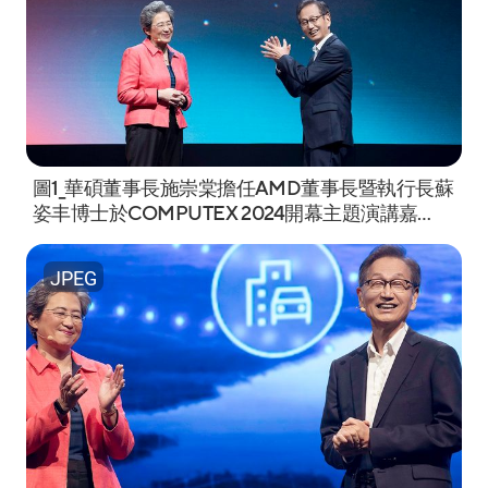
圖1_華碩董事長施崇棠擔任AMD董事長暨執行長蘇
姿丰博士於COMPUTEX 2024開幕主題演講嘉
賓。.jpeg
JPEG