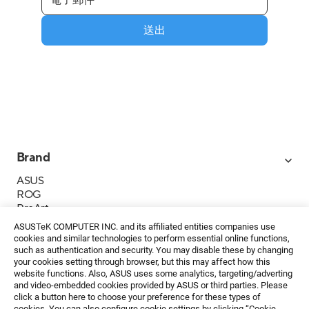
送出
Brand
ASUS
ROG
ProArt
Business
ASUSTeK COMPUTER INC. and its affiliated entities companies use
IoT
cookies and similar technologies to perform essential online functions,
About ASUS
such as authentication and security. You may disable these by changing
your cookies setting through browser, but this may affect how this
媒體聯絡
website functions. Also, ASUS uses some analytics, targeting/adverting
and video-embedded cookies provided by ASUS or third parties. Please
投資人專區
click a button here to choose your preference for these types of
ESG
cookies. You can also configure cookie settings by clicking “Cookie