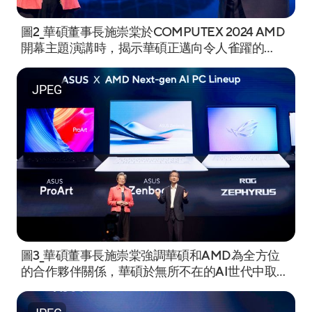
圖2_華碩董事長施崇棠於COMPUTEX 2024 AMD
開幕主題演講時，揭示華碩正邁向令人雀躍的
''Ubiquitous AI. Incredible Possibilities'' 新時
代。.jpeg
JPEG
圖3_華碩董事長施崇棠強調華碩和AMD為全方位
的合作夥伴關係，華碩於無所不在的AI世代中取得
領先地位。.jpg