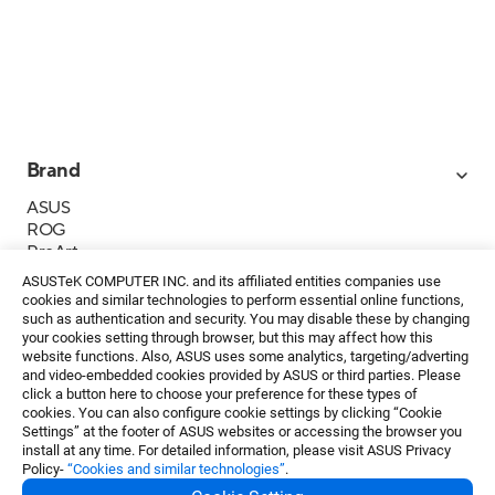
Brand
ASUS
ROG
ProArt
Business
ASUSTeK COMPUTER INC. and its affiliated entities companies use
IoT
cookies and similar technologies to perform essential online functions,
About ASUS
such as authentication and security. You may disable these by changing
your cookies setting through browser, but this may affect how this
媒體聯絡
website functions. Also, ASUS uses some analytics, targeting/adverting
and video-embedded cookies provided by ASUS or third parties. Please
投資人專區
click a button here to choose your preference for these types of
ESG
cookies. You can also configure cookie settings by clicking “Cookie
華碩文教基金會
Settings” at the footer of ASUS websites or accessing the browser you
install at any time. For detailed information, please visit ASUS Privacy
Policy-
“Cookies and similar technologies”
.