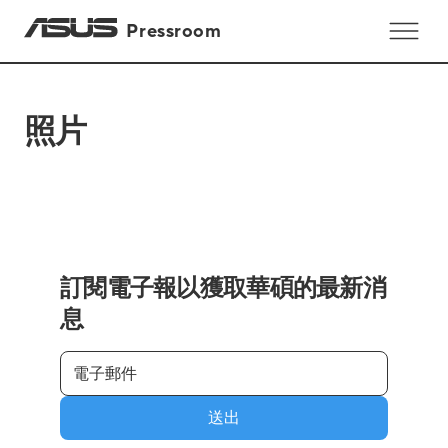
Pressroom
照片
訂閱電子報以獲取華碩的最新消
息
送出