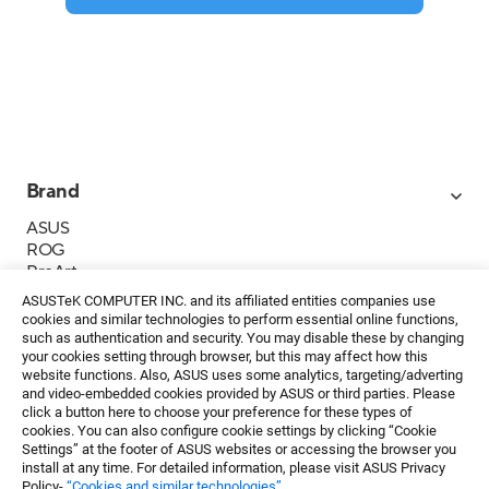
Brand
ASUS
ROG
ProArt
Business
ASUSTeK COMPUTER INC. and its affiliated entities companies use
IoT
cookies and similar technologies to perform essential online functions,
About ASUS
such as authentication and security. You may disable these by changing
your cookies setting through browser, but this may affect how this
媒體聯絡
website functions. Also, ASUS uses some analytics, targeting/adverting
and video-embedded cookies provided by ASUS or third parties. Please
投資人專區
click a button here to choose your preference for these types of
ESG
cookies. You can also configure cookie settings by clicking “Cookie
華碩文教基金會
Settings” at the footer of ASUS websites or accessing the browser you
install at any time. For detailed information, please visit ASUS Privacy
Policy-
“Cookies and similar technologies”
.