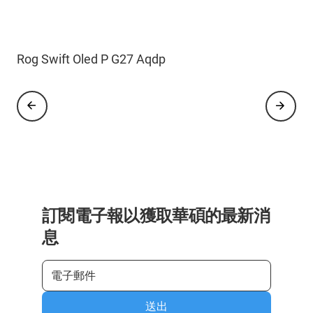
Rog Strix Oled X G27 Acdng
Rog Swift Oled P G27 Aqdp
訂閱電子報以獲取華碩的最新消
息
送出