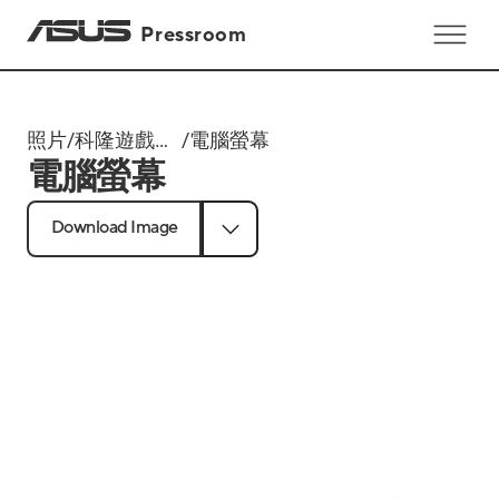
Pressroom
照片
/
科隆遊戲展
/
電腦螢幕
電腦螢幕
Gamescom
2024
Download Image