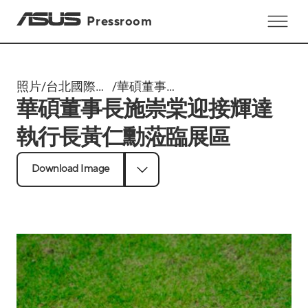
Pressroom
照片
/
台北國際電
/
華碩董事長
華碩董事長施崇棠迎接輝達
腦展
施崇棠迎接
Computex
輝達執行長
執行長黃仁勳蒞臨展區
2025
黃仁勳蒞臨
展區
Download Image