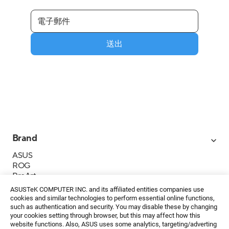
送出
Brand
ASUS
ROG
ProArt
Business
ASUSTeK COMPUTER INC. and its affiliated entities companies use
IoT
cookies and similar technologies to perform essential online functions,
About ASUS
such as authentication and security. You may disable these by changing
your cookies setting through browser, but this may affect how this
媒體聯絡
website functions. Also, ASUS uses some analytics, targeting/adverting