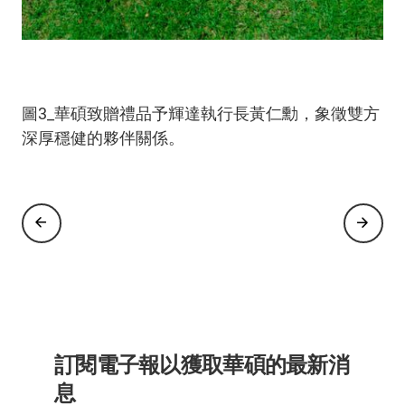
圖1_華碩董事長施崇棠(左四)與華碩領導團隊熱情
圖2_輝達執行長黃仁勳於華碩Ascent GX10、ROG
圖3_華碩致贈禮品予輝達執行長黃仁勳，象徵雙方
迎接輝達執行長黃仁勳蒞臨展區。
Astral GeForce RTX 5090白色版與華碩
深厚穩健的夥伴關係。
ExpertCenter Pro ET900N G3上簽名。
訂閱電子報以獲取華碩的最新消
息