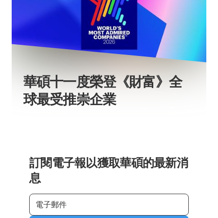
華碩十一度榮登《財富》全
球最受推崇企業
訂閱電子報以獲取華碩的最新消
息