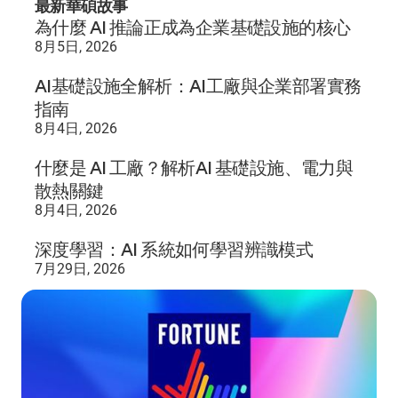
最新華碩故事
為什麼 AI 推論正成為企業基礎設施的核心
8月5日, 2026
AI基礎設施全解析：AI工廠與企業部署實務
指南
8月4日, 2026
什麼是 AI 工廠？解析AI 基礎設施、電力與
散熱關鍵
8月4日, 2026
深度學習：AI 系統如何學習辨識模式
7月29日, 2026