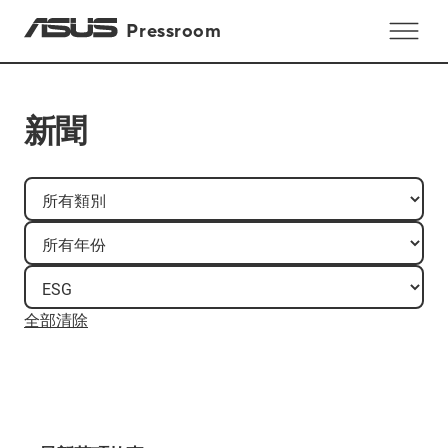
Pressroom
新聞
全部清除