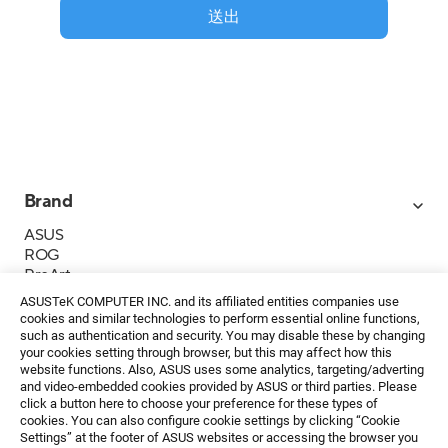
送出
Brand
ASUS
ROG
ProArt
Business
ASUSTeK COMPUTER INC. and its affiliated entities companies use
IoT
cookies and similar technologies to perform essential online functions,
About ASUS
such as authentication and security. You may disable these by changing
your cookies setting through browser, but this may affect how this
媒體聯絡
website functions. Also, ASUS uses some analytics, targeting/adverting
and video-embedded cookies provided by ASUS or third parties. Please
投資人專區
click a button here to choose your preference for these types of
ESG
cookies. You can also configure cookie settings by clicking “Cookie
華碩文教基金會
Settings” at the footer of ASUS websites or accessing the browser you