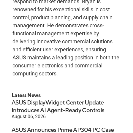
respond to market demands. Bryan is
renowned for his exceptional skills in cost
control, product planning, and supply chain
management. He demonstrates cross-
functional management expertise by
delivering innovative commercial solutions
and efficient user experiences, ensuring
ASUS maintains a leading position in both the
consumer electronics and commercial
computing sectors.
Latest News
ASUS DisplayWidget Center Update
Introduces AI Agent-Ready Controls
August 06, 2026
ASUS Announces Prime AP304 PC Case