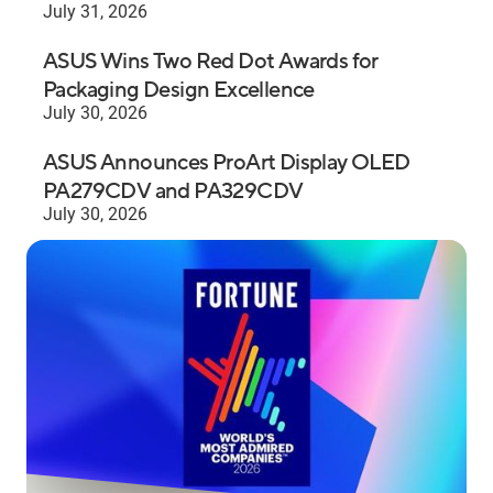
July 31, 2026
ASUS Wins Two Red Dot Awards for
Packaging Design Excellence
July 30, 2026
ASUS Announces ProArt Display OLED
PA279CDV and PA329CDV
July 30, 2026