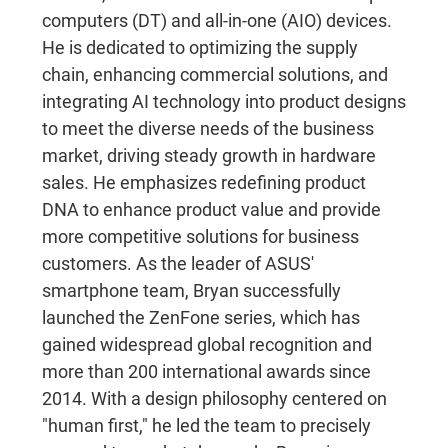
computers (DT) and all-in-one (AIO) devices.
He is dedicated to optimizing the supply
chain, enhancing commercial solutions, and
integrating AI technology into product designs
to meet the diverse needs of the business
market, driving steady growth in hardware
sales. He emphasizes redefining product
DNA to enhance product value and provide
more competitive solutions for business
customers. As the leader of ASUS'
smartphone team, Bryan successfully
launched the ZenFone series, which has
gained widespread global recognition and
more than 200 international awards since
2014. With a design philosophy centered on
"human first," he led the team to precisely