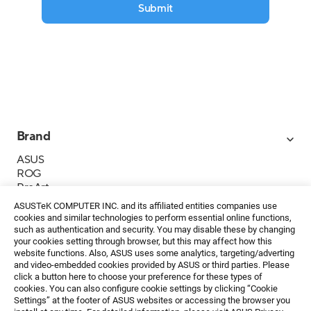
Submit
Brand
ASUS
ROG
ProArt
Business
ASUSTeK COMPUTER INC. and its affiliated entities companies use
IoT
cookies and similar technologies to perform essential online functions,
About ASUS
such as authentication and security. You may disable these by changing
your cookies setting through browser, but this may affect how this
Media Contacts
website functions. Also, ASUS uses some analytics, targeting/adverting
and video-embedded cookies provided by ASUS or third parties. Please
Investor Relations
click a button here to choose your preference for these types of
ESG
cookies. You can also configure cookie settings by clicking “Cookie
Foundation
Settings” at the footer of ASUS websites or accessing the browser you