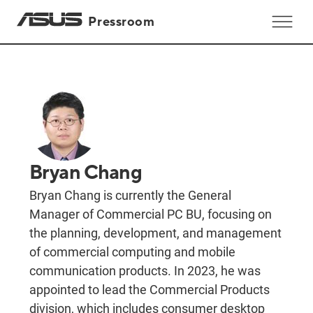
Pressroom
Bryan Chang
Bryan Chang is currently the General
Manager of Commercial PC BU, focusing on
the planning, development, and management
of commercial computing and mobile
communication products. In 2023, he was
appointed to lead the Commercial Products
division, which includes consumer desktop