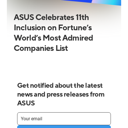
ASUS Celebrates 11th
Inclusion on Fortune’s
World’s Most Admired
Companies List
Get notified about the latest
news and press releases from
ASUS