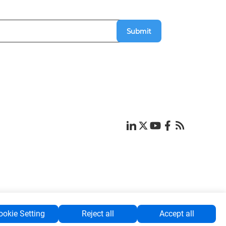
Submit
ookie Setting
Reject all
Accept all