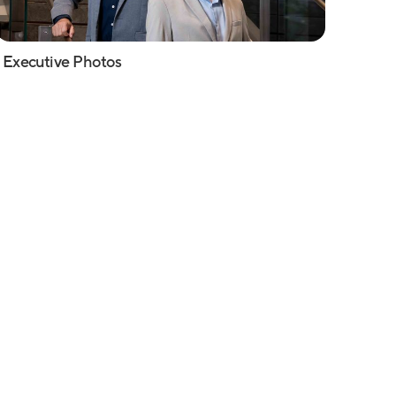
Executive Photos