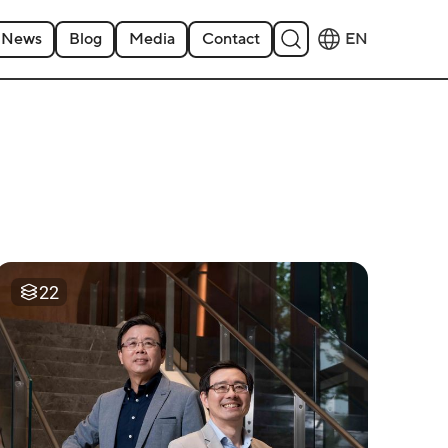
News
Blog
Media
Contact
EN
22