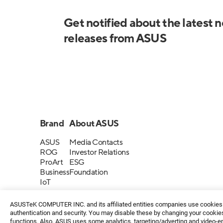
Get notified about the latest 
releases from ASUS
Brand
About ASUS
ASUS
Media Contacts
ROG
Investor Relations
ProArt
ESG
Business
Foundation
IoT
ASUSTeK COMPUTER INC. and its affiliated entities companies use cookies a
authentication and security. You may disable these by changing your cookies
functions. Also, ASUS uses some analytics, targeting/adverting and video-e