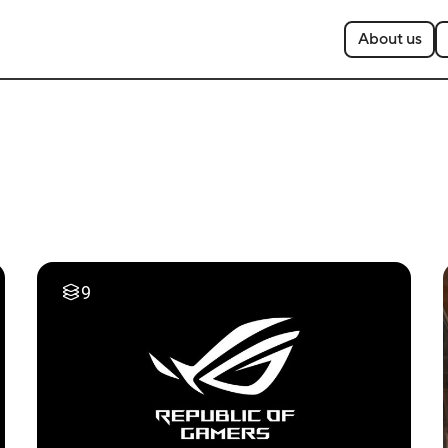
About us
9