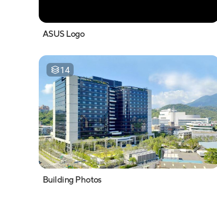
ASUS Logo
14
Building Photos