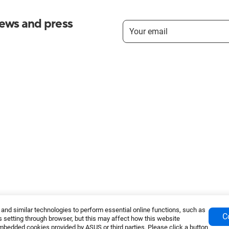
news and press
nd similar technologies to perform essential online functions, such as
C
 setting through browser, but this may affect how this website
mbedded cookies provided by ASUS or third parties. Please click a button