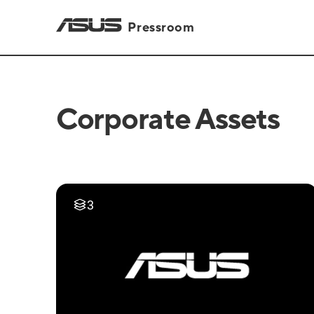
Pressroom
Corporate Assets
3