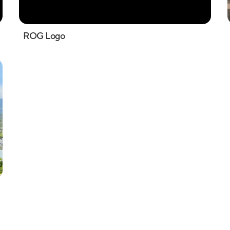
ROG Logo