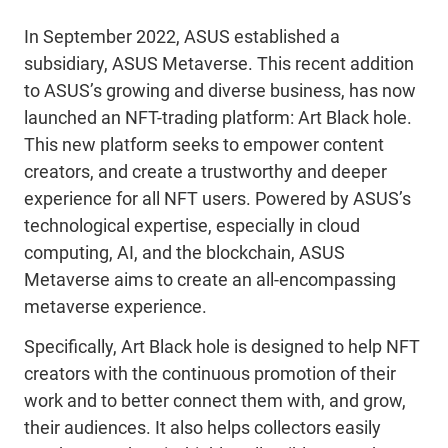
In September 2022, ASUS established a
subsidiary, ASUS Metaverse. This recent addition
to ASUS’s growing and diverse business, has now
launched an NFT-trading platform: Art Black hole.
This new platform seeks to empower content
creators, and create a trustworthy and deeper
experience for all NFT users. Powered by ASUS’s
technological expertise, especially in cloud
computing, AI, and the blockchain, ASUS
Metaverse aims to create an all-encompassing
metaverse experience.
Specifically, Art Black hole is designed to help NFT
creators with the continuous promotion of their
work and to better connect them with, and grow,
their audiences. It also helps collectors easily