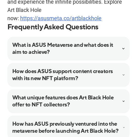
and experience the infinite possibilities. Explore
Art Black Hole
now:
https://asusmeta.co/artblackhole
Frequently Asked Questions
What is ASUS Metaverse and what does it
aim to achieve?
How does ASUS support content creators
with its new NFT platform?
What unique features does Art Black Hole
offer to NFT collectors?
How has ASUS previously ventured into the
metaverse before launching Art Black Hole?