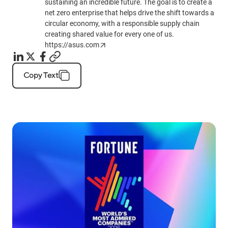
sustaining an incredible future. The goal is to create a
net zero enterprise that helps drive the shift towards a
circular economy, with a responsible supply chain
creating shared value for every one of us.
https://asus.com
Copy Text