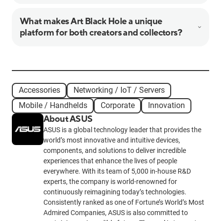
What makes Art Black Hole a unique
platform for both creators and collectors?
Accessories
Networking / IoT / Servers
Mobile / Handhelds
Corporate
Innovation
About ASUS
ASUS is a global technology leader that provides the
world’s most innovative and intuitive devices,
components, and solutions to deliver incredible
experiences that enhance the lives of people
everywhere. With its team of 5,000 in-house R&D
experts, the company is world-renowned for
continuously reimagining today’s technologies.
Consistently ranked as one of Fortune’s World’s Most
Admired Companies, ASUS is also committed to