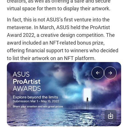
creators, as well as offering a safe and secure
virtual space for them to display their artwork.
In fact, this is not ASUS’s first venture into the
metaverse. In March, ASUS held the ProArtist
Award 2022, a creative design competition. The
award included an NFT-related bonus prize,
offering financial support to winners who decided
to list their artwork on an NFT platform.