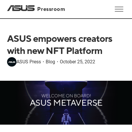
Pressroom
ASUS empowers creators
with new NFT Platform
ASUS Press
・
Blog
・
October 25, 2022