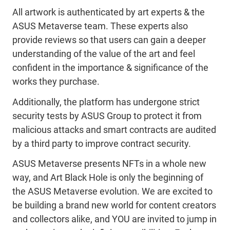
All artwork is authenticated by art experts & the
ASUS Metaverse team. These experts also
provide reviews so that users can gain a deeper
understanding of the value of the art and feel
confident in the importance & significance of the
works they purchase.
Additionally, the platform has undergone strict
security tests by ASUS Group to protect it from
malicious attacks and smart contracts are audited
by a third party to improve contract security.
ASUS Metaverse presents NFTs in a whole new
way, and Art Black Hole is only the beginning of
the ASUS Metaverse evolution. We are excited to
be building a brand new world for content creators
and collectors alike, and YOU are invited to jump in