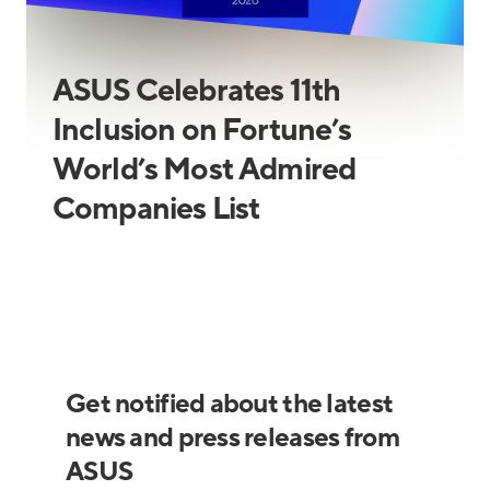
ASUS Celebrates 11th
Inclusion on Fortune’s
World’s Most Admired
Companies List
Get notified about the latest
news and press releases from
ASUS