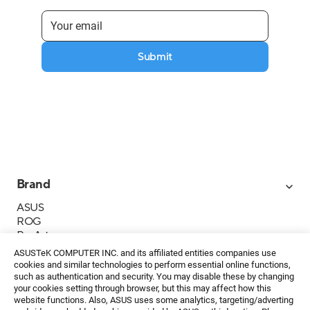
Submit
Brand
ASUS
ROG
ProArt
Business
ASUSTeK COMPUTER INC. and its affiliated entities companies use
IoT
cookies and similar technologies to perform essential online functions,
About ASUS
such as authentication and security. You may disable these by changing
your cookies setting through browser, but this may affect how this
Media Contacts
website functions. Also, ASUS uses some analytics, targeting/adverting