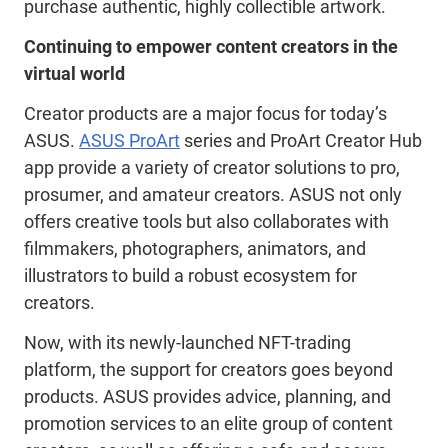
purchase authentic, highly collectible artwork.
Continuing to empower content creators in the
virtual world
Creator products are a major focus for today’s
ASUS.
ASUS ProArt
series and ProArt Creator Hub
app provide a variety of creator solutions to pro,
prosumer, and amateur creators. ASUS not only
offers creative tools but also collaborates with
filmmakers, photographers, animators, and
illustrators to build a robust ecosystem for
creators.
Now, with its newly-launched NFT-trading
platform, the support for creators goes beyond
products. ASUS provides advice, planning, and
promotion services to an elite group of content