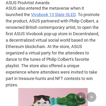
ASUS ProArtist Awards
ASUS also entered the metaverse when it
launched the
Vivobook 13 Slate OLED
. To promote
the product, ASUS partnered with Philip Colbert, a
renowned British contemporary artist, to open the
first ASUS Vivobook pop-up store in Decentraland,
a decentralized virtual social world based on the
Ethereum blockchain. At the store, ASUS
organized a virtual party for the attendees to
dance to the tunes of Philip Colbert's favorite
playlist. The store also offered a unique
experience where attendees were invited to take
part in treasure-hunts and NFT contests to win
prizes.