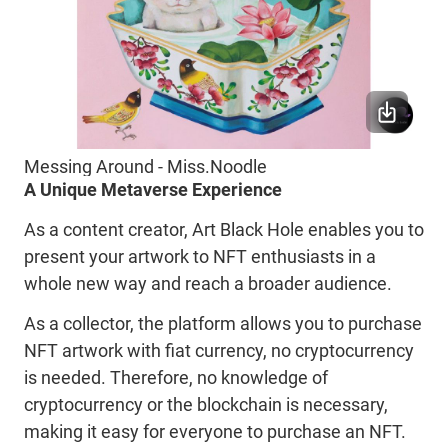
Messing Around - Miss.Noodle
A Unique Metaverse Experience
As a content creator, Art Black Hole enables you to
present your artwork to NFT enthusiasts in a
whole new way and reach a broader audience.
As a collector, the platform allows you to purchase
NFT artwork with fiat currency, no cryptocurrency
is needed. Therefore, no knowledge of
cryptocurrency or the blockchain is necessary,
making it easy for everyone to purchase an NFT.