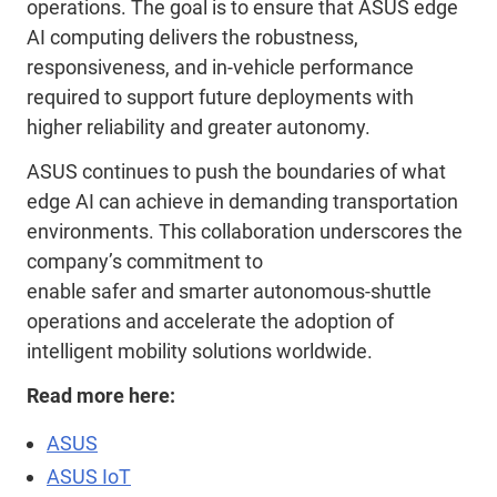
operations. The goal is to ensure that ASUS edge
AI computing delivers the robustness,
responsiveness, and in
‑
vehicle performance
required to support future deployments with
higher reliability and greater autonomy.
ASUS continues to push the boundaries of what
edge AI can achieve in demanding transportation
environments. This collaboration underscores the
company’s commitment to
enabl
e
safer
and
smarter autonomous
‑
shuttle
operations and accelerat
e
the adoption of
intelligent mobility solutions worldwide.
Read more here:
ASUS
ASUS IoT