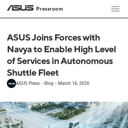
Pressroom
ASUS Joins Forces with
Navya to Enable High Level
of Services in Autonomous
Shuttle Fleet
ASUS Press
・
Blog
・
March 16, 2026