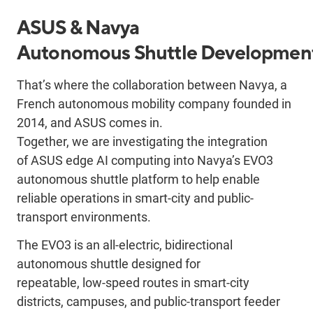
ASUS & Navya
Autonomous
Shuttle
Developmen
That’s where the collaboration between Navya, a
French autonomous mobility company founded in
2014, and ASUS comes in.
Together,
we
are
investigating the
integrati
on
of
ASUS edge AI computing into Navya’s EVO3
autonomous shuttle platform to help enable
reliable operations in smart-city and public-
transport environments.
T
he EVO3 is an all
‑
electric, bidirectional
autonomous shuttle designed for
repeatable,
low
‑
speed routes in smart-city
districts, campuses, and public-transport feeder