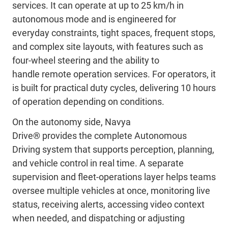
services. It can operate at up to 25 km/h in
autonomous mode and is engineered for
everyday
constraints
,
tight
spaces, frequent stops,
and complex site
layouts
,
with
features such as
four-wheel steering and the ability to
handle
remote operation services.
For operators, it
is built for practical duty cycles, delivering 10 hours
of operation depending on conditions.
On the autonomy side, Navya
Drive
®
provides
the
complete Autonomous
Driving system
that supports perception, planning,
and vehicle control in real time. A separate
supervision and fleet-operations layer
helps
teams
oversee multiple vehicles at
once
,
monitoring
live
status, receiving alerts, accessing video context
when needed, and dispatching or adjusting