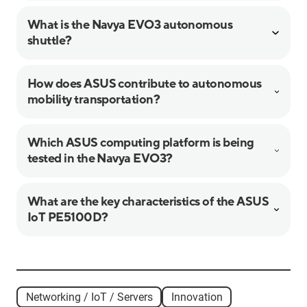
What is the Navya EVO3 autonomous
shuttle?
How does ASUS contribute to autonomous
mobility transportation?
Which ASUS computing platform is being
tested in the Navya EVO3?
What are the key characteristics of the ASUS
IoT PE5100D?
Networking / IoT / Servers
Innovation