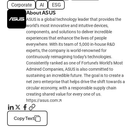
Corporate
AI
ESG
About ASUS
ASUS is a global technology leader that provides the
world’s most innovative and intuitive devices,
components, and solutions to deliver incredible
experiences that enhance the lives of people
everywhere. With its team of 5,000 in-house R&D
experts, the company is world-renowned for
continuously reimagining today’s technologies.
Consistently ranked as one of Fortune’s World’s Most
Admired Companies, ASUS is also committed to
sustaining an incredible future. The goal is to create a
net zero enterprise that helps drive the shift towards a
circular economy, with a responsible supply chain
creating shared value for every one of us.
https://asus.com
Copy Text