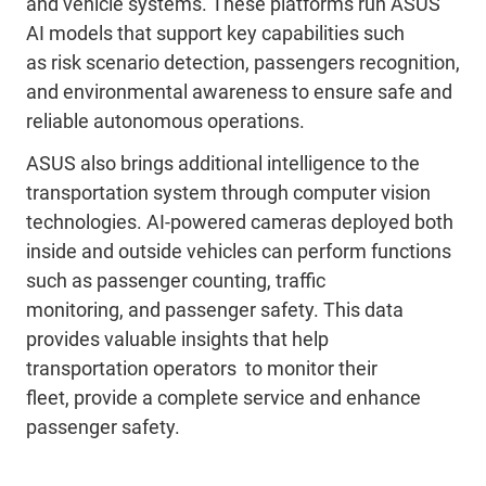
and vehicle systems. These platforms run ASUS
AI models that support key capabilities such
as
risk scenario
detection,
passengers
recognition,
and environmental awareness to ensure safe and
reliable autonomous
operations
.
ASUS also brings additional intelligence to the
transportation system through computer vision
technologies. AI-powered cameras deployed both
inside and outside vehicles can perform functions
such as passenger counting, traffic
monitoring,
and passenger safety
. This data
provides valuable insights that help
transportation
operators
to
monitor their
fleet,
provide a complete service and
enhance
passenger safety.