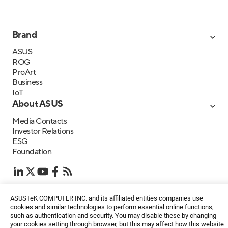
Brand
ASUS
ROG
ProArt
Business
IoT
About ASUS
Media Contacts
Investor Relations
ESG
Foundation
ASUSTeK COMPUTER INC. and its affiliated entities companies use
Privacy Policy
・
Terms of Use
EN
cookies and similar technologies to perform essential online functions,
©ASUSTeK Computer Inc. All rights reserved.
such as authentication and security. You may disable these by changing
your cookies setting through browser, but this may affect how this website