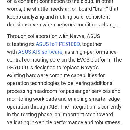
on a constant connection to the cloud. In other
words, the shuttle needs an
on board
“brain” that
keeps
analyzing and
making safe, consistent
decisions even when network conditions change.
Through collaboration with Navya, ASUS
is
testing
its
ASUS IoT PE5100D
, together
with
ASUS AIS software
, as
a
high-performance
central computing core
on
the EVO3 platform.
T
he
PE5100D is designed to replace Navya’s
existing
hardware
compute
capabilities
for
operation
technologies
by delivering additional
processing headroom for
passenger services and
monitoring
workloads and enabling smarter edge
operation through AIS.
The integration is currently
in the testing
phase
,
an
important step toward
validating in-vehicle performance and robustness.