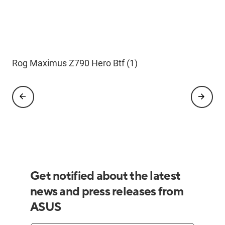
Rog Maximus Z790 Hero Btf (1)
Rog Maximus Z790 Hero Btf F
Rog Maximus Z790 Hero Btf L
Rog Maximus Z790 Hero Btf B
Rog Maximus Z790 Hero Btf R
Get notified about the latest
news and press releases from
ASUS