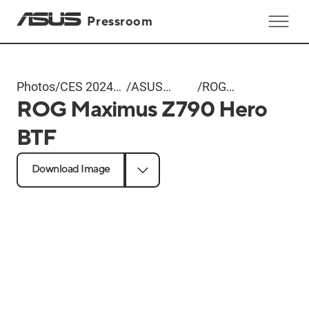
Pressroom
Photos
/
CES 2024
/
ASUS
/
ROG
ROG Maximus Z790 Hero
ASUS Event
Unveils BTF
Maximus
Motherboards
Z790 Hero
BTF
and
BTF
Graphics
Download Image
Cards with
Hidden
Connectors