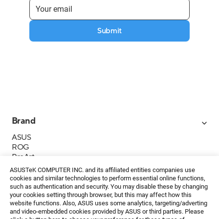
Submit
Brand
ASUS
ROG
ProArt
Business
ASUSTeK COMPUTER INC. and its affiliated entities companies use
IoT
cookies and similar technologies to perform essential online functions,
About ASUS
such as authentication and security. You may disable these by changing
your cookies setting through browser, but this may affect how this
Media Contacts
website functions. Also, ASUS uses some analytics, targeting/adverting
and video-embedded cookies provided by ASUS or third parties. Please
Investor Relations