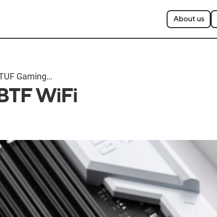
About us
TUF Gaming
BTF WiFi
Z790-BTF WiFi