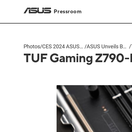
Pressroom
Photos
/
CES 2024 ASUS
/
ASUS Unveils BTF
/
TUF Gaming Z790-
Event
Motherboards
and Graphics
Cards with
Hidden
Connectors