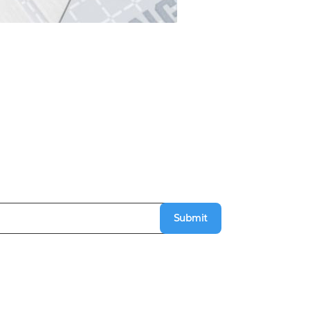
Submit