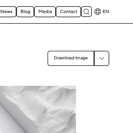
News
Blog
Media
Contact
EN
Download Image