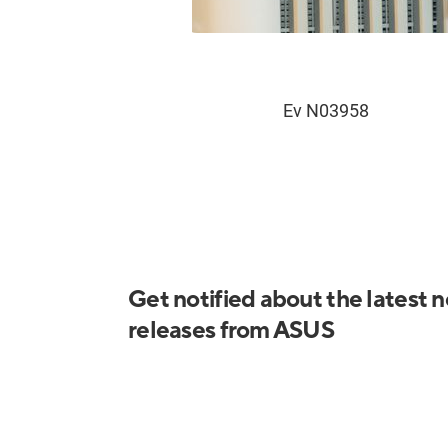
Ev N04299
Ev N04341
Ev N04125
Ev N04205
Ev N04267
Ev N04108
Ev N04053
Ev N03958
Ev N03950
Ev N04334
Ev N04278
Ev N03976
Ev N04042
Ev N04117
Ev N04125
Ev N04205
Ev N04258
Ev N04350
Ev N03958
Get notified about the latest 
releases from ASUS