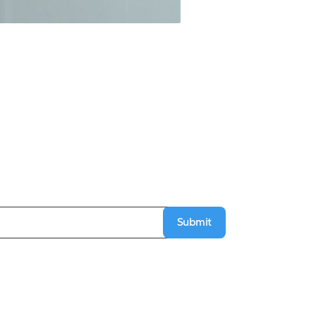
Submit