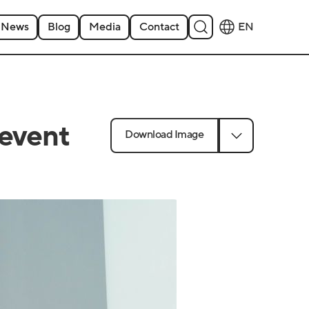
News
Blog
Media
Contact
EN
 event
Download Image