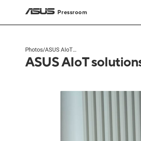
Pressroom
Photos
/
ASUS AIoT
ASUS AIoT solutions
solutions at the
Intel® Tech Tour
event