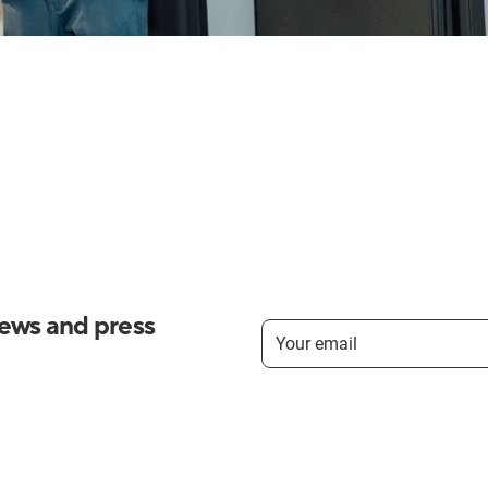
news and press