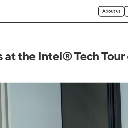
About us
 at the Intel® Tech Tour