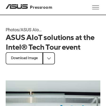
Pressroom
Photos
/
ASUS AIoT
ASUS AIoT solutions at the
solutions at
the Intel®
Intel® Tech Tour event
Tech Tour
event
Download Image