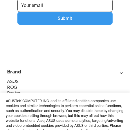
Submit
Brand
ASUS
ROG
ProArt
Business
ASUSTeK COMPUTER INC. and its affiliated entities companies use
IoT
cookies and similar technologies to perform essential online functions,
About ASUS
such as authentication and security. You may disable these by changing
your cookies setting through browser, but this may affect how this
Media Contacts
website functions. Also, ASUS uses some analytics, targeting/adverting
and video-embedded cookies provided by ASUS or third parties. Please
Investor Relations