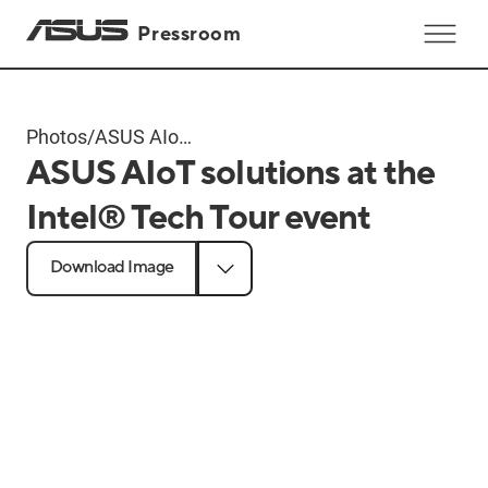
Pressroom
Photos
/
ASUS AIoT
ASUS AIoT solutions at the
solutions at
the Intel®
Intel® Tech Tour event
Tech Tour
event
Download Image