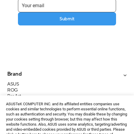
Submit
Brand
ASUS
ROG
ProArt
Business
ASUSTeK COMPUTER INC. and its affiliated entities companies use
IoT
cookies and similar technologies to perform essential online functions,
About ASUS
such as authentication and security. You may disable these by changing
your cookies setting through browser, but this may affect how this
Media Contacts
website functions. Also, ASUS uses some analytics, targeting/adverting
and video-embedded cookies provided by ASUS or third parties. Please
Investor Relations