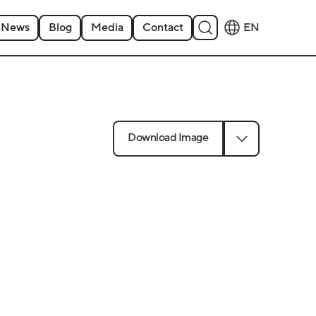
News
Blog
Media
Contact
EN
Download Image