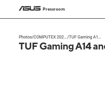
Pressroom
Photos
/
COMPUTEX 2024
/
TUF Gaming A14
TUF Gaming A14 an
Products
and A16