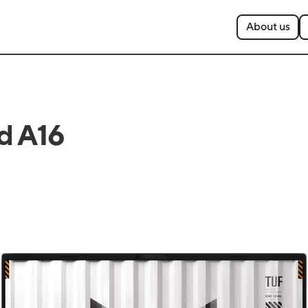
About us
d A16