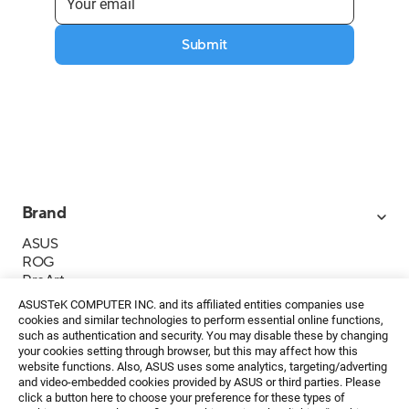
Submit
Brand
ASUS
ROG
ProArt
Business
ASUSTeK COMPUTER INC. and its affiliated entities companies use
IoT
cookies and similar technologies to perform essential online functions,
About ASUS
such as authentication and security. You may disable these by changing
your cookies setting through browser, but this may affect how this
Media Contacts
website functions. Also, ASUS uses some analytics, targeting/adverting
and video-embedded cookies provided by ASUS or third parties. Please
Investor Relations
click a button here to choose your preference for these types of
ESG