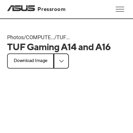
Pressroom
Photos
/
COMPUTEX
/
TUF
TUF Gaming A14 and A16
2024
Gaming
Products
A14 and
Download Image
A16