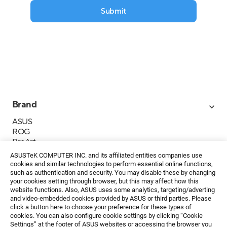
Submit
Brand
ASUS
ROG
ProArt
Business
ASUSTeK COMPUTER INC. and its affiliated entities companies use
IoT
cookies and similar technologies to perform essential online functions,
About ASUS
such as authentication and security. You may disable these by changing
your cookies setting through browser, but this may affect how this
Media Contacts
website functions. Also, ASUS uses some analytics, targeting/adverting
and video-embedded cookies provided by ASUS or third parties. Please
Investor Relations
click a button here to choose your preference for these types of
ESG
cookies. You can also configure cookie settings by clicking “Cookie
Foundation
Settings” at the footer of ASUS websites or accessing the browser you