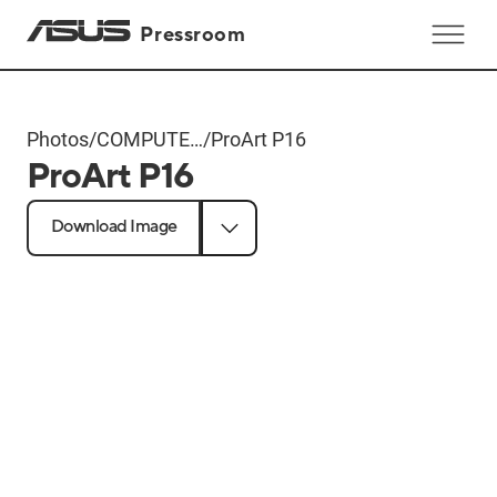
Pressroom
Photos
/
COMPUTEX
/
ProArt P16
ProArt P16
2024
Products
Download Image