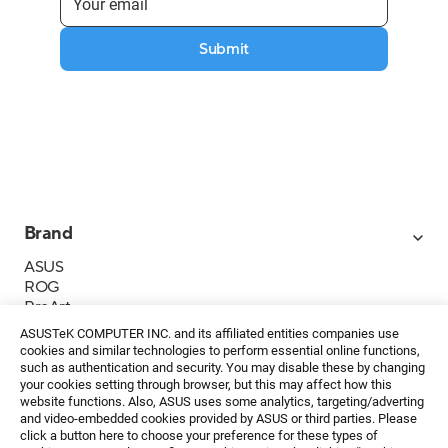
Submit
Brand
ASUS
ROG
ProArt
Business
ASUSTeK COMPUTER INC. and its affiliated entities companies use
IoT
cookies and similar technologies to perform essential online functions,
About ASUS
such as authentication and security. You may disable these by changing
your cookies setting through browser, but this may affect how this
Media Contacts
website functions. Also, ASUS uses some analytics, targeting/adverting
and video-embedded cookies provided by ASUS or third parties. Please
Investor Relations
click a button here to choose your preference for these types of
ESG