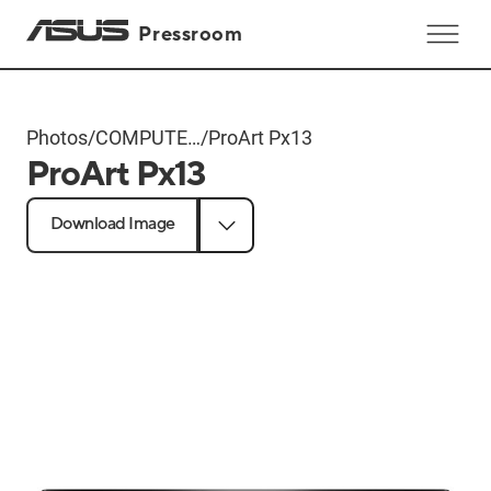
Pressroom
Photos
/
COMPUTEX
/
ProArt Px13
ProArt Px13
2024
Products
Download Image